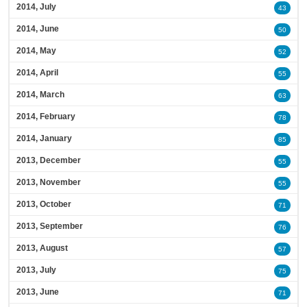
2014, July
43
2014, June
50
2014, May
52
2014, April
55
2014, March
63
2014, February
78
2014, January
85
2013, December
55
2013, November
55
2013, October
71
2013, September
76
2013, August
57
2013, July
75
2013, June
71