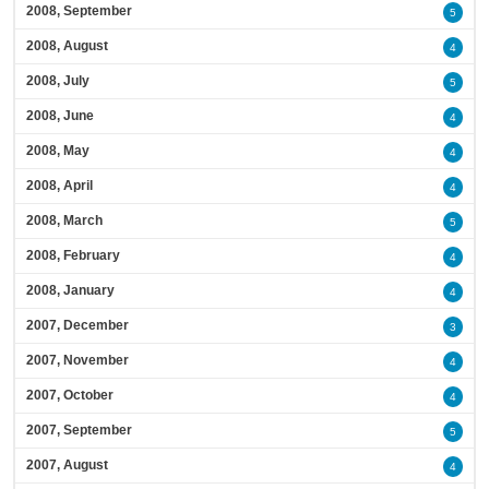
2008, September
5
2008, August
4
2008, July
5
2008, June
4
2008, May
4
2008, April
4
2008, March
5
2008, February
4
2008, January
4
2007, December
3
2007, November
4
2007, October
4
2007, September
5
2007, August
4