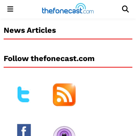
Menu
Men
News Articles
Follow thefonecast.com