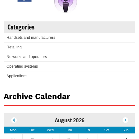
Categories
Handsets and manufacturers
Retailing
Networks and operators
Operating systems
Applications
Archive Calendar
August 2026
Mon
Tue
Wed
Thu
Fri
Sat
Sun