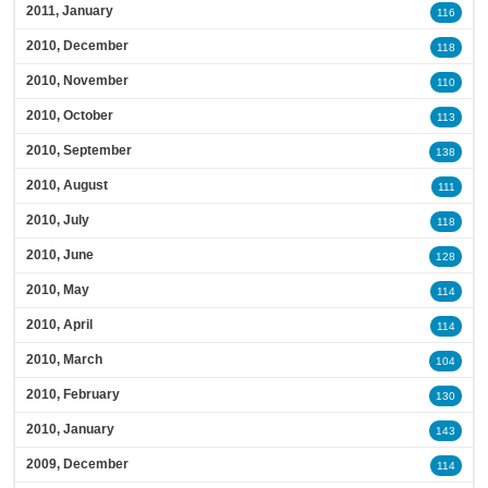
2011, January
116
2010, December
118
2010, November
110
2010, October
113
2010, September
138
2010, August
111
2010, July
118
2010, June
128
2010, May
114
2010, April
114
2010, March
104
2010, February
130
2010, January
143
2009, December
114