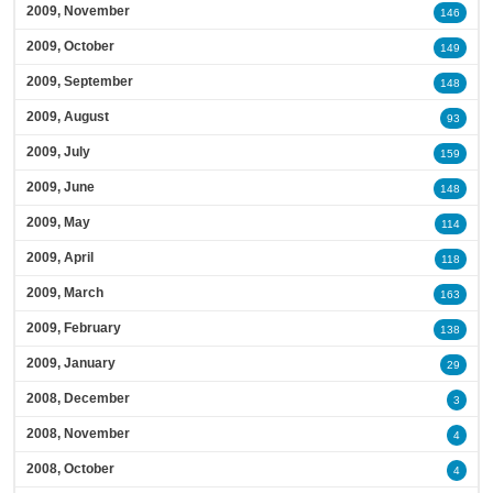
2009, November
146
2009, October
149
2009, September
148
2009, August
93
2009, July
159
2009, June
148
2009, May
114
2009, April
118
2009, March
163
2009, February
138
2009, January
29
2008, December
3
2008, November
4
2008, October
4