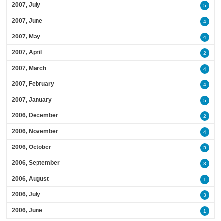
2007, July
5
2007, June
4
2007, May
4
2007, April
2
2007, March
4
2007, February
4
2007, January
5
2006, December
2
2006, November
4
2006, October
5
2006, September
3
2006, August
1
2006, July
3
2006, June
1