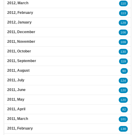
2012, March
110
2012, February
113
2012, January
129
2011, December
106
2011, November
109
2011, October
130
2011, September
119
2011, August
90
2011, July
124
2011, June
120
2011, May
120
2011, April
82
2011, March
101
2011, February
138