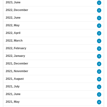
2023, June
1
2022, December
2
2022, June
1
2022, May
3
2022, April
2
2022, March
1
2022, February
3
2022, January
3
2021, December
3
2021, November
2
2021, August
9
2021, July
1
2021, June
1
2021, May
4