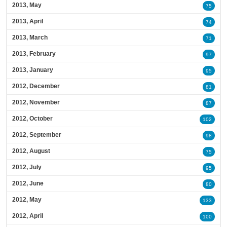
2013, May
75
2013, April
74
2013, March
71
2013, February
97
2013, January
95
2012, December
81
2012, November
87
2012, October
102
2012, September
98
2012, August
75
2012, July
95
2012, June
80
2012, May
133
2012, April
100