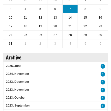
27
28
29
30
31
1
2
3
4
5
6
7
8
9
10
11
12
13
14
15
16
17
18
19
20
21
22
23
24
25
26
27
28
29
30
31
1
2
3
4
5
6
Archive
2026, June
1
2024, November
1
2023, December
1
2023, November
1
2023, October
1
2023, September
1