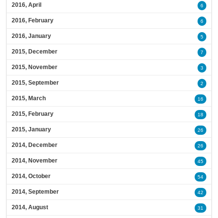
2016, April
6
2016, February
6
2016, January
5
2015, December
7
2015, November
3
2015, September
2
2015, March
16
2015, February
18
2015, January
26
2014, December
26
2014, November
45
2014, October
54
2014, September
42
2014, August
31