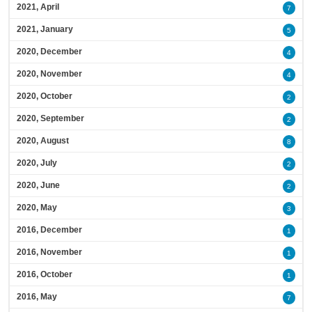
2021, April
7
2021, January
5
2020, December
4
2020, November
4
2020, October
2
2020, September
2
2020, August
8
2020, July
2
2020, June
2
2020, May
3
2016, December
1
2016, November
1
2016, October
1
2016, May
7