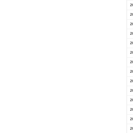
2
2
2
2
2
2
2
2
2
2
2
2
2
2