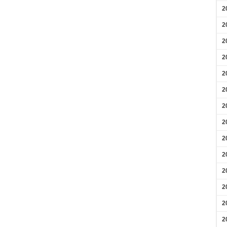
2
2
2
2
2
2
2
2
2
2
2
2
2
2