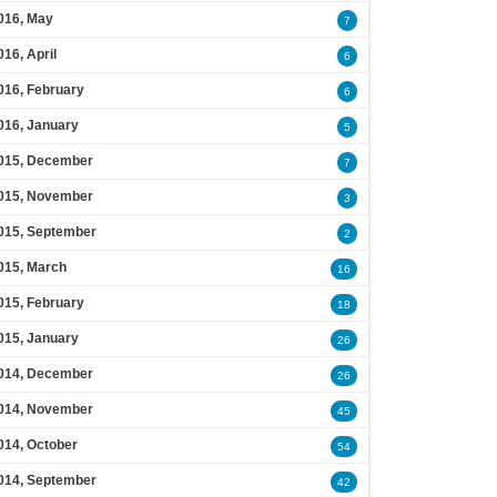
016, May
7
016, April
6
016, February
6
016, January
5
015, December
7
015, November
3
015, September
2
015, March
16
015, February
18
015, January
26
014, December
26
014, November
45
014, October
54
014, September
42