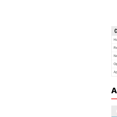
C
Ha
Re
Ne
Op
Ap
A