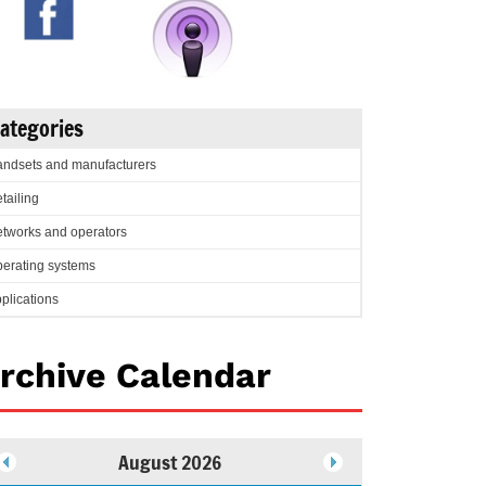
ategories
ndsets and manufacturers
tailing
tworks and operators
erating systems
plications
rchive Calendar
August 2026