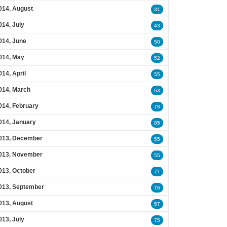
014, August
31
014, July
43
014, June
50
014, May
52
014, April
55
014, March
63
014, February
78
014, January
85
013, December
55
013, November
55
013, October
71
013, September
76
013, August
57
013, July
75