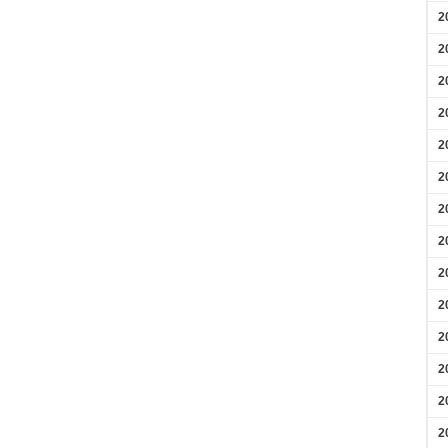
2
2
2
2
2
2
2
2
2
2
2
2
2
2