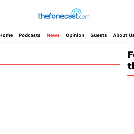
Home
Podcasts
News
Opinion
Guests
About U
F
t