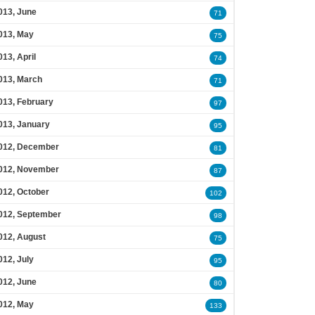
013, June
71
013, May
75
013, April
74
013, March
71
013, February
97
013, January
95
012, December
81
012, November
87
012, October
102
012, September
98
012, August
75
012, July
95
012, June
80
012, May
133