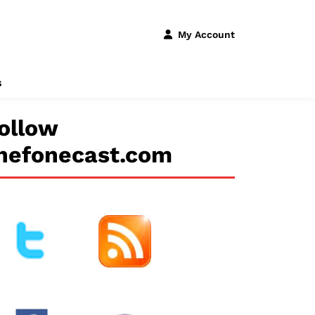
My Account
s
ollow
hefonecast.com