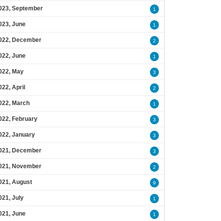
023, September
1
023, June
1
022, December
2
022, June
1
022, May
3
022, April
2
022, March
1
022, February
3
022, January
3
021, December
3
021, November
2
021, August
9
021, July
1
021, June
1