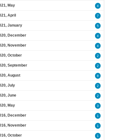
021, May
4
021, April
7
021, January
5
020, December
4
020, November
4
020, October
2
020, September
2
020, August
8
020, July
2
020, June
2
020, May
3
016, December
1
016, November
1
016, October
1