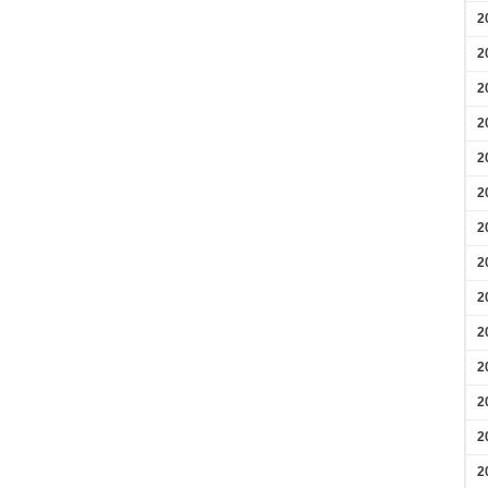
2
2
2
2
2
2
2
2
2
2
2
2
2
2