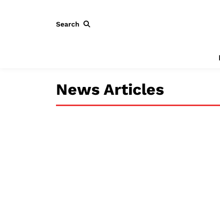
Search
News Articles