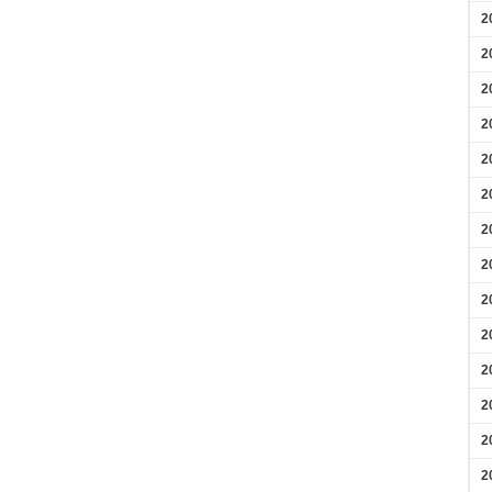
2
2
2
2
2
2
2
2
2
2
2
2
2
2