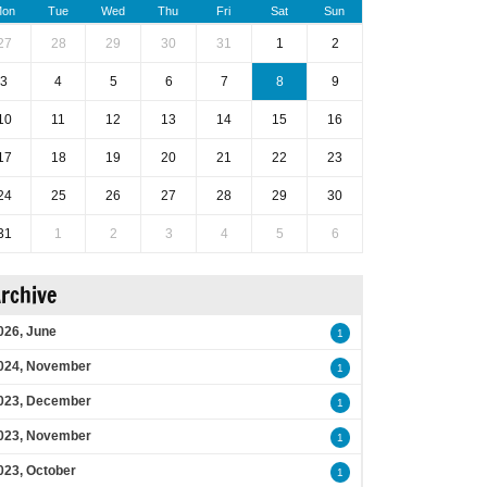
on
Tue
Wed
Thu
Fri
Sat
Sun
27
28
29
30
31
1
2
3
4
5
6
7
8
9
10
11
12
13
14
15
16
17
18
19
20
21
22
23
24
25
26
27
28
29
30
31
1
2
3
4
5
6
rchive
026, June
1
024, November
1
023, December
1
023, November
1
023, October
1