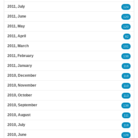
2011, July
124
2011, June
120
2011, May
120
2011, April
82
2011, March
101
2011, February
138
2011, January
116
2010, December
118
2010, November
110
2010, October
113
2010, September
138
2010, August
111
2010, July
118
2010, June
128