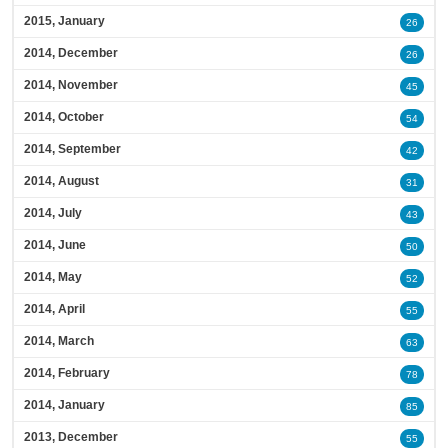
2015, January
26
2014, December
26
2014, November
45
2014, October
54
2014, September
42
2014, August
31
2014, July
43
2014, June
50
2014, May
52
2014, April
55
2014, March
63
2014, February
78
2014, January
85
2013, December
55