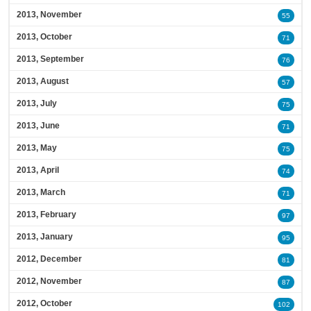
2013, November
55
2013, October
71
2013, September
76
2013, August
57
2013, July
75
2013, June
71
2013, May
75
2013, April
74
2013, March
71
2013, February
97
2013, January
95
2012, December
81
2012, November
87
2012, October
102