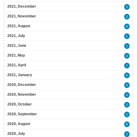
2021, December
3
2021, November
2
2021, August
9
2021, July
1
2021, June
1
2021, May
4
2021, April
7
2021, January
5
2020, December
4
2020, November
4
2020, October
2
2020, September
2
2020, August
8
2020, July
2