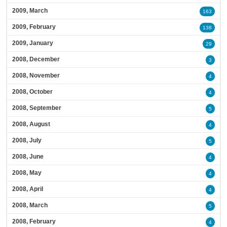
2009, March
163
2009, February
138
2009, January
29
2008, December
3
2008, November
4
2008, October
4
2008, September
5
2008, August
4
2008, July
5
2008, June
4
2008, May
4
2008, April
4
2008, March
5
2008, February
4