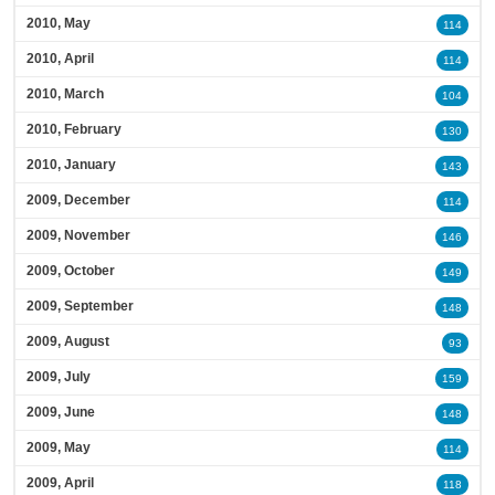
2010, May
114
2010, April
114
2010, March
104
2010, February
130
2010, January
143
2009, December
114
2009, November
146
2009, October
149
2009, September
148
2009, August
93
2009, July
159
2009, June
148
2009, May
114
2009, April
118