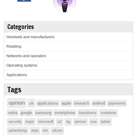
Categories
Handsets and manufacturers
Retailing
Networks and operators
Operating systems
Applications
Tags
opinion
uk
applications
apple
research
android
payments
nokia
google
samsung
smartphone
blackberry
vodafone
security
legal
microsoft
o2
4g
iphone
usa
tablet
advertising
data
rim
ofcom