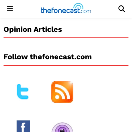
Menu
Men
Opinion Articles
Follow thefonecast.com