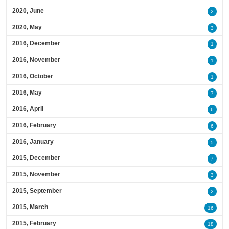
2020, June
2
2020, May
3
2016, December
1
2016, November
1
2016, October
1
2016, May
7
2016, April
6
2016, February
6
2016, January
5
2015, December
7
2015, November
3
2015, September
2
2015, March
16
2015, February
18