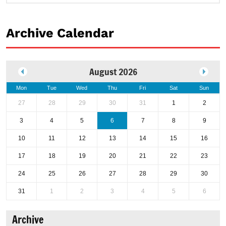
Archive Calendar
August 2026
Mon
Tue
Wed
Thu
Fri
Sat
Sun
27
28
29
30
31
1
2
3
4
5
6
7
8
9
10
11
12
13
14
15
16
17
18
19
20
21
22
23
24
25
26
27
28
29
30
31
1
2
3
4
5
6
Archive