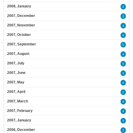
2008, January
4
2007, December
3
2007, November
4
2007, October
4
2007, September
5
2007, August
4
2007, July
5
2007, June
4
2007, May
4
2007, April
2
2007, March
4
2007, February
4
2007, January
5
2006, December
2