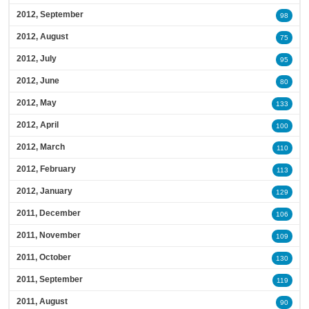
2012, September
98
2012, August
75
2012, July
95
2012, June
80
2012, May
133
2012, April
100
2012, March
110
2012, February
113
2012, January
129
2011, December
106
2011, November
109
2011, October
130
2011, September
119
2011, August
90