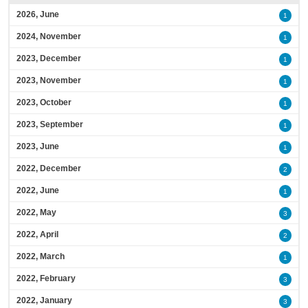
2026, June
1
2024, November
1
2023, December
1
2023, November
1
2023, October
1
2023, September
1
2023, June
1
2022, December
2
2022, June
1
2022, May
3
2022, April
2
2022, March
1
2022, February
3
2022, January
3