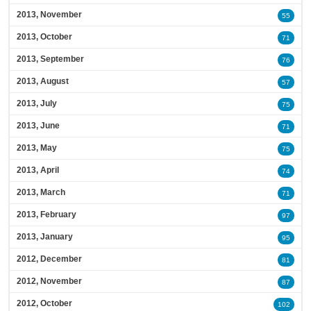
2013, November
55
2013, October
71
2013, September
76
2013, August
57
2013, July
75
2013, June
71
2013, May
75
2013, April
74
2013, March
71
2013, February
97
2013, January
95
2012, December
81
2012, November
87
2012, October
102