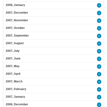
2008, January
4
2007, December
3
2007, November
4
2007, October
4
2007, September
5
2007, August
4
2007, July
5
2007, June
4
2007, May
4
2007, April
2
2007, March
4
2007, February
4
2007, January
5
2006, December
2