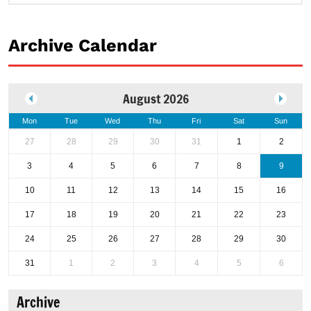
Archive Calendar
August 2026
Mon
Tue
Wed
Thu
Fri
Sat
Sun
27
28
29
30
31
1
2
3
4
5
6
7
8
9
10
11
12
13
14
15
16
17
18
19
20
21
22
23
24
25
26
27
28
29
30
31
1
2
3
4
5
6
Archive