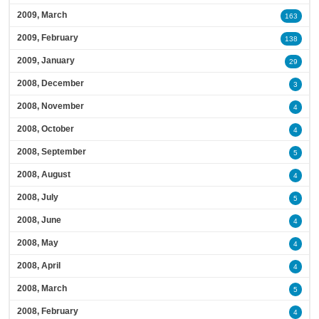
2009, March
163
2009, February
138
2009, January
29
2008, December
3
2008, November
4
2008, October
4
2008, September
5
2008, August
4
2008, July
5
2008, June
4
2008, May
4
2008, April
4
2008, March
5
2008, February
4