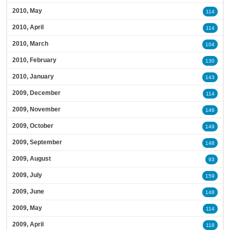
2010, May
114
2010, April
114
2010, March
104
2010, February
130
2010, January
143
2009, December
114
2009, November
146
2009, October
149
2009, September
148
2009, August
93
2009, July
159
2009, June
148
2009, May
114
2009, April
118