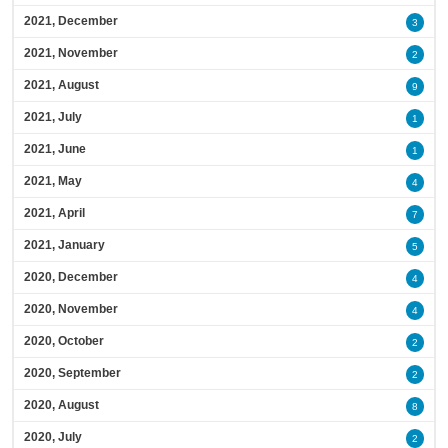
2021, December
3
2021, November
2
2021, August
9
2021, July
1
2021, June
1
2021, May
4
2021, April
7
2021, January
5
2020, December
4
2020, November
4
2020, October
2
2020, September
2
2020, August
8
2020, July
2