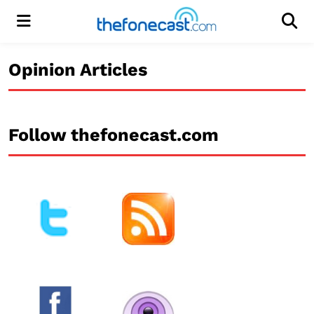
Menu
Men
Opinion Articles
Follow thefonecast.com