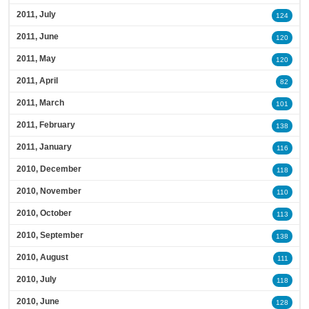
2011, July
124
2011, June
120
2011, May
120
2011, April
82
2011, March
101
2011, February
138
2011, January
116
2010, December
118
2010, November
110
2010, October
113
2010, September
138
2010, August
111
2010, July
118
2010, June
128