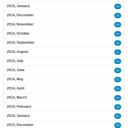
2015, January
26
2014, December
26
2014, November
45
2014, October
54
2014, September
42
2014, August
31
2014, July
43
2014, June
50
2014, May
52
2014, April
55
2014, March
63
2014, February
78
2014, January
85
2013, December
55