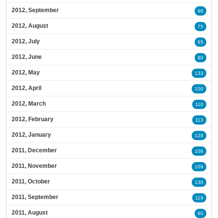
2012, September
98
2012, August
75
2012, July
95
2012, June
80
2012, May
133
2012, April
100
2012, March
110
2012, February
113
2012, January
129
2011, December
106
2011, November
109
2011, October
130
2011, September
119
2011, August
90