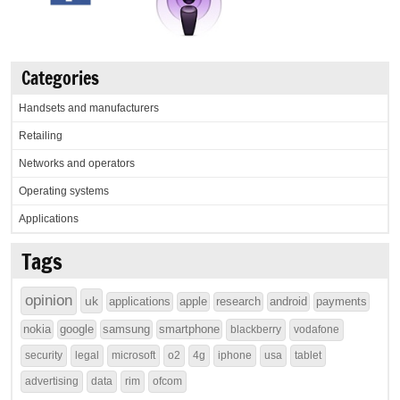
Categories
Handsets and manufacturers
Retailing
Networks and operators
Operating systems
Applications
Tags
opinion
uk
applications
apple
research
android
payments
nokia
google
samsung
smartphone
blackberry
vodafone
security
legal
microsoft
o2
4g
iphone
usa
tablet
advertising
data
rim
ofcom