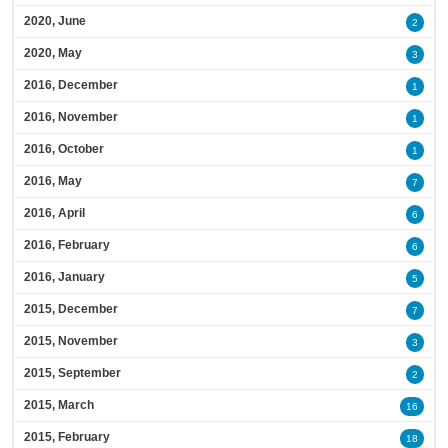
2020, June
2
2020, May
3
2016, December
1
2016, November
1
2016, October
1
2016, May
7
2016, April
6
2016, February
6
2016, January
5
2015, December
7
2015, November
3
2015, September
2
2015, March
16
2015, February
18