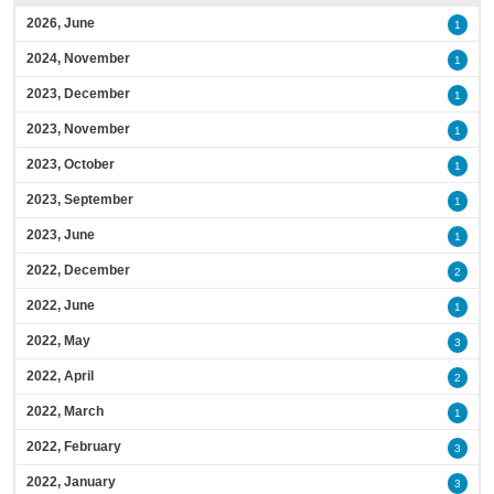
2026, June
1
2024, November
1
2023, December
1
2023, November
1
2023, October
1
2023, September
1
2023, June
1
2022, December
2
2022, June
1
2022, May
3
2022, April
2
2022, March
1
2022, February
3
2022, January
3