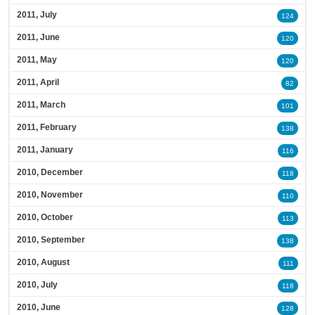
2011, July
124
2011, June
120
2011, May
120
2011, April
82
2011, March
101
2011, February
138
2011, January
116
2010, December
118
2010, November
110
2010, October
113
2010, September
138
2010, August
111
2010, July
118
2010, June
128