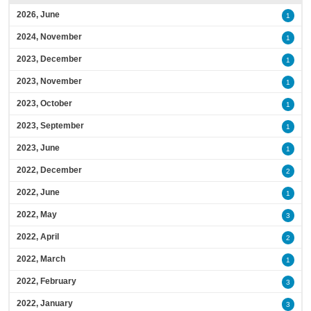
2026, June
1
2024, November
1
2023, December
1
2023, November
1
2023, October
1
2023, September
1
2023, June
1
2022, December
2
2022, June
1
2022, May
3
2022, April
2
2022, March
1
2022, February
3
2022, January
3