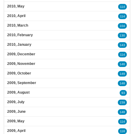
2010, May
114
2010, April
114
2010, March
104
2010, February
130
2010, January
143
2009, December
114
2009, November
146
2009, October
149
2009, September
148
2009, August
93
2009, July
159
2009, June
148
2009, May
114
2009, April
118