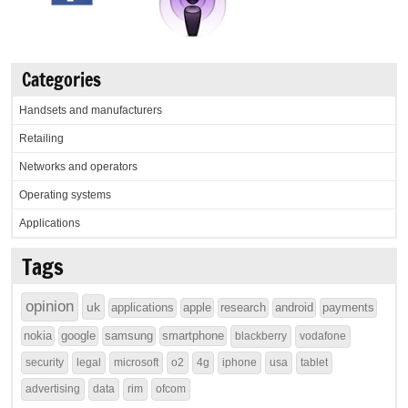
Categories
Handsets and manufacturers
Retailing
Networks and operators
Operating systems
Applications
Tags
opinion
uk
applications
apple
research
android
payments
nokia
google
samsung
smartphone
blackberry
vodafone
security
legal
microsoft
o2
4g
iphone
usa
tablet
advertising
data
rim
ofcom