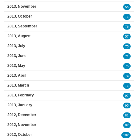
2013, November
55
2013, October
71
2013, September
76
2013, August
57
2013, July
75
2013, June
71
2013, May
75
2013, April
74
2013, March
71
2013, February
97
2013, January
95
2012, December
81
2012, November
87
2012, October
102