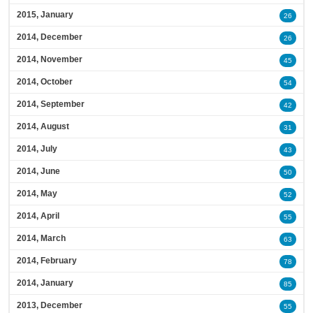
2015, January
26
2014, December
26
2014, November
45
2014, October
54
2014, September
42
2014, August
31
2014, July
43
2014, June
50
2014, May
52
2014, April
55
2014, March
63
2014, February
78
2014, January
85
2013, December
55