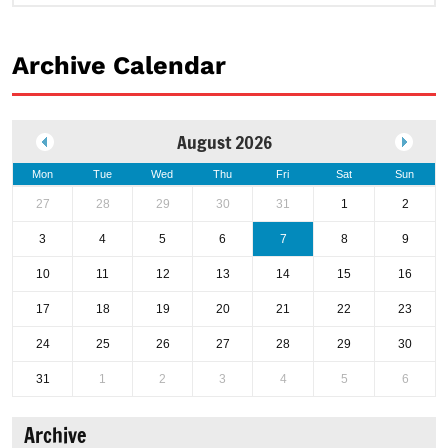
Archive Calendar
August 2026
Mon
Tue
Wed
Thu
Fri
Sat
Sun
27
28
29
30
31
1
2
3
4
5
6
7
8
9
10
11
12
13
14
15
16
17
18
19
20
21
22
23
24
25
26
27
28
29
30
31
1
2
3
4
5
6
Archive