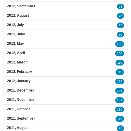
2012, September
98
2012, August
75
2012, July
95
2012, June
80
2012, May
133
2012, April
100
2012, March
110
2012, February
113
2012, January
129
2011, December
106
2011, November
109
2011, October
130
2011, September
119
2011, August
90