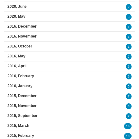
2020, June
2
2020, May
3
2016, December
1
2016, November
1
2016, October
1
2016, May
7
2016, April
6
2016, February
6
2016, January
5
2015, December
7
2015, November
3
2015, September
2
2015, March
16
2015, February
18