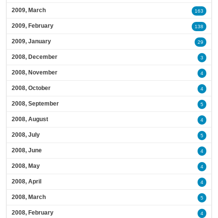
2009, March
163
2009, February
138
2009, January
29
2008, December
3
2008, November
4
2008, October
4
2008, September
5
2008, August
4
2008, July
5
2008, June
4
2008, May
4
2008, April
4
2008, March
5
2008, February
4