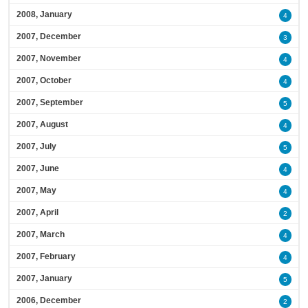
2008, January
4
2007, December
3
2007, November
4
2007, October
4
2007, September
5
2007, August
4
2007, July
5
2007, June
4
2007, May
4
2007, April
2
2007, March
4
2007, February
4
2007, January
5
2006, December
2