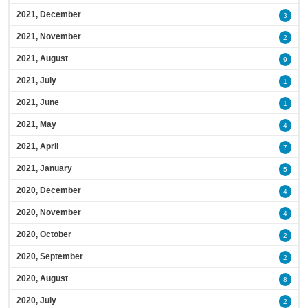
2021, December
3
2021, November
2
2021, August
9
2021, July
1
2021, June
1
2021, May
4
2021, April
7
2021, January
5
2020, December
4
2020, November
4
2020, October
2
2020, September
2
2020, August
8
2020, July
2