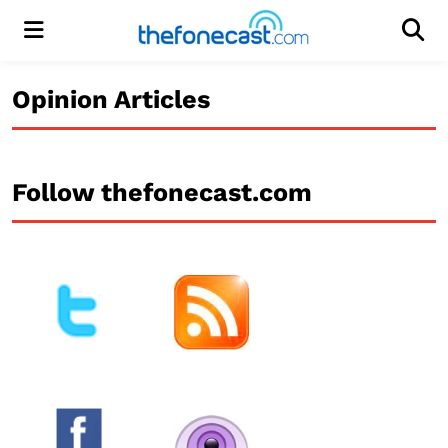
Menu
Men
Opinion Articles
Follow thefonecast.com