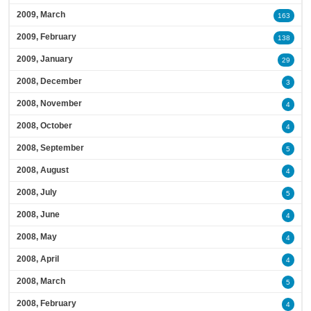
2009, March
163
2009, February
138
2009, January
29
2008, December
3
2008, November
4
2008, October
4
2008, September
5
2008, August
4
2008, July
5
2008, June
4
2008, May
4
2008, April
4
2008, March
5
2008, February
4