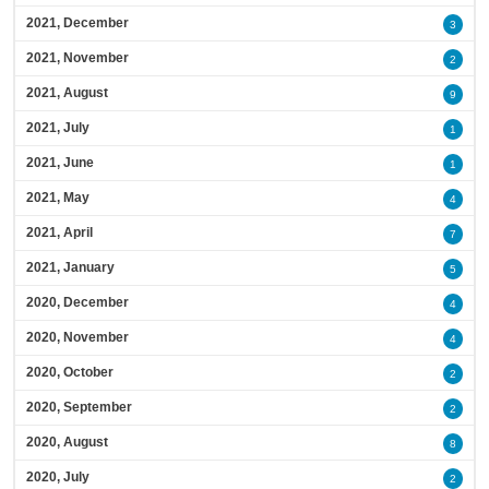
2021, December
3
2021, November
2
2021, August
9
2021, July
1
2021, June
1
2021, May
4
2021, April
7
2021, January
5
2020, December
4
2020, November
4
2020, October
2
2020, September
2
2020, August
8
2020, July
2