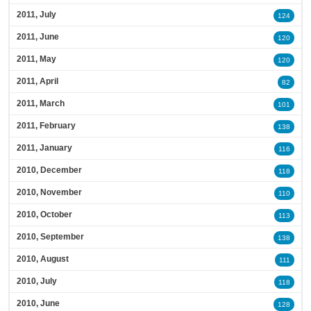
2011, July
124
2011, June
120
2011, May
120
2011, April
82
2011, March
101
2011, February
138
2011, January
116
2010, December
118
2010, November
110
2010, October
113
2010, September
138
2010, August
111
2010, July
118
2010, June
128