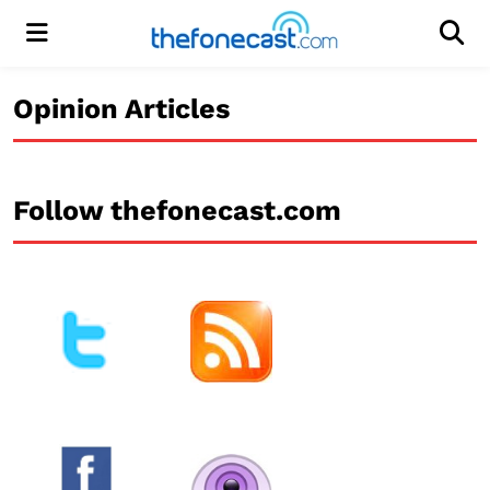
Menu
Men
Opinion Articles
Follow thefonecast.com