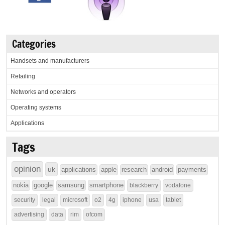
Categories
Handsets and manufacturers
Retailing
Networks and operators
Operating systems
Applications
Tags
opinion
uk
applications
apple
research
android
payments
nokia
google
samsung
smartphone
blackberry
vodafone
security
legal
microsoft
o2
4g
iphone
usa
tablet
advertising
data
rim
ofcom