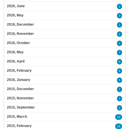
2020, June
2
2020, May
3
2016, December
1
2016, November
1
2016, October
1
2016, May
7
2016, April
6
2016, February
6
2016, January
5
2015, December
7
2015, November
3
2015, September
2
2015, March
16
2015, February
18