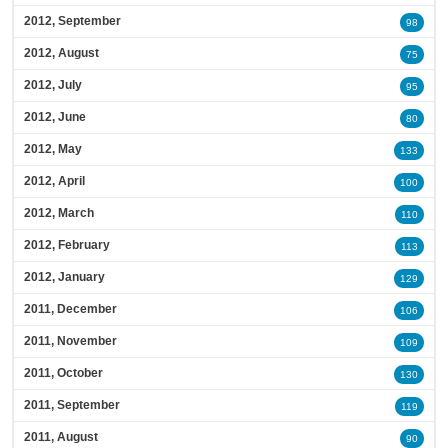
2012, September
98
2012, August
75
2012, July
95
2012, June
80
2012, May
133
2012, April
100
2012, March
110
2012, February
113
2012, January
129
2011, December
106
2011, November
109
2011, October
130
2011, September
119
2011, August
90