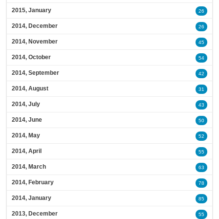
2015, January
26
2014, December
26
2014, November
45
2014, October
54
2014, September
42
2014, August
31
2014, July
43
2014, June
50
2014, May
52
2014, April
55
2014, March
63
2014, February
78
2014, January
85
2013, December
55