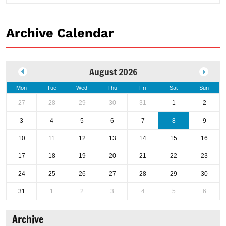
Archive Calendar
August 2026
Mon
Tue
Wed
Thu
Fri
Sat
Sun
27
28
29
30
31
1
2
3
4
5
6
7
8
9
10
11
12
13
14
15
16
17
18
19
20
21
22
23
24
25
26
27
28
29
30
31
1
2
3
4
5
6
Archive