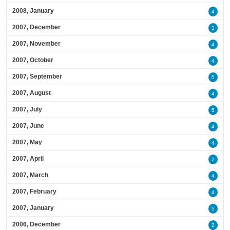
2008, January
4
2007, December
3
2007, November
4
2007, October
4
2007, September
5
2007, August
4
2007, July
5
2007, June
4
2007, May
4
2007, April
2
2007, March
4
2007, February
4
2007, January
5
2006, December
2