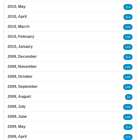
2010, May
114
2010, April
114
2010, March
104
2010, February
130
2010, January
143
2009, December
114
2009, November
146
2009, October
149
2009, September
148
2009, August
93
2009, July
159
2009, June
148
2009, May
114
2009, April
118