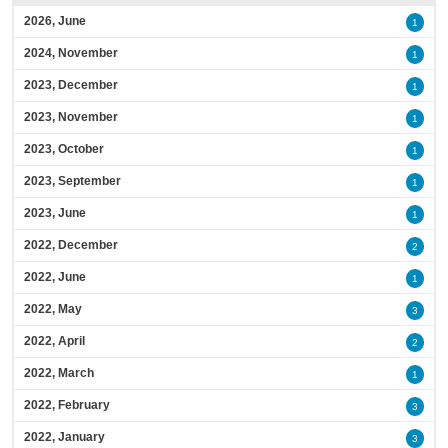
2026, June
1
2024, November
1
2023, December
1
2023, November
1
2023, October
1
2023, September
1
2023, June
1
2022, December
2
2022, June
1
2022, May
3
2022, April
2
2022, March
1
2022, February
3
2022, January
3