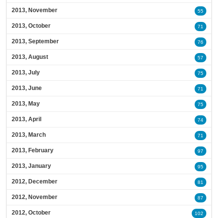
2013, November
55
2013, October
71
2013, September
76
2013, August
57
2013, July
75
2013, June
71
2013, May
75
2013, April
74
2013, March
71
2013, February
97
2013, January
95
2012, December
81
2012, November
87
2012, October
102