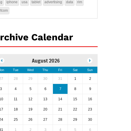
4g
iphone
usa
tablet
advertising
data
rim
ofcom
rchive Calendar
August 2026
on
Tue
Wed
Thu
Fri
Sat
Sun
27
28
29
30
31
1
2
3
4
5
6
7
8
9
10
11
12
13
14
15
16
17
18
19
20
21
22
23
24
25
26
27
28
29
30
31
1
2
3
4
5
6