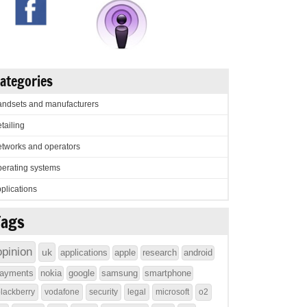
ategories
ndsets and manufacturers
tailing
tworks and operators
erating systems
plications
Tags
opinion
uk
applications
apple
research
android
ayments
nokia
google
samsung
smartphone
lackberry
vodafone
security
legal
microsoft
o2