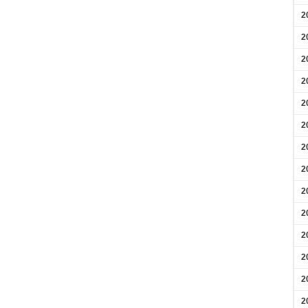
2
2
2
2
2
2
2
2
2
2
2
2
2
2