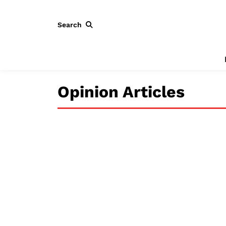
Search
Opinion Articles