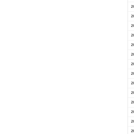
2
2
2
2
2
2
2
2
2
2
2
2
2
2