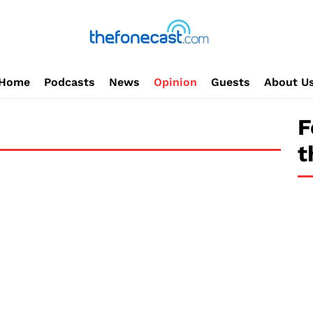
Home
Podcasts
News
Opinion
Guests
About U
F
t