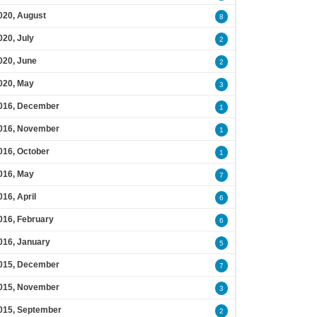
020, August
8
020, July
2
020, June
2
020, May
3
016, December
1
016, November
1
016, October
1
016, May
7
016, April
6
016, February
6
016, January
5
015, December
7
015, November
3
015, September
2