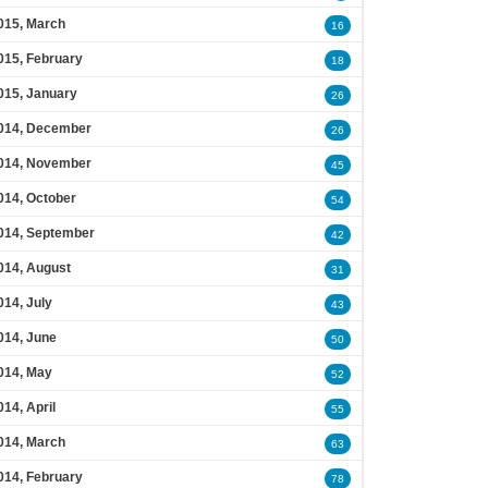
015, March
16
015, February
18
015, January
26
014, December
26
014, November
45
014, October
54
014, September
42
014, August
31
014, July
43
014, June
50
014, May
52
014, April
55
014, March
63
014, February
78