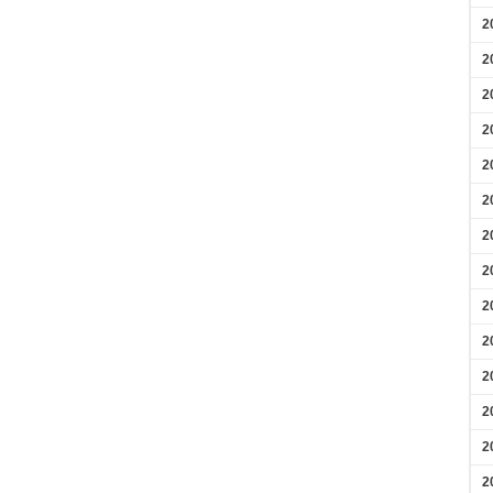
2
2
2
2
2
2
2
2
2
2
2
2
2
2