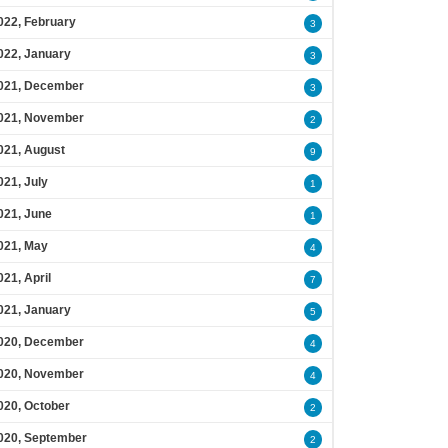
022, February
3
022, January
3
021, December
3
021, November
2
021, August
9
021, July
1
021, June
1
021, May
4
021, April
7
021, January
5
020, December
4
020, November
4
020, October
2
020, September
2