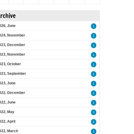
rchive
026, June
1
024, November
1
023, December
1
023, November
1
023, October
1
023, September
1
023, June
1
022, December
2
022, June
1
022, May
3
022, April
2
022, March
1