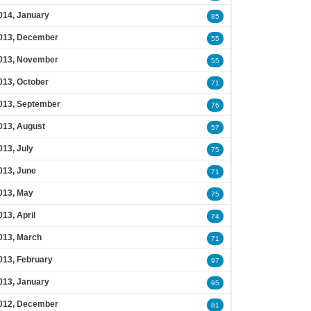
014, January
85
013, December
55
013, November
55
013, October
71
013, September
76
013, August
57
013, July
75
013, June
71
013, May
75
013, April
74
013, March
71
013, February
97
013, January
95
012, December
81