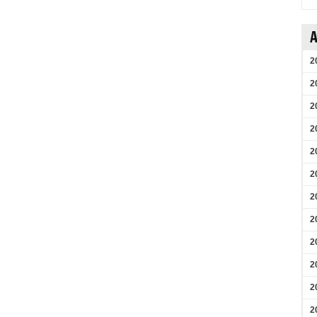
A
2
2
2
2
2
2
2
2
2
2
2
2