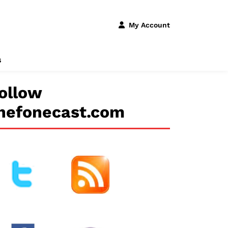
My Account
s
ollow
hefonecast.com