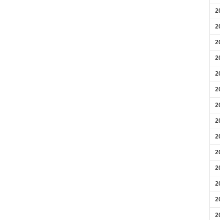
2
2
2
2
2
2
2
2
2
2
2
2
2
2