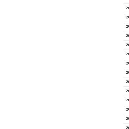
2
2
2
2
2
2
2
2
2
2
2
2
2
2