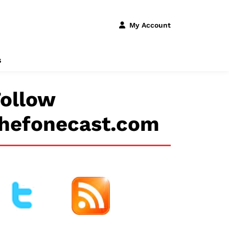
My Account
s
ollow
thefonecast.com