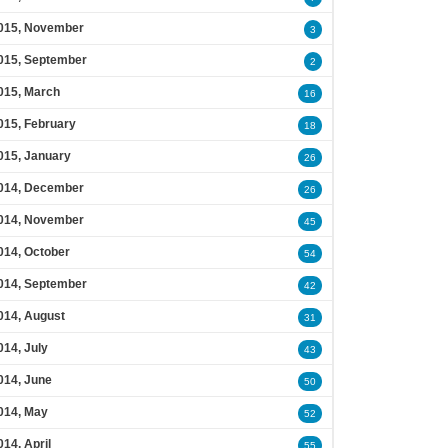
015, November
3
015, September
2
015, March
16
015, February
18
015, January
26
014, December
26
014, November
45
014, October
54
014, September
42
014, August
31
014, July
43
014, June
50
014, May
52
014, April
55