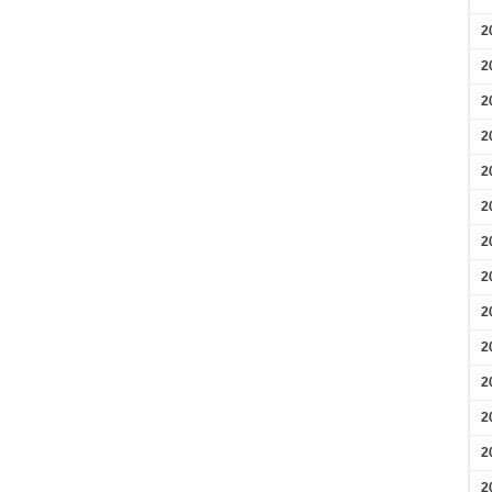
2
2
2
2
2
2
2
2
2
2
2
2
2
2