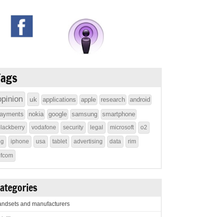
Tags
opinion
uk
applications
apple
research
android
ayments
nokia
google
samsung
smartphone
lackberry
vodafone
security
legal
microsoft
o2
4g
iphone
usa
tablet
advertising
data
rim
ofcom
ategories
ndsets and manufacturers