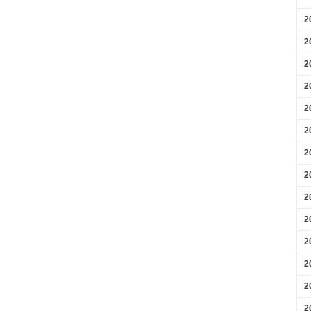
2
2
2
2
2
2
2
2
2
2
2
2
2
2