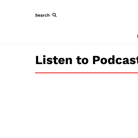
Search
Listen to Podcas