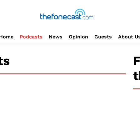
Home
Podcasts
News
Opinion
Guests
About U
ts
F