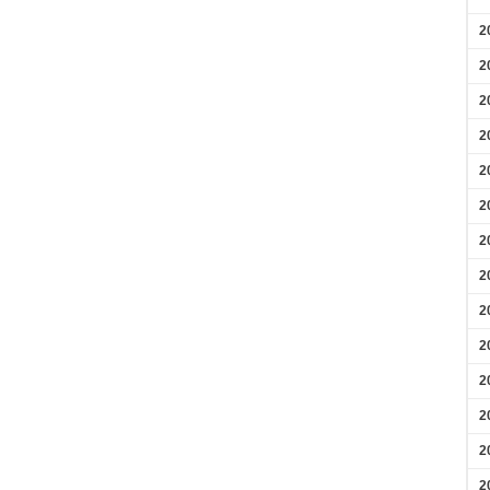
2
2
2
2
2
2
2
2
2
2
2
2
2
2