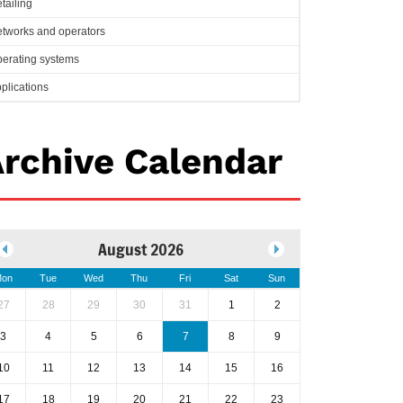
tailing
tworks and operators
erating systems
plications
rchive Calendar
August 2026
on
Tue
Wed
Thu
Fri
Sat
Sun
27
28
29
30
31
1
2
3
4
5
6
7
8
9
10
11
12
13
14
15
16
17
18
19
20
21
22
23