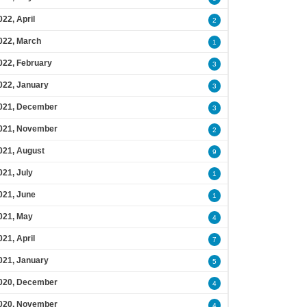
022, April
2
022, March
1
022, February
3
022, January
3
021, December
3
021, November
2
021, August
9
021, July
1
021, June
1
021, May
4
021, April
7
021, January
5
020, December
4
020, November
4