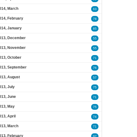
014, March
63
014, February
78
014, January
85
013, December
55
013, November
55
013, October
71
013, September
76
013, August
57
013, July
75
013, June
71
013, May
75
013, April
74
013, March
71
013, February
97