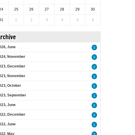
24
25
26
27
28
29
30
31
1
2
3
4
5
6
rchive
026, June
1
024, November
1
023, December
1
023, November
1
023, October
1
023, September
1
023, June
1
022, December
2
022, June
1
022, May
3