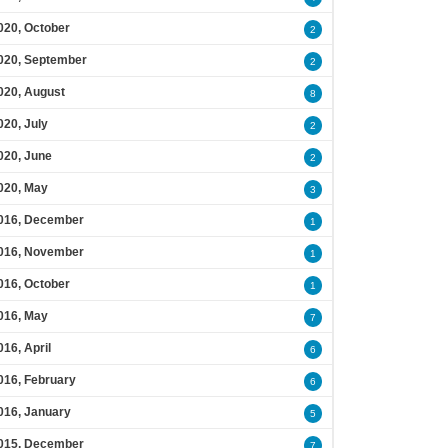
020, October
2
020, September
2
020, August
8
020, July
2
020, June
2
020, May
3
016, December
1
016, November
1
016, October
1
016, May
7
016, April
6
016, February
6
016, January
5
015, December
7