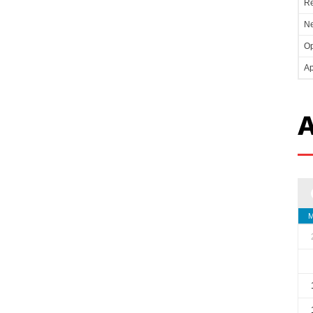
Re
Ne
Op
Ap
A
M