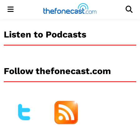
Menu
Men
Listen to Podcasts
Follow thefonecast.com