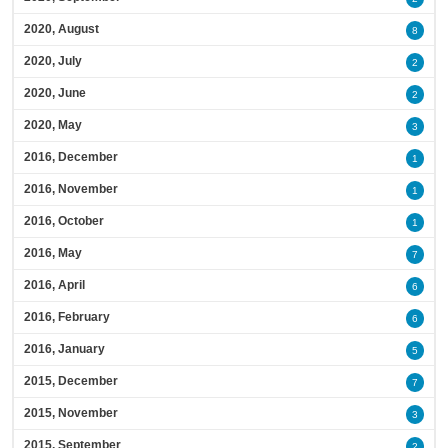
2020, August
8
2020, July
2
2020, June
2
2020, May
3
2016, December
1
2016, November
1
2016, October
1
2016, May
7
2016, April
6
2016, February
6
2016, January
5
2015, December
7
2015, November
3
2015, September
2