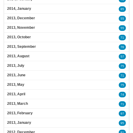
2014, January
85
2013, December
55
2013, November
55
2013, October
71
2013, September
76
2013, August
57
2013, July
75
2013, June
71
2013, May
75
2013, April
74
2013, March
71
2013, February
97
2013, January
95
2012, December
81