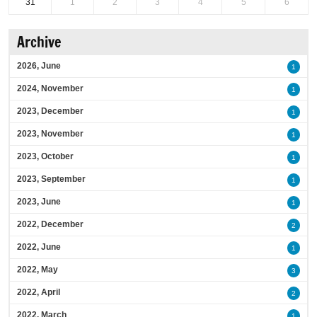
31
1
2
3
4
5
6
Archive
2026, June
1
2024, November
1
2023, December
1
2023, November
1
2023, October
1
2023, September
1
2023, June
1
2022, December
2
2022, June
1
2022, May
3
2022, April
2
2022, March
1