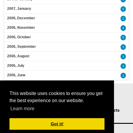
2007, January
5
2006, December
2
2006, November
4
2006, October
5
2006, September
3
2006, August
1
2006, July
3
2006, June
1
This website uses cookies to ensure you get
the best experience on our website.
Learn more
Home
Podcasts
News
Opinion
Guests
About Us
Got it!