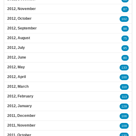
2012, November
87
2012, October
102
2012, September
98
2012, August
75
2012, July
95
2012, June
80
2012, May
133
2012, April
100
2012, March
110
2012, February
113
2012, January
129
2011, December
106
2011, November
109
2011, October
130