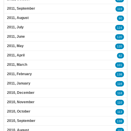
2011, September
119
2011, August
90
2011, July
124
2011, June
120
2011, May
120
2011, April
82
2011, March
101
2011, February
138
2011, January
116
2010, December
118
2010, November
110
2010, October
113
2010, September
138
2010, August
111