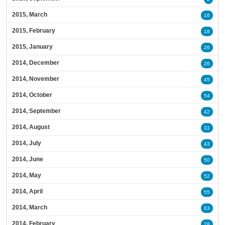
2015, March
16
2015, February
18
2015, January
26
2014, December
26
2014, November
45
2014, October
54
2014, September
42
2014, August
31
2014, July
43
2014, June
50
2014, May
52
2014, April
55
2014, March
63
2014, February
78