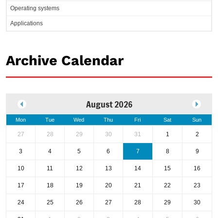
Operating systems
Applications
Archive Calendar
August 2026
Mon
Tue
Wed
Thu
Fri
Sat
Sun
27
28
29
30
31
1
2
3
4
5
6
7
8
9
10
11
12
13
14
15
16
17
18
19
20
21
22
23
24
25
26
27
28
29
30