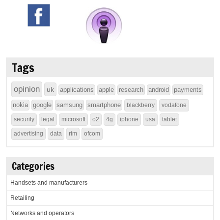
Tags
opinion
uk
applications
apple
research
android
payments
nokia
google
samsung
smartphone
blackberry
vodafone
security
legal
microsoft
o2
4g
iphone
usa
tablet
advertising
data
rim
ofcom
Categories
Handsets and manufacturers
Retailing
Networks and operators