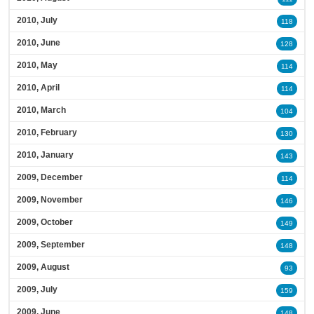
2010, July
118
2010, June
128
2010, May
114
2010, April
114
2010, March
104
2010, February
130
2010, January
143
2009, December
114
2009, November
146
2009, October
149
2009, September
148
2009, August
93
2009, July
159
2009, June
148