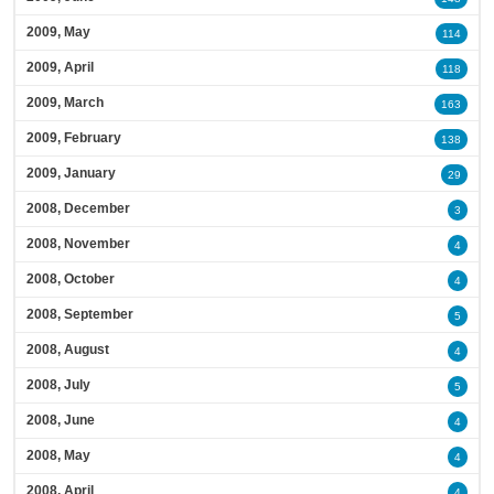
2009, May
114
2009, April
118
2009, March
163
2009, February
138
2009, January
29
2008, December
3
2008, November
4
2008, October
4
2008, September
5
2008, August
4
2008, July
5
2008, June
4
2008, May
4
2008, April
4