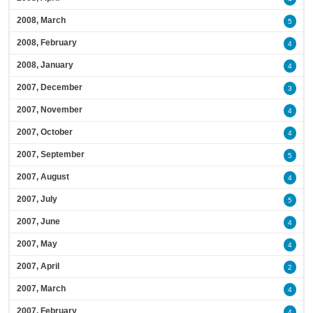
2008, March
5
2008, February
4
2008, January
4
2007, December
3
2007, November
4
2007, October
4
2007, September
5
2007, August
4
2007, July
5
2007, June
4
2007, May
4
2007, April
2
2007, March
4
2007, February
4