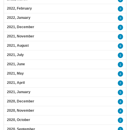
2022, February
3
2022, January
3
2021, December
3
2021, November
2
2021, August
9
2021, July
1
2021, June
1
2021, May
4
2021, April
7
2021, January
5
2020, December
4
2020, November
4
2020, October
2
2020, September
2