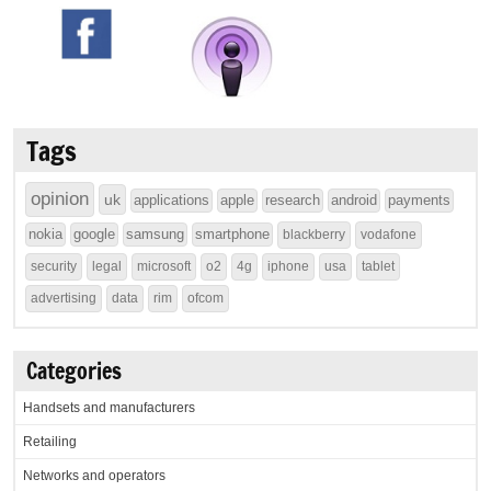
Tags
opinion
uk
applications
apple
research
android
payments
nokia
google
samsung
smartphone
blackberry
vodafone
security
legal
microsoft
o2
4g
iphone
usa
tablet
advertising
data
rim
ofcom
Categories
Handsets and manufacturers
Retailing
Networks and operators