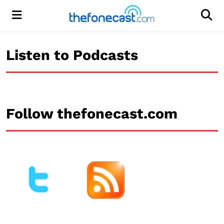
Menu
Men
Listen to Podcasts
Follow thefonecast.com