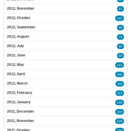
2012, November
87
2012, October
102
2012, September
98
2012, August
75
2012, July
95
2012, June
80
2012, May
133
2012, April
100
2012, March
110
2012, February
113
2012, January
129
2011, December
106
2011, November
109
2011, October
130