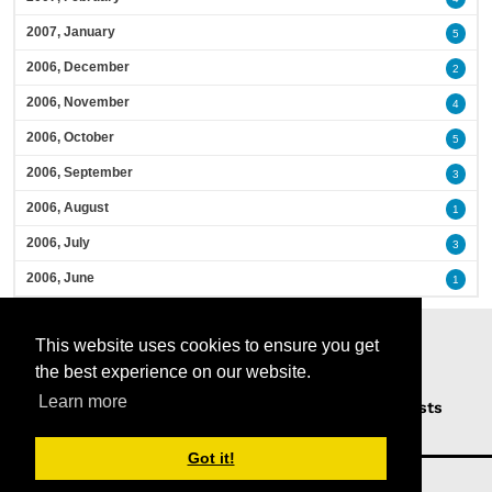
2007, January
5
2006, December
2
2006, November
4
2006, October
5
2006, September
3
2006, August
1
2006, July
3
2006, June
1
This website uses cookies to ensure you get
the best experience on our website.
Learn more
Home
Podcasts
News
Opinion
Guests
About Us
Got it!