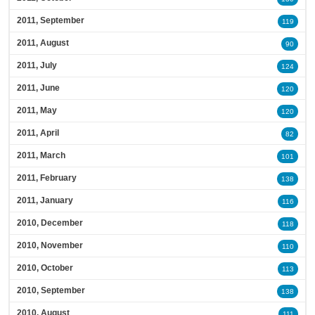
2011, September
119
2011, August
90
2011, July
124
2011, June
120
2011, May
120
2011, April
82
2011, March
101
2011, February
138
2011, January
116
2010, December
118
2010, November
110
2010, October
113
2010, September
138
2010, August
111