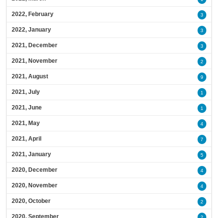
2022, February
3
2022, January
3
2021, December
3
2021, November
2
2021, August
9
2021, July
1
2021, June
1
2021, May
4
2021, April
7
2021, January
5
2020, December
4
2020, November
4
2020, October
2
2020, September
2