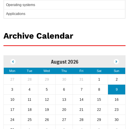
Operating systems
Applications
Archive Calendar
August 2026
Mon
Tue
Wed
Thu
Fri
Sat
Sun
27
28
29
30
31
1
2
3
4
5
6
7
8
9
10
11
12
13
14
15
16
17
18
19
20
21
22
23
24
25
26
27
28
29
30