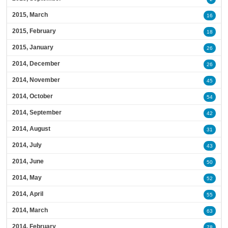
2015, March
16
2015, February
18
2015, January
26
2014, December
26
2014, November
45
2014, October
54
2014, September
42
2014, August
31
2014, July
43
2014, June
50
2014, May
52
2014, April
55
2014, March
63
2014, February
78