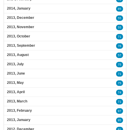
2014, January
85
2013, December
55
2013, November
55
2013, October
71
2013, September
76
2013, August
57
2013, July
75
2013, June
71
2013, May
75
2013, April
74
2013, March
71
2013, February
97
2013, January
95
2012, December
81