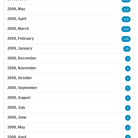
2009, May
114
2009, April
118
2009, March
163
2009, February
138
2009, January
29
2008, December
3
2008, November
4
2008, October
4
2008, September
5
2008, August
4
2008, July
5
2008, June
4
2008, May
4
2008, April
4