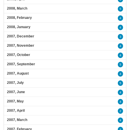
2008, March
5
2008, February
4
2008, January
4
2007, December
3
2007, November
4
2007, October
4
2007, September
5
2007, August
4
2007, July
5
2007, June
4
2007, May
4
2007, April
2
2007, March
4
2007, February
4