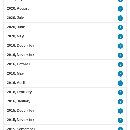
2020, August
8
2020, July
2
2020, June
2
2020, May
3
2016, December
1
2016, November
1
2016, October
1
2016, May
7
2016, April
6
2016, February
6
2016, January
5
2015, December
7
2015, November
3
2015, September
2