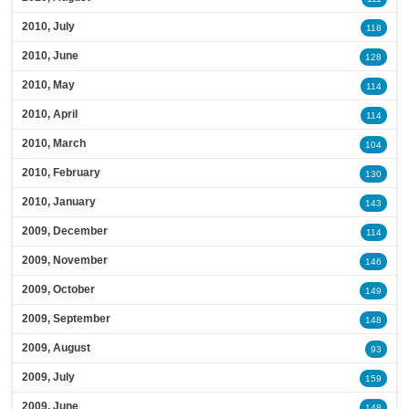
2010, July
118
2010, June
128
2010, May
114
2010, April
114
2010, March
104
2010, February
130
2010, January
143
2009, December
114
2009, November
146
2009, October
149
2009, September
148
2009, August
93
2009, July
159
2009, June
148