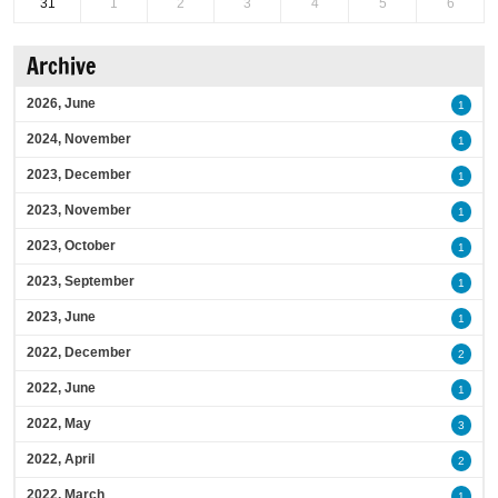
31
1
2
3
4
5
6
Archive
2026, June
1
2024, November
1
2023, December
1
2023, November
1
2023, October
1
2023, September
1
2023, June
1
2022, December
2
2022, June
1
2022, May
3
2022, April
2
2022, March
1