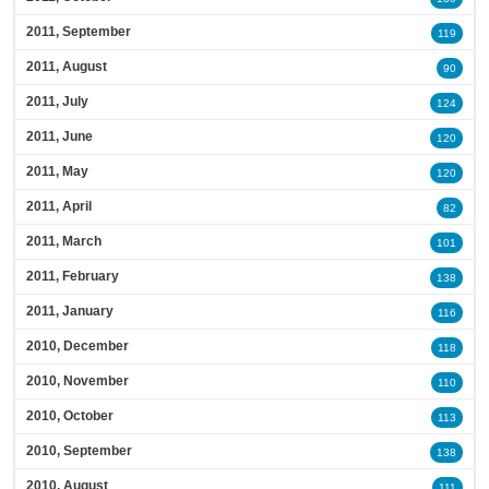
2011, September
119
2011, August
90
2011, July
124
2011, June
120
2011, May
120
2011, April
82
2011, March
101
2011, February
138
2011, January
116
2010, December
118
2010, November
110
2010, October
113
2010, September
138
2010, August
111