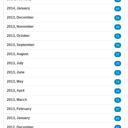
2014, January
85
2013, December
55
2013, November
55
2013, October
71
2013, September
76
2013, August
57
2013, July
75
2013, June
71
2013, May
75
2013, April
74
2013, March
71
2013, February
97
2013, January
95
2012, December
81