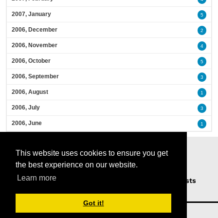
2007, January
5
2006, December
2
2006, November
4
2006, October
5
2006, September
3
2006, August
1
2006, July
3
2006, June
1
This website uses cookies to ensure you get
the best experience on our website.
Learn more
Home
Podcasts
News
Opinion
Guests
About Us
Got it!