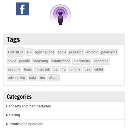
Tags
opinion
uk
applications
apple
research
android
payments
nokia
google
samsung
smartphone
blackberry
vodafone
security
legal
microsoft
o2
4g
iphone
usa
tablet
advertising
data
rim
ofcom
Categories
Handsets and manufacturers
Retailing
Networks and operators