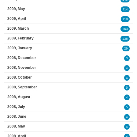
2009, May
114
2009, April
118
2009, March
163
2009, February
138
2009, January
29
2008, December
3
2008, November
4
2008, October
4
2008, September
5
2008, August
4
2008, July
5
2008, June
4
2008, May
4
2008, April
4