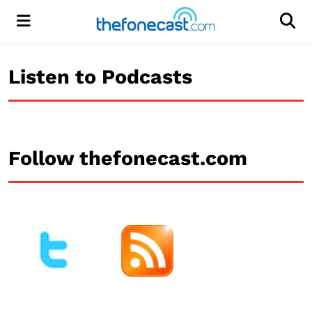
Menu
Men
Listen to Podcasts
Follow thefonecast.com