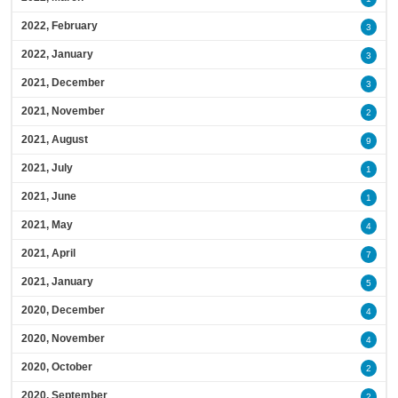
2022, February
3
2022, January
3
2021, December
3
2021, November
2
2021, August
9
2021, July
1
2021, June
1
2021, May
4
2021, April
7
2021, January
5
2020, December
4
2020, November
4
2020, October
2
2020, September
2