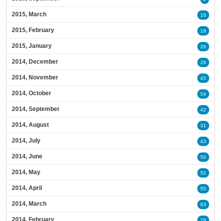
2015, March
16
2015, February
18
2015, January
26
2014, December
26
2014, November
45
2014, October
54
2014, September
42
2014, August
31
2014, July
43
2014, June
50
2014, May
52
2014, April
55
2014, March
63
2014, February
78