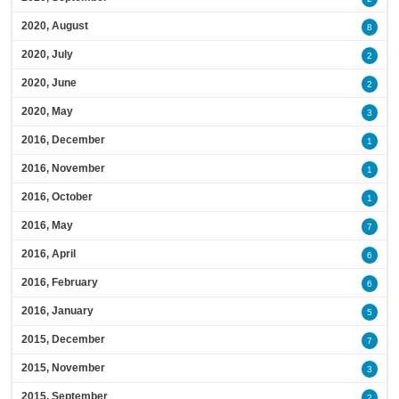
2020, August
8
2020, July
2
2020, June
2
2020, May
3
2016, December
1
2016, November
1
2016, October
1
2016, May
7
2016, April
6
2016, February
6
2016, January
5
2015, December
7
2015, November
3
2015, September
2