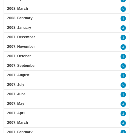
2008, March
5
2008, February
4
2008, January
4
2007, December
3
2007, November
4
2007, October
4
2007, September
5
2007, August
4
2007, July
5
2007, June
4
2007, May
4
2007, April
2
2007, March
4
2007, February
4