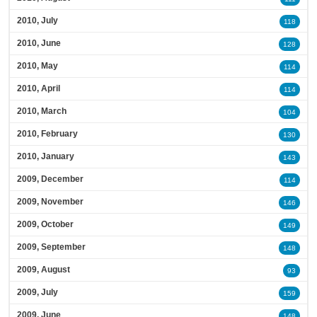
2010, July
118
2010, June
128
2010, May
114
2010, April
114
2010, March
104
2010, February
130
2010, January
143
2009, December
114
2009, November
146
2009, October
149
2009, September
148
2009, August
93
2009, July
159
2009, June
148