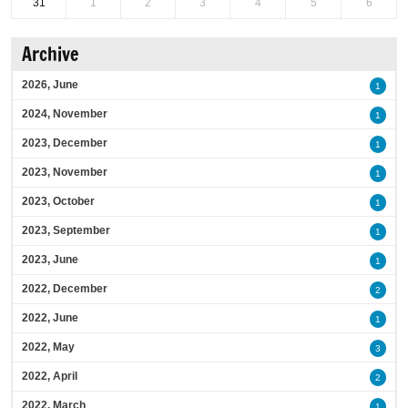
31
1
2
3
4
5
6
Archive
2026, June
1
2024, November
1
2023, December
1
2023, November
1
2023, October
1
2023, September
1
2023, June
1
2022, December
2
2022, June
1
2022, May
3
2022, April
2
2022, March
1