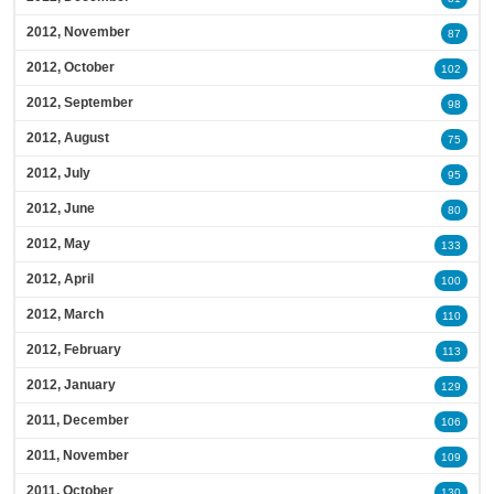
2012, November
87
2012, October
102
2012, September
98
2012, August
75
2012, July
95
2012, June
80
2012, May
133
2012, April
100
2012, March
110
2012, February
113
2012, January
129
2011, December
106
2011, November
109
2011, October
130