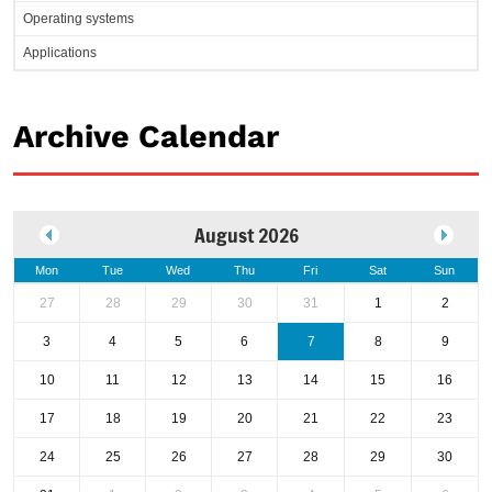
Operating systems
Applications
Archive Calendar
August 2026
Mon
Tue
Wed
Thu
Fri
Sat
Sun
27
28
29
30
31
1
2
3
4
5
6
7
8
9
10
11
12
13
14
15
16
17
18
19
20
21
22
23
24
25
26
27
28
29
30