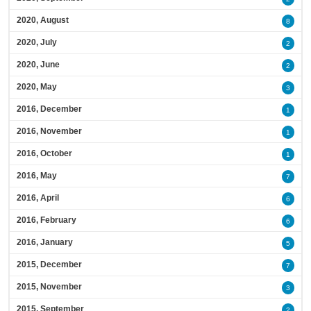
2020, August
8
2020, July
2
2020, June
2
2020, May
3
2016, December
1
2016, November
1
2016, October
1
2016, May
7
2016, April
6
2016, February
6
2016, January
5
2015, December
7
2015, November
3
2015, September
2