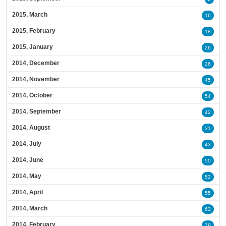
2015, March
16
2015, February
18
2015, January
26
2014, December
26
2014, November
45
2014, October
54
2014, September
42
2014, August
31
2014, July
43
2014, June
50
2014, May
52
2014, April
55
2014, March
63
2014, February
78