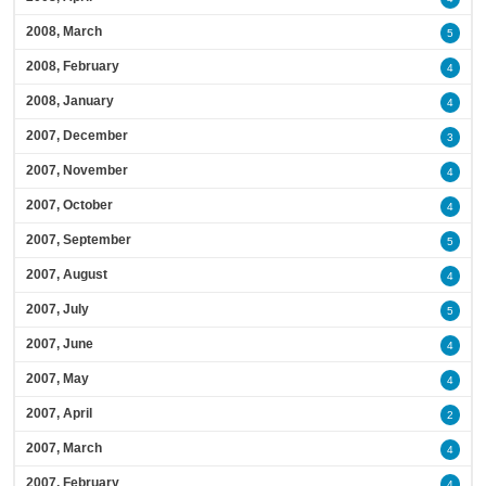
2008, March
5
2008, February
4
2008, January
4
2007, December
3
2007, November
4
2007, October
4
2007, September
5
2007, August
4
2007, July
5
2007, June
4
2007, May
4
2007, April
2
2007, March
4
2007, February
4