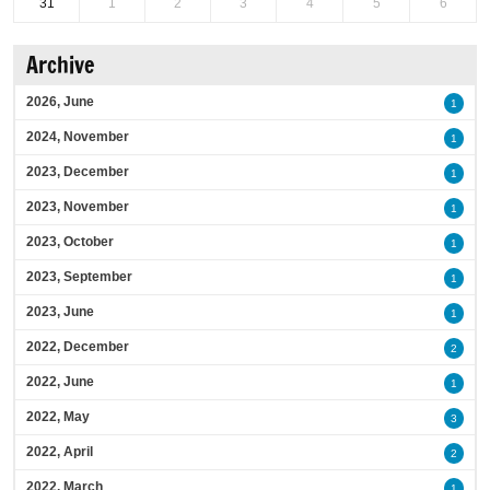
31
1
2
3
4
5
6
Archive
2026, June
1
2024, November
1
2023, December
1
2023, November
1
2023, October
1
2023, September
1
2023, June
1
2022, December
2
2022, June
1
2022, May
3
2022, April
2
2022, March
1