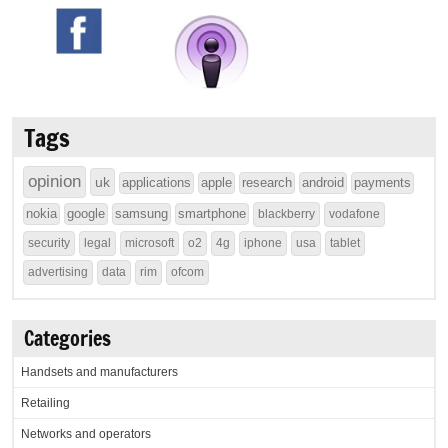
Tags
opinion
uk
applications
apple
research
android
payments
nokia
google
samsung
smartphone
blackberry
vodafone
security
legal
microsoft
o2
4g
iphone
usa
tablet
advertising
data
rim
ofcom
Categories
Handsets and manufacturers
Retailing
Networks and operators