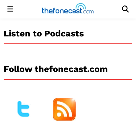
Menu
Men
Listen to Podcasts
Follow thefonecast.com