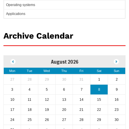
Operating systems
Applications
Archive Calendar
August 2026
Mon
Tue
Wed
Thu
Fri
Sat
Sun
27
28
29
30
31
1
2
3
4
5
6
7
8
9
10
11
12
13
14
15
16
17
18
19
20
21
22
23
24
25
26
27
28
29
30