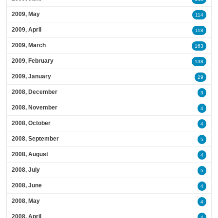
2009, May
114
2009, April
118
2009, March
163
2009, February
138
2009, January
29
2008, December
3
2008, November
4
2008, October
4
2008, September
5
2008, August
4
2008, July
5
2008, June
4
2008, May
4
2008, April
4