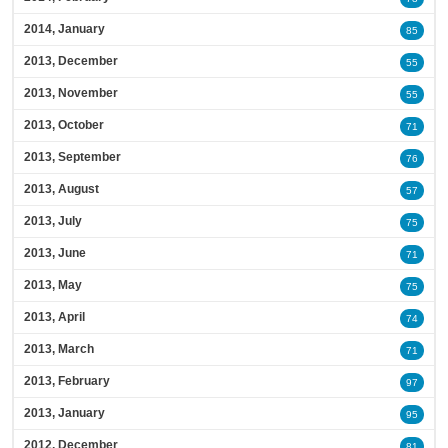
2014, January
85
2013, December
55
2013, November
55
2013, October
71
2013, September
76
2013, August
57
2013, July
75
2013, June
71
2013, May
75
2013, April
74
2013, March
71
2013, February
97
2013, January
95
2012, December
81