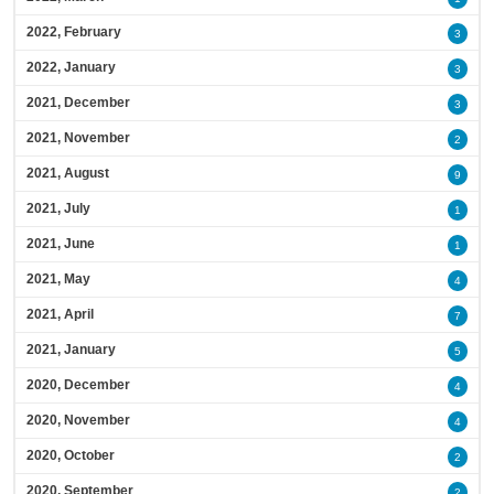
2022, February
3
2022, January
3
2021, December
3
2021, November
2
2021, August
9
2021, July
1
2021, June
1
2021, May
4
2021, April
7
2021, January
5
2020, December
4
2020, November
4
2020, October
2
2020, September
2