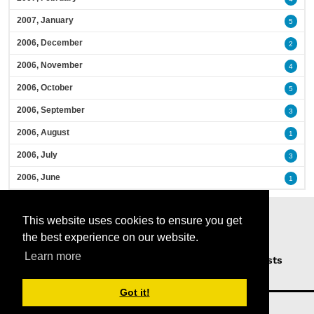
2007, January
5
2006, December
2
2006, November
4
2006, October
5
2006, September
3
2006, August
1
2006, July
3
2006, June
1
This website uses cookies to ensure you get
the best experience on our website.
Learn more
Home
Podcasts
News
Opinion
Guests
About Us
Got it!