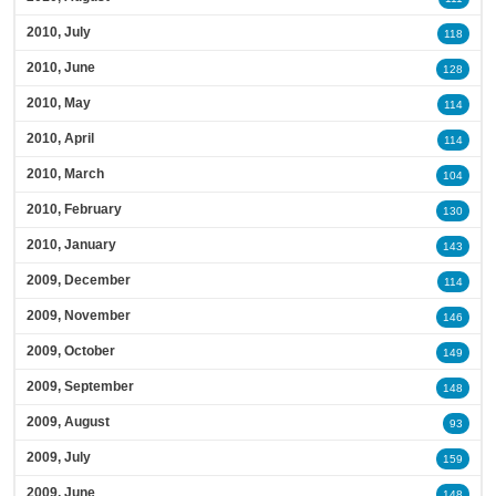
2010, July
118
2010, June
128
2010, May
114
2010, April
114
2010, March
104
2010, February
130
2010, January
143
2009, December
114
2009, November
146
2009, October
149
2009, September
148
2009, August
93
2009, July
159
2009, June
148