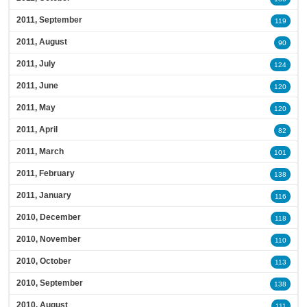
2011, September
119
2011, August
90
2011, July
124
2011, June
120
2011, May
120
2011, April
82
2011, March
101
2011, February
138
2011, January
116
2010, December
118
2010, November
110
2010, October
113
2010, September
138
2010, August
111