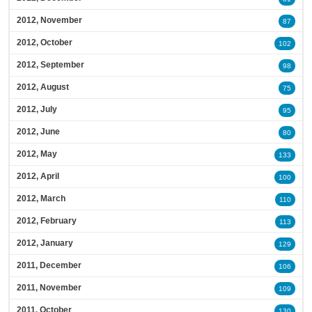
2012, November
87
2012, October
102
2012, September
98
2012, August
75
2012, July
95
2012, June
80
2012, May
133
2012, April
100
2012, March
110
2012, February
113
2012, January
129
2011, December
106
2011, November
109
2011, October
130