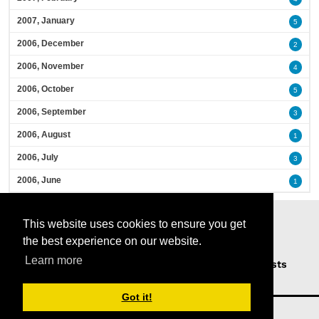
2007, January
5
2006, December
2
2006, November
4
2006, October
5
2006, September
3
2006, August
1
2006, July
3
2006, June
1
This website uses cookies to ensure you get
the best experience on our website.
Learn more
Home
Podcasts
News
Opinion
Guests
About Us
Got it!