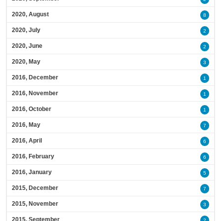
2020, August
8
2020, July
2
2020, June
2
2020, May
3
2016, December
1
2016, November
1
2016, October
1
2016, May
7
2016, April
6
2016, February
6
2016, January
5
2015, December
7
2015, November
3
2015, September
2