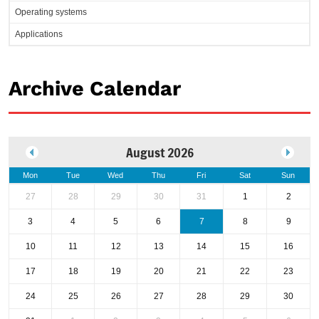
Operating systems
Applications
Archive Calendar
August 2026
Mon
Tue
Wed
Thu
Fri
Sat
Sun
27
28
29
30
31
1
2
3
4
5
6
7
8
9
10
11
12
13
14
15
16
17
18
19
20
21
22
23
24
25
26
27
28
29
30