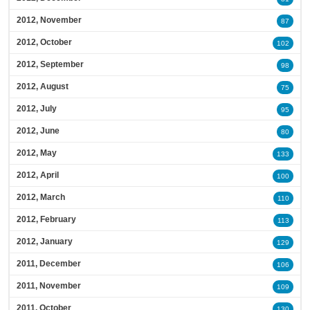
2012, November
87
2012, October
102
2012, September
98
2012, August
75
2012, July
95
2012, June
80
2012, May
133
2012, April
100
2012, March
110
2012, February
113
2012, January
129
2011, December
106
2011, November
109
2011, October
130