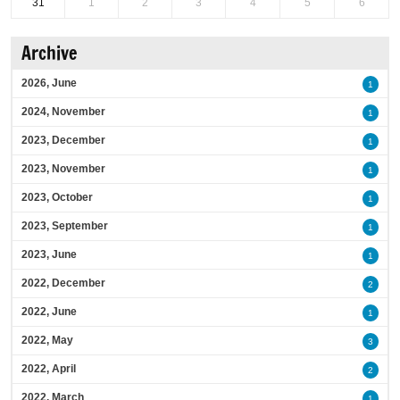
31
1
2
3
4
5
6
Archive
2026, June
1
2024, November
1
2023, December
1
2023, November
1
2023, October
1
2023, September
1
2023, June
1
2022, December
2
2022, June
1
2022, May
3
2022, April
2
2022, March
1