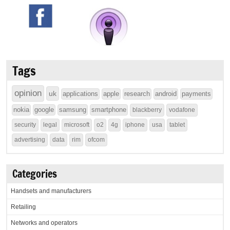
Tags
opinion
uk
applications
apple
research
android
payments
nokia
google
samsung
smartphone
blackberry
vodafone
security
legal
microsoft
o2
4g
iphone
usa
tablet
advertising
data
rim
ofcom
Categories
Handsets and manufacturers
Retailing
Networks and operators