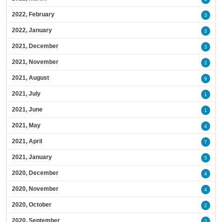
2022, February
3
2022, January
3
2021, December
3
2021, November
2
2021, August
9
2021, July
1
2021, June
1
2021, May
4
2021, April
7
2021, January
5
2020, December
4
2020, November
4
2020, October
2
2020, September
2