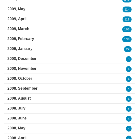
2009, May
114
2009, April
118
2009, March
163
2009, February
138
2009, January
29
2008, December
3
2008, November
4
2008, October
4
2008, September
5
2008, August
4
2008, July
5
2008, June
4
2008, May
4
2008, April
4