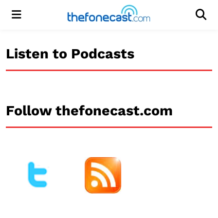
Menu
Men
Listen to Podcasts
Follow thefonecast.com