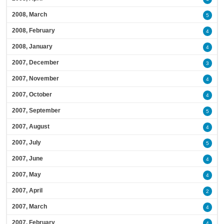
2008, March
5
2008, February
4
2008, January
4
2007, December
3
2007, November
4
2007, October
4
2007, September
5
2007, August
4
2007, July
5
2007, June
4
2007, May
4
2007, April
2
2007, March
4
2007, February
4