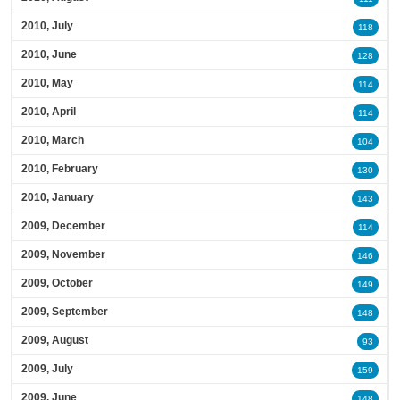
2010, July
118
2010, June
128
2010, May
114
2010, April
114
2010, March
104
2010, February
130
2010, January
143
2009, December
114
2009, November
146
2009, October
149
2009, September
148
2009, August
93
2009, July
159
2009, June
148