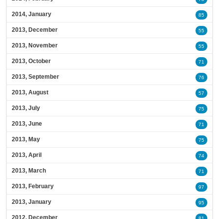
2014, January
85
2013, December
55
2013, November
55
2013, October
71
2013, September
76
2013, August
57
2013, July
75
2013, June
71
2013, May
75
2013, April
74
2013, March
71
2013, February
97
2013, January
95
2012, December
81