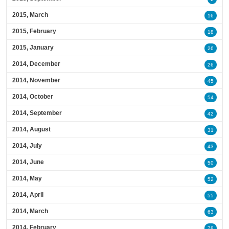
2015, March
16
2015, February
18
2015, January
26
2014, December
26
2014, November
45
2014, October
54
2014, September
42
2014, August
31
2014, July
43
2014, June
50
2014, May
52
2014, April
55
2014, March
63
2014, February
78