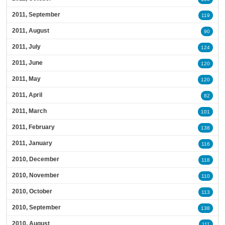
2011, September
119
2011, August
90
2011, July
124
2011, June
120
2011, May
120
2011, April
82
2011, March
101
2011, February
138
2011, January
116
2010, December
118
2010, November
110
2010, October
113
2010, September
138
2010, August
111