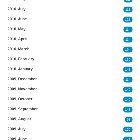
2010, July
118
2010, June
128
2010, May
114
2010, April
114
2010, March
104
2010, February
130
2010, January
143
2009, December
114
2009, November
146
2009, October
149
2009, September
148
2009, August
93
2009, July
159
2009, June
148