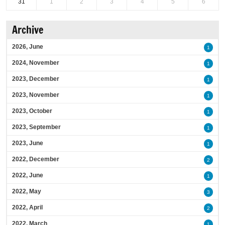
31
1
2
3
4
5
6
Archive
2026, June
1
2024, November
1
2023, December
1
2023, November
1
2023, October
1
2023, September
1
2023, June
1
2022, December
2
2022, June
1
2022, May
3
2022, April
2
2022, March
1