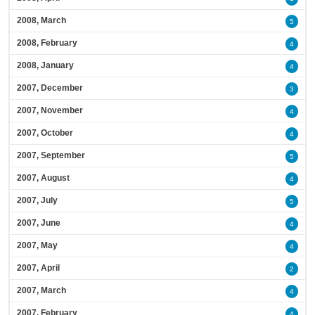
2008, March
5
2008, February
4
2008, January
4
2007, December
3
2007, November
4
2007, October
4
2007, September
5
2007, August
4
2007, July
5
2007, June
4
2007, May
4
2007, April
2
2007, March
4
2007, February
4