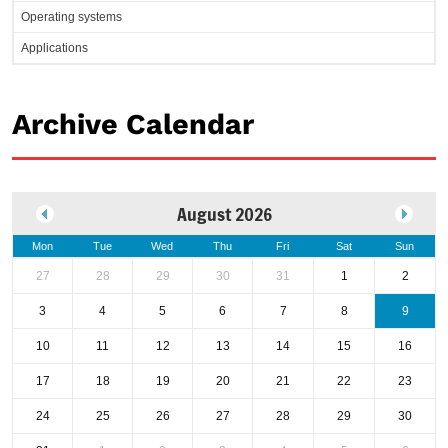
Operating systems
Applications
Archive Calendar
August 2026
Mon
Tue
Wed
Thu
Fri
Sat
Sun
27
28
29
30
31
1
2
3
4
5
6
7
8
9
10
11
12
13
14
15
16
17
18
19
20
21
22
23
24
25
26
27
28
29
30