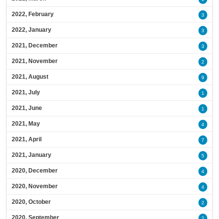
2022, February
3
2022, January
3
2021, December
3
2021, November
2
2021, August
9
2021, July
1
2021, June
1
2021, May
4
2021, April
7
2021, January
5
2020, December
4
2020, November
4
2020, October
2
2020, September
2