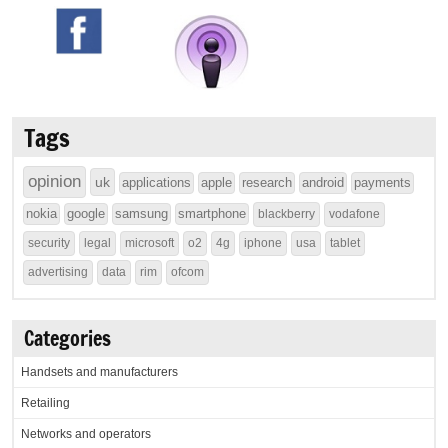
Tags
opinion
uk
applications
apple
research
android
payments
nokia
google
samsung
smartphone
blackberry
vodafone
security
legal
microsoft
o2
4g
iphone
usa
tablet
advertising
data
rim
ofcom
Categories
Handsets and manufacturers
Retailing
Networks and operators