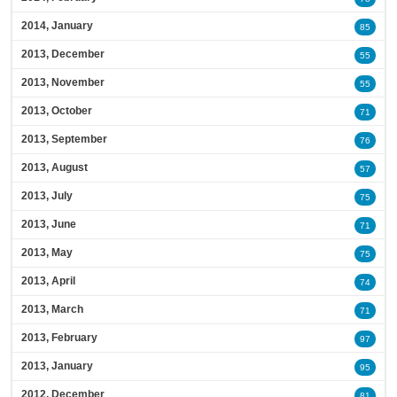
2014, January
85
2013, December
55
2013, November
55
2013, October
71
2013, September
76
2013, August
57
2013, July
75
2013, June
71
2013, May
75
2013, April
74
2013, March
71
2013, February
97
2013, January
95
2012, December
81