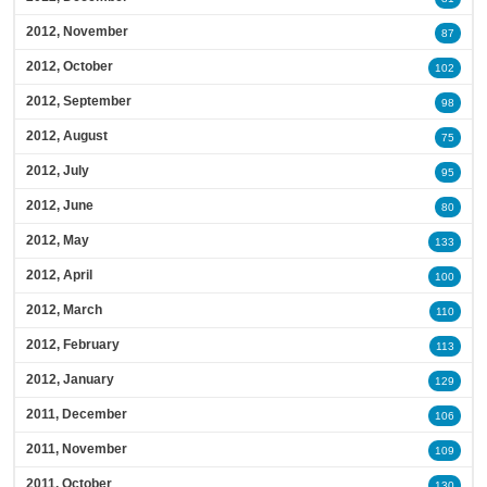
2012, November
87
2012, October
102
2012, September
98
2012, August
75
2012, July
95
2012, June
80
2012, May
133
2012, April
100
2012, March
110
2012, February
113
2012, January
129
2011, December
106
2011, November
109
2011, October
130