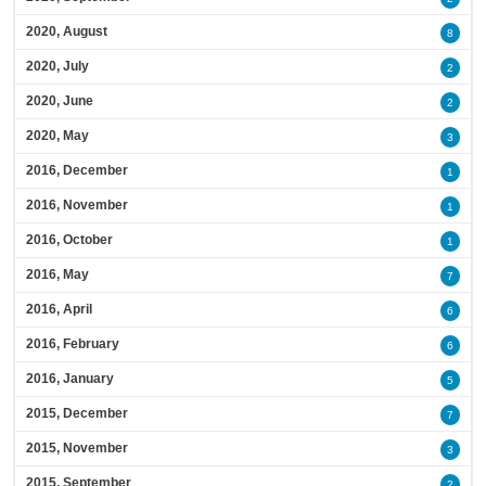
2020, August
8
2020, July
2
2020, June
2
2020, May
3
2016, December
1
2016, November
1
2016, October
1
2016, May
7
2016, April
6
2016, February
6
2016, January
5
2015, December
7
2015, November
3
2015, September
2