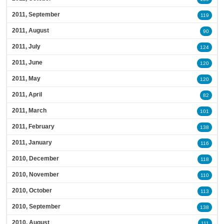
2011, September
119
2011, August
90
2011, July
124
2011, June
120
2011, May
120
2011, April
82
2011, March
101
2011, February
138
2011, January
116
2010, December
118
2010, November
110
2010, October
113
2010, September
138
2010, August
111