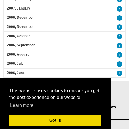
2007, January
5
2006, December
2
2006, November
4
2006, October
5
2006, September
3
2006, August
1
2006, July
3
2006, June
1
This website uses cookies to ensure you get
the best experience on our website.
Learn more
Home
Podcasts
News
Opinion
Guests
About Us
Got it!