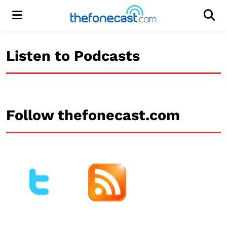
Menu
Men
Listen to Podcasts
Follow thefonecast.com