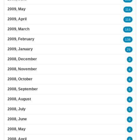
2009, May
114
2009, April
118
2009, March
163
2009, February
138
2009, January
29
2008, December
3
2008, November
4
2008, October
4
2008, September
5
2008, August
4
2008, July
5
2008, June
4
2008, May
4
2008, April
4