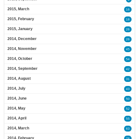
2015, March
16
2015, February
18
2015, January
26
2014, December
26
2014, November
45
2014, October
54
2014, September
42
2014, August
31
2014, July
43
2014, June
50
2014, May
52
2014, April
55
2014, March
63
2014, February
78