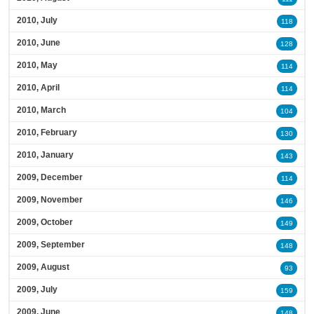
2010, July
118
2010, June
128
2010, May
114
2010, April
114
2010, March
104
2010, February
130
2010, January
143
2009, December
114
2009, November
146
2009, October
149
2009, September
148
2009, August
93
2009, July
159
2009, June
148