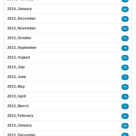
2014, January
85
2013, December
55
2013, November
55
2013, October
71
2013, September
76
2013, August
57
2013, July
75
2013, June
71
2013, May
75
2013, April
74
2013, March
71
2013, February
97
2013, January
95
2012, December
81