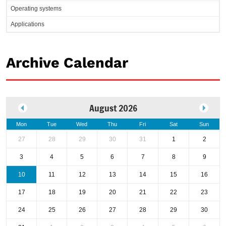
Operating systems
Applications
Archive Calendar
August 2026
Mon
Tue
Wed
Thu
Fri
Sat
Sun
27
28
29
30
31
1
2
3
4
5
6
7
8
9
10
11
12
13
14
15
16
17
18
19
20
21
22
23
24
25
26
27
28
29
30