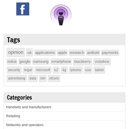
Tags
opinion
uk
applications
apple
research
android
payments
nokia
google
samsung
smartphone
blackberry
vodafone
security
legal
microsoft
o2
4g
iphone
usa
tablet
advertising
data
rim
ofcom
Categories
Handsets and manufacturers
Retailing
Networks and operators