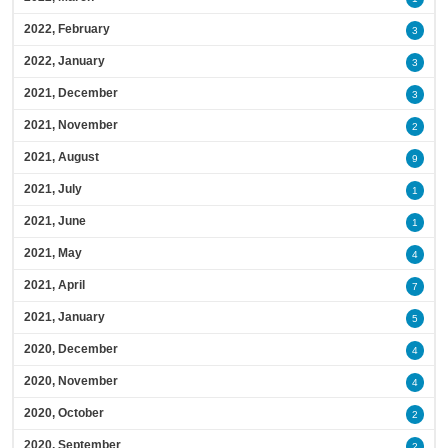
2022, February
3
2022, January
3
2021, December
3
2021, November
2
2021, August
9
2021, July
1
2021, June
1
2021, May
4
2021, April
7
2021, January
5
2020, December
4
2020, November
4
2020, October
2
2020, September
2