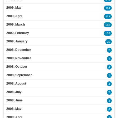
2009, May
114
2009, April
118
2009, March
163
2009, February
138
2009, January
29
2008, December
3
2008, November
4
2008, October
4
2008, September
5
2008, August
4
2008, July
5
2008, June
4
2008, May
4
2008, April
4