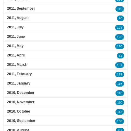
2011, September
119
2011, August
90
2011, July
124
2011, June
120
2011, May
120
2011, April
82
2011, March
101
2011, February
138
2011, January
116
2010, December
118
2010, November
110
2010, October
113
2010, September
138
2010, August
111