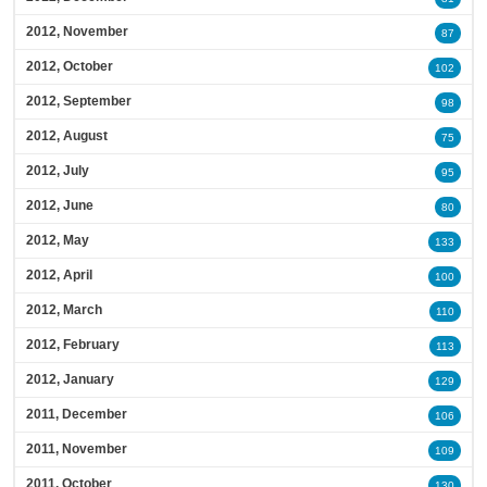
2012, November
87
2012, October
102
2012, September
98
2012, August
75
2012, July
95
2012, June
80
2012, May
133
2012, April
100
2012, March
110
2012, February
113
2012, January
129
2011, December
106
2011, November
109
2011, October
130