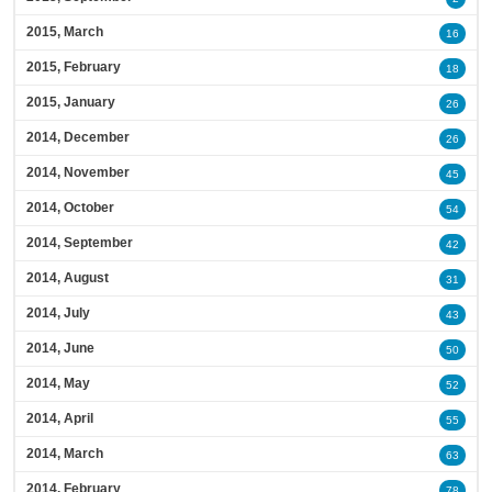
2015, March
16
2015, February
18
2015, January
26
2014, December
26
2014, November
45
2014, October
54
2014, September
42
2014, August
31
2014, July
43
2014, June
50
2014, May
52
2014, April
55
2014, March
63
2014, February
78