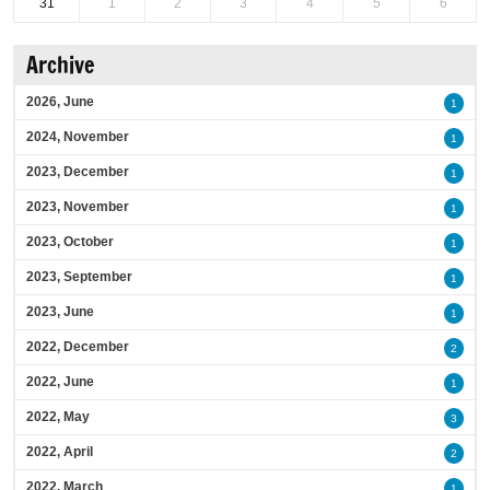
31
1
2
3
4
5
6
Archive
2026, June
1
2024, November
1
2023, December
1
2023, November
1
2023, October
1
2023, September
1
2023, June
1
2022, December
2
2022, June
1
2022, May
3
2022, April
2
2022, March
1