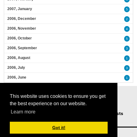
2007, January
5
2006, December
2
2006, November
4
2006, October
5
2006, September
3
2006, August
1
2006, July
3
2006, June
1
This website uses cookies to ensure you get
the best experience on our website.
Learn more
Home
Podcasts
News
Opinion
Guests
About Us
Got it!