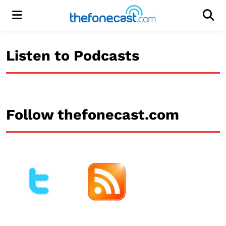
Menu
Men
Listen to Podcasts
Follow thefonecast.com