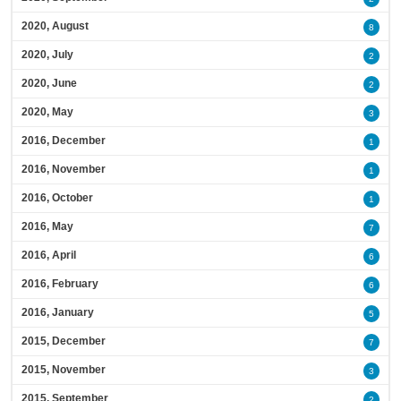
2020, August
8
2020, July
2
2020, June
2
2020, May
3
2016, December
1
2016, November
1
2016, October
1
2016, May
7
2016, April
6
2016, February
6
2016, January
5
2015, December
7
2015, November
3
2015, September
2