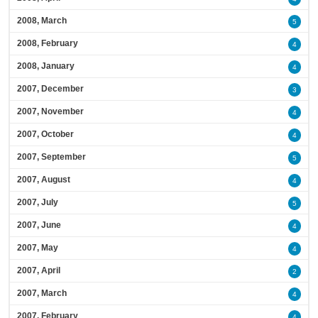
2008, March
5
2008, February
4
2008, January
4
2007, December
3
2007, November
4
2007, October
4
2007, September
5
2007, August
4
2007, July
5
2007, June
4
2007, May
4
2007, April
2
2007, March
4
2007, February
4