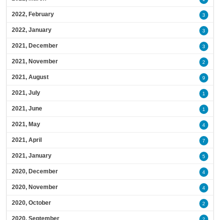
2022, February
3
2022, January
3
2021, December
3
2021, November
2
2021, August
9
2021, July
1
2021, June
1
2021, May
4
2021, April
7
2021, January
5
2020, December
4
2020, November
4
2020, October
2
2020, September
2