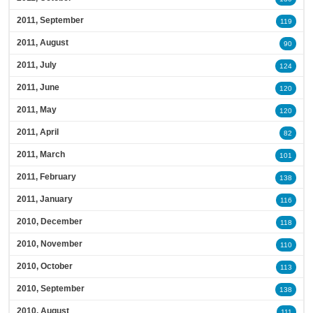
2011, September
119
2011, August
90
2011, July
124
2011, June
120
2011, May
120
2011, April
82
2011, March
101
2011, February
138
2011, January
116
2010, December
118
2010, November
110
2010, October
113
2010, September
138
2010, August
111