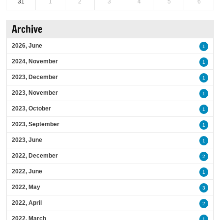
31
1
2
3
4
5
6
Archive
2026, June
1
2024, November
1
2023, December
1
2023, November
1
2023, October
1
2023, September
1
2023, June
1
2022, December
2
2022, June
1
2022, May
3
2022, April
2
2022, March
1