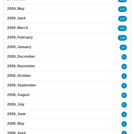
2009, May
114
2009, April
118
2009, March
163
2009, February
138
2009, January
29
2008, December
3
2008, November
4
2008, October
4
2008, September
5
2008, August
4
2008, July
5
2008, June
4
2008, May
4
2008, April
4