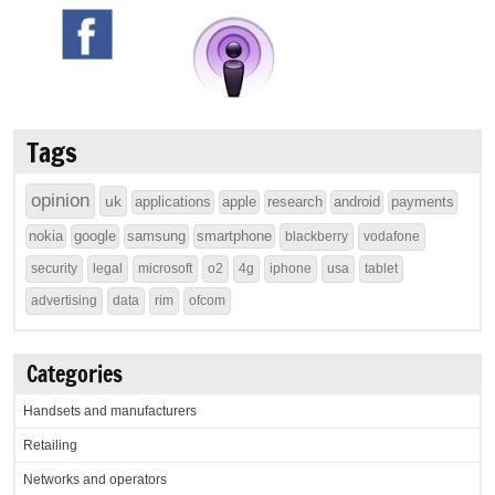
Tags
opinion
uk
applications
apple
research
android
payments
nokia
google
samsung
smartphone
blackberry
vodafone
security
legal
microsoft
o2
4g
iphone
usa
tablet
advertising
data
rim
ofcom
Categories
Handsets and manufacturers
Retailing
Networks and operators