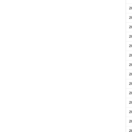
2
2
2
2
2
2
2
2
2
2
2
2
2
2