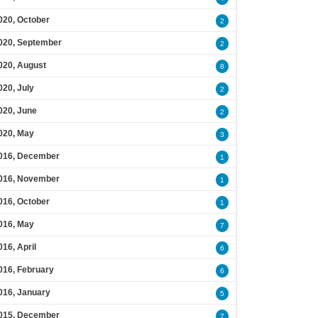
020, October
2
020, September
2
020, August
8
020, July
2
020, June
2
020, May
3
016, December
1
016, November
1
016, October
1
016, May
7
016, April
6
016, February
6
016, January
5
015, December
7