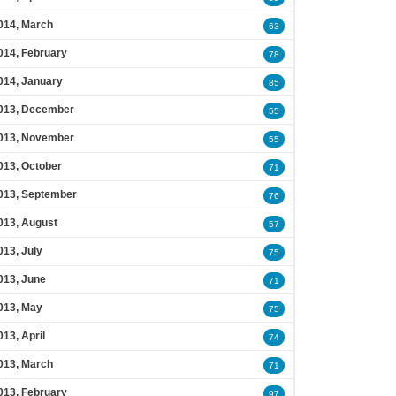
014, March
63
014, February
78
014, January
85
013, December
55
013, November
55
013, October
71
013, September
76
013, August
57
013, July
75
013, June
71
013, May
75
013, April
74
013, March
71
013, February
97