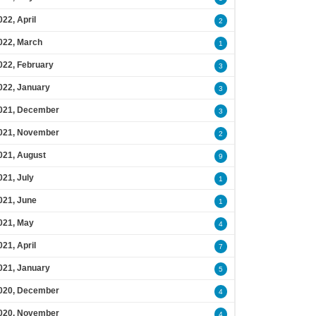
022, April
2
022, March
1
022, February
3
022, January
3
021, December
3
021, November
2
021, August
9
021, July
1
021, June
1
021, May
4
021, April
7
021, January
5
020, December
4
020, November
4