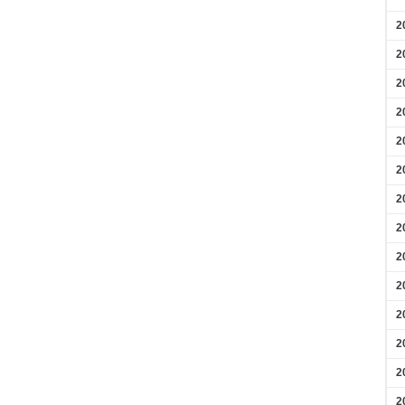
2
2
2
2
2
2
2
2
2
2
2
2
2
2