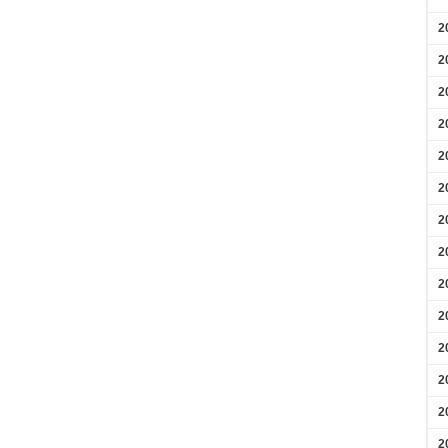
2
2
2
2
2
2
2
2
2
2
2
2
2
2