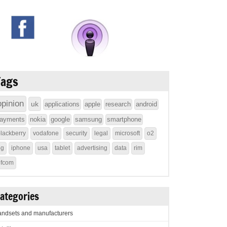
Tags
opinion
uk
applications
apple
research
android
ayments
nokia
google
samsung
smartphone
lackberry
vodafone
security
legal
microsoft
o2
4g
iphone
usa
tablet
advertising
data
rim
ofcom
ategories
ndsets and manufacturers