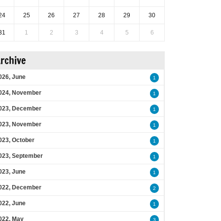
24
25
26
27
28
29
30
31
1
2
3
4
5
6
rchive
026, June
1
024, November
1
023, December
1
023, November
1
023, October
1
023, September
1
023, June
1
022, December
2
022, June
1
022, May
3