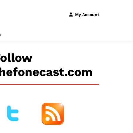
My Account
s
ollow
thefonecast.com