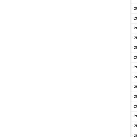
2
2
2
2
2
2
2
2
2
2
2
2
2
2