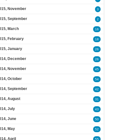
015, November
3
015, September
2
015, March
16
015, February
18
015, January
26
014, December
26
014, November
45
014, October
54
014, September
42
014, August
31
014, July
43
014, June
50
014, May
52
014, April
55