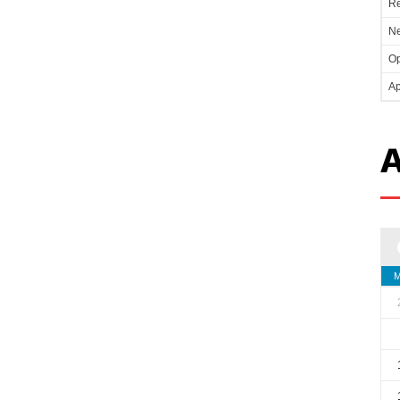
Re
Ne
Op
Ap
A
M