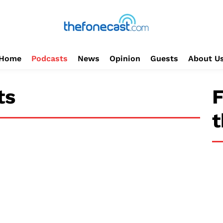
Home
Podcasts
News
Opinion
Guests
About U
ts
F