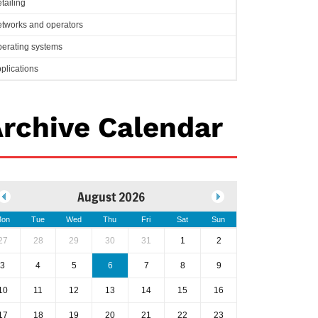
tailing
tworks and operators
erating systems
plications
rchive Calendar
August 2026
on
Tue
Wed
Thu
Fri
Sat
Sun
27
28
29
30
31
1
2
3
4
5
6
7
8
9
10
11
12
13
14
15
16
17
18
19
20
21
22
23