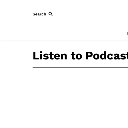
Search
Listen to Podcas