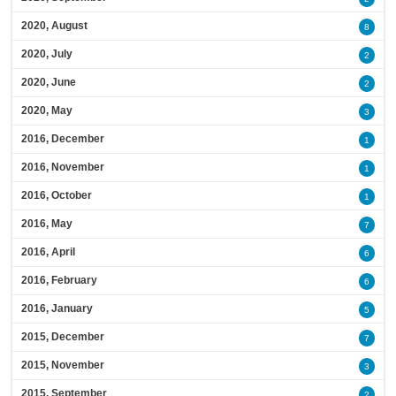
2020, August
8
2020, July
2
2020, June
2
2020, May
3
2016, December
1
2016, November
1
2016, October
1
2016, May
7
2016, April
6
2016, February
6
2016, January
5
2015, December
7
2015, November
3
2015, September
2