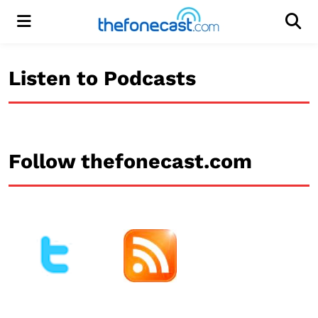
Menu
Men
Listen to Podcasts
Follow thefonecast.com