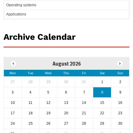
Operating systems
Applications
Archive Calendar
August 2026
Mon
Tue
Wed
Thu
Fri
Sat
Sun
27
28
29
30
31
1
2
3
4
5
6
7
8
9
10
11
12
13
14
15
16
17
18
19
20
21
22
23
24
25
26
27
28
29
30