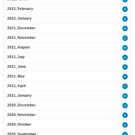
2022, February
3
2022, January
3
2021, December
3
2021, November
2
2021, August
9
2021, July
1
2021, June
1
2021, May
4
2021, April
7
2021, January
5
2020, December
4
2020, November
4
2020, October
2
2020, September
2