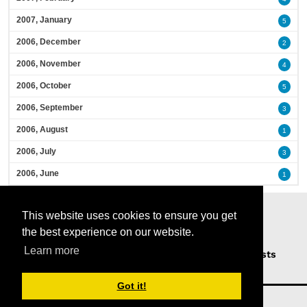
2007, January
5
2006, December
2
2006, November
4
2006, October
5
2006, September
3
2006, August
1
2006, July
3
2006, June
1
This website uses cookies to ensure you get
the best experience on our website.
Learn more
Home
Podcasts
News
Opinion
Guests
About Us
Got it!