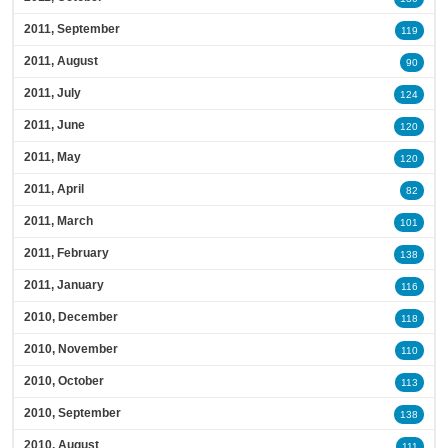
2011, September
119
2011, August
90
2011, July
124
2011, June
120
2011, May
120
2011, April
82
2011, March
101
2011, February
138
2011, January
116
2010, December
118
2010, November
110
2010, October
113
2010, September
138
2010, August
111