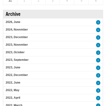
31
1
2
3
4
5
6
Archive
2026, June
1
2024, November
1
2023, December
1
2023, November
1
2023, October
1
2023, September
1
2023, June
1
2022, December
2
2022, June
1
2022, May
3
2022, April
2
2022, March
1