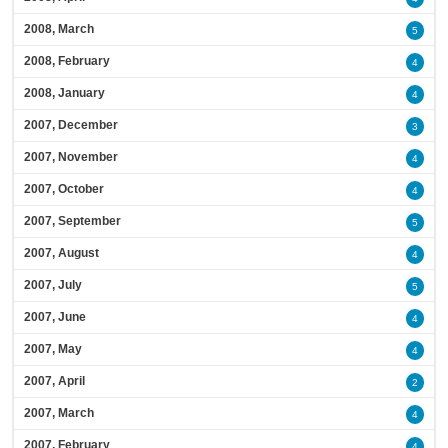
2008, March
5
2008, February
4
2008, January
4
2007, December
3
2007, November
4
2007, October
4
2007, September
5
2007, August
4
2007, July
5
2007, June
4
2007, May
4
2007, April
2
2007, March
4
2007, February
4