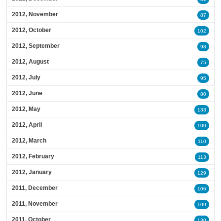
2012, November
87
2012, October
102
2012, September
98
2012, August
75
2012, July
95
2012, June
80
2012, May
133
2012, April
100
2012, March
110
2012, February
113
2012, January
129
2011, December
106
2011, November
109
2011, October
130