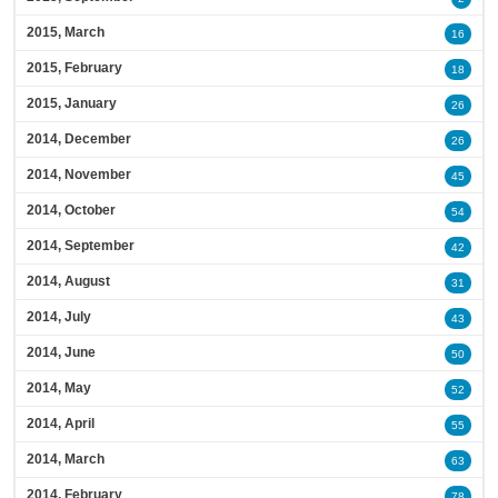
2015, March
16
2015, February
18
2015, January
26
2014, December
26
2014, November
45
2014, October
54
2014, September
42
2014, August
31
2014, July
43
2014, June
50
2014, May
52
2014, April
55
2014, March
63
2014, February
78