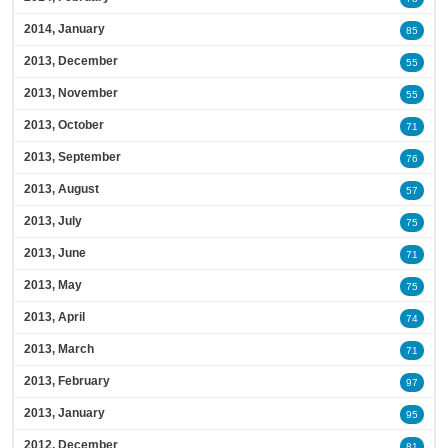
2014, January
85
2013, December
55
2013, November
55
2013, October
71
2013, September
76
2013, August
57
2013, July
75
2013, June
71
2013, May
75
2013, April
74
2013, March
71
2013, February
97
2013, January
95
2012, December
81