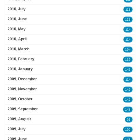
2010, July
118
2010, June
128
2010, May
114
2010, April
114
2010, March
104
2010, February
130
2010, January
143
2009, December
114
2009, November
146
2009, October
149
2009, September
148
2009, August
93
2009, July
159
2009, June
148