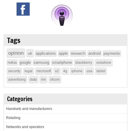
Tags
opinion
uk
applications
apple
research
android
payments
nokia
google
samsung
smartphone
blackberry
vodafone
security
legal
microsoft
o2
4g
iphone
usa
tablet
advertising
data
rim
ofcom
Categories
Handsets and manufacturers
Retailing
Networks and operators