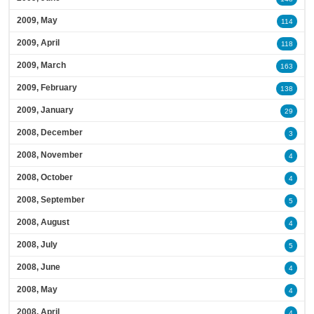
2009, May
114
2009, April
118
2009, March
163
2009, February
138
2009, January
29
2008, December
3
2008, November
4
2008, October
4
2008, September
5
2008, August
4
2008, July
5
2008, June
4
2008, May
4
2008, April
4