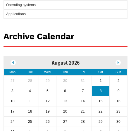
Operating systems
Applications
Archive Calendar
August 2026
Mon
Tue
Wed
Thu
Fri
Sat
Sun
27
28
29
30
31
1
2
3
4
5
6
7
8
9
10
11
12
13
14
15
16
17
18
19
20
21
22
23
24
25
26
27
28
29
30