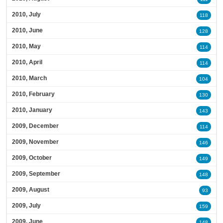
2010, July
118
2010, June
128
2010, May
114
2010, April
114
2010, March
104
2010, February
130
2010, January
143
2009, December
114
2009, November
146
2009, October
149
2009, September
148
2009, August
93
2009, July
159
2009, June
148