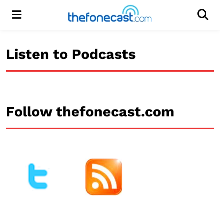
Menu
Men
Listen to Podcasts
Follow thefonecast.com