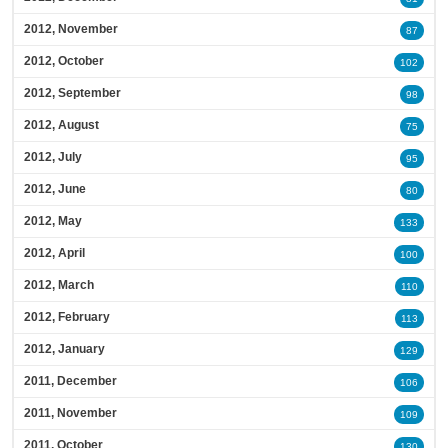
2012, November
87
2012, October
102
2012, September
98
2012, August
75
2012, July
95
2012, June
80
2012, May
133
2012, April
100
2012, March
110
2012, February
113
2012, January
129
2011, December
106
2011, November
109
2011, October
130