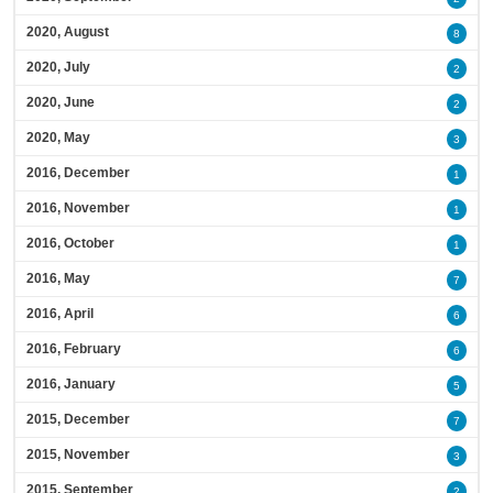
2020, August
8
2020, July
2
2020, June
2
2020, May
3
2016, December
1
2016, November
1
2016, October
1
2016, May
7
2016, April
6
2016, February
6
2016, January
5
2015, December
7
2015, November
3
2015, September
2