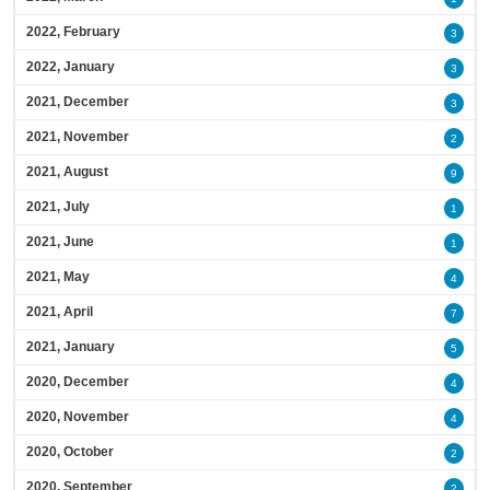
2022, February
3
2022, January
3
2021, December
3
2021, November
2
2021, August
9
2021, July
1
2021, June
1
2021, May
4
2021, April
7
2021, January
5
2020, December
4
2020, November
4
2020, October
2
2020, September
2