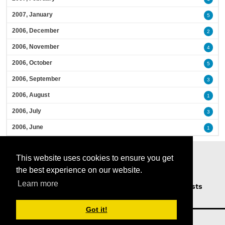
2007, January
5
2006, December
2
2006, November
4
2006, October
5
2006, September
3
2006, August
1
2006, July
3
2006, June
1
This website uses cookies to ensure you get
the best experience on our website.
Learn more
Home
Podcasts
News
Opinion
Guests
About Us
Got it!