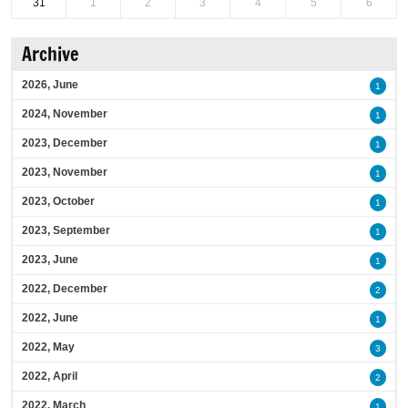
31
1
2
3
4
5
6
Archive
2026, June
1
2024, November
1
2023, December
1
2023, November
1
2023, October
1
2023, September
1
2023, June
1
2022, December
2
2022, June
1
2022, May
3
2022, April
2
2022, March
1