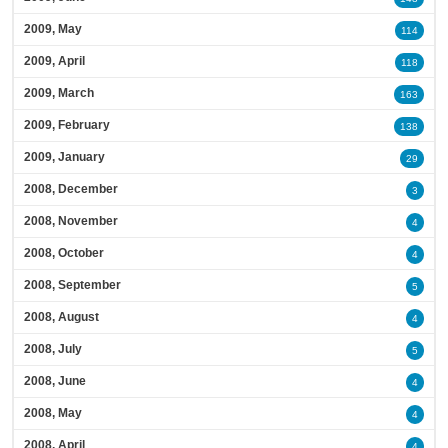
2009, May
114
2009, April
118
2009, March
163
2009, February
138
2009, January
29
2008, December
3
2008, November
4
2008, October
4
2008, September
5
2008, August
4
2008, July
5
2008, June
4
2008, May
4
2008, April
4