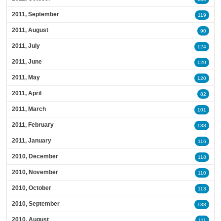
2011, September
119
2011, August
90
2011, July
124
2011, June
120
2011, May
120
2011, April
82
2011, March
101
2011, February
138
2011, January
116
2010, December
118
2010, November
110
2010, October
113
2010, September
138
2010, August
111