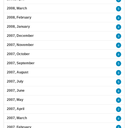
2008, March
5
2008, February
4
2008, January
4
2007, December
3
2007, November
4
2007, October
4
2007, September
5
2007, August
4
2007, July
5
2007, June
4
2007, May
4
2007, April
2
2007, March
4
2007, February
4