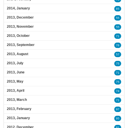
2014, January
85
2013, December
55
2013, November
55
2013, October
71
2013, September
76
2013, August
57
2013, July
75
2013, June
71
2013, May
75
2013, April
74
2013, March
71
2013, February
97
2013, January
95
2012, December
81