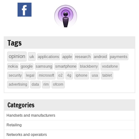
Tags
opinion
uk
applications
apple
research
android
payments
nokia
google
samsung
smartphone
blackberry
vodafone
security
legal
microsoft
o2
4g
iphone
usa
tablet
advertising
data
rim
ofcom
Categories
Handsets and manufacturers
Retailing
Networks and operators