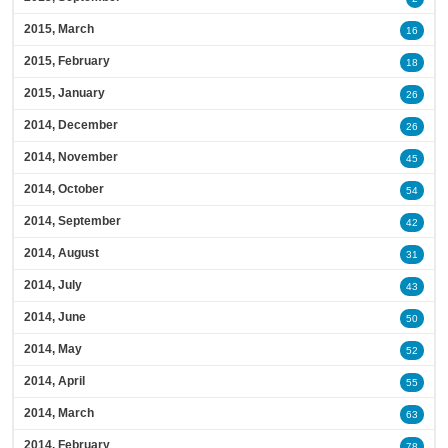
2015, March
16
2015, February
18
2015, January
26
2014, December
26
2014, November
45
2014, October
54
2014, September
42
2014, August
31
2014, July
43
2014, June
50
2014, May
52
2014, April
55
2014, March
63
2014, February
78