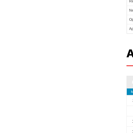
Re
Ne
Op
Ap
A
M