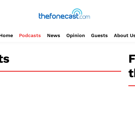
Home
Podcasts
News
Opinion
Guests
About U
ts
F