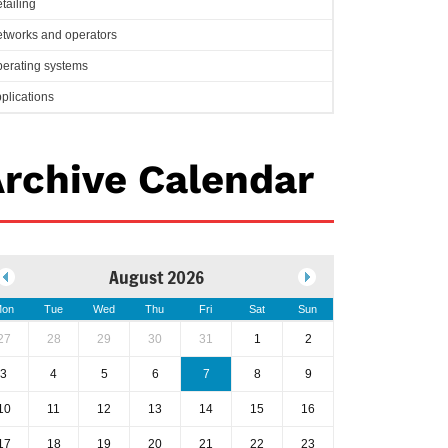
tailing
tworks and operators
erating systems
plications
rchive Calendar
August 2026
on
Tue
Wed
Thu
Fri
Sat
Sun
27
28
29
30
31
1
2
3
4
5
6
7
8
9
10
11
12
13
14
15
16
17
18
19
20
21
22
23