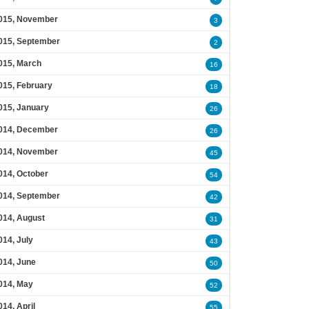
015, November
3
015, September
2
015, March
16
015, February
18
015, January
26
014, December
26
014, November
45
014, October
54
014, September
42
014, August
31
014, July
43
014, June
50
014, May
52
014, April
55