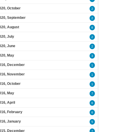
020, October
2
020, September
2
020, August
8
020, July
2
020, June
2
020, May
3
016, December
1
016, November
1
016, October
1
016, May
7
016, April
6
016, February
6
016, January
5
015, December
7