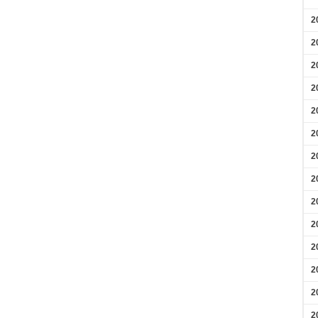
2
2
2
2
2
2
2
2
2
2
2
2
2
2