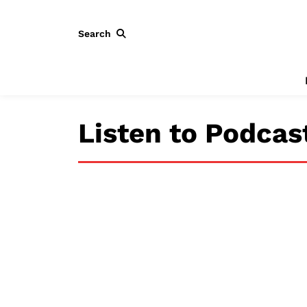
Search
Listen to Podcas