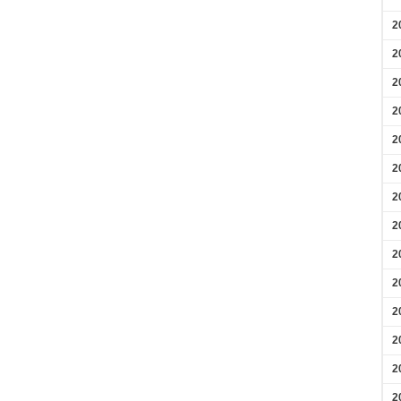
2
2
2
2
2
2
2
2
2
2
2
2
2
2