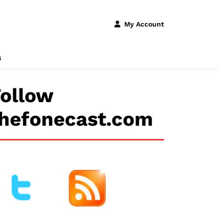
My Account
s
ollow
thefonecast.com