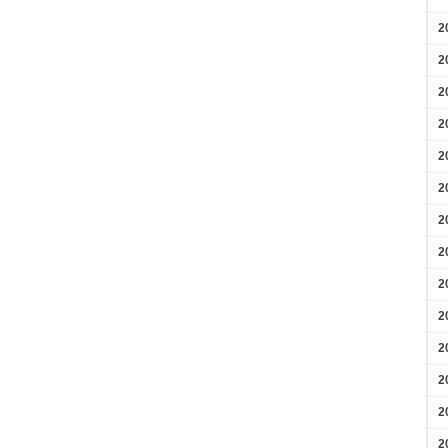
2
2
2
2
2
2
2
2
2
2
2
2
2
2