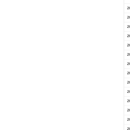
2
2
2
2
2
2
2
2
2
2
2
2
2
2