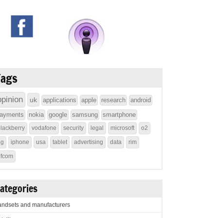
Tags
opinion
uk
applications
apple
research
android
ayments
nokia
google
samsung
smartphone
lackberry
vodafone
security
legal
microsoft
o2
4g
iphone
usa
tablet
advertising
data
rim
ofcom
ategories
ndsets and manufacturers