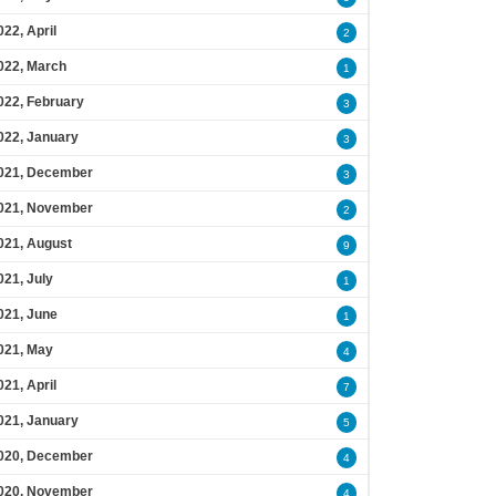
022, April
2
022, March
1
022, February
3
022, January
3
021, December
3
021, November
2
021, August
9
021, July
1
021, June
1
021, May
4
021, April
7
021, January
5
020, December
4
020, November
4