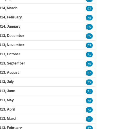
014, March
63
014, February
78
014, January
85
013, December
55
013, November
55
013, October
71
013, September
76
013, August
57
013, July
75
013, June
71
013, May
75
013, April
74
013, March
71
013, February
97