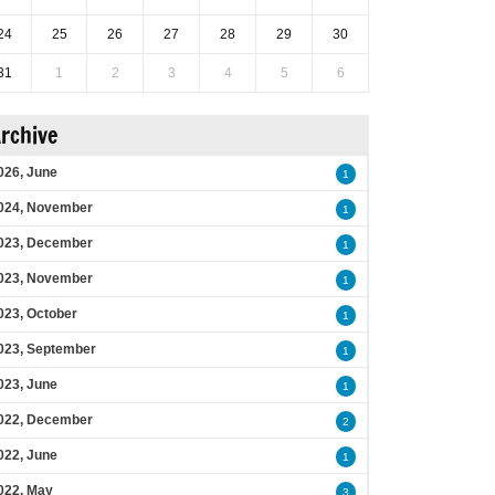
24
25
26
27
28
29
30
31
1
2
3
4
5
6
rchive
026, June
1
024, November
1
023, December
1
023, November
1
023, October
1
023, September
1
023, June
1
022, December
2
022, June
1
022, May
3