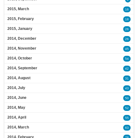
2015, March
16
2015, February
18
2015, January
26
2014, December
26
2014, November
45
2014, October
54
2014, September
42
2014, August
31
2014, July
43
2014, June
50
2014, May
52
2014, April
55
2014, March
63
2014, February
78