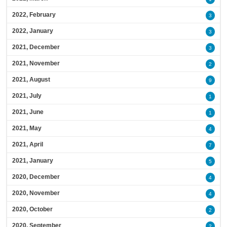
2022, February
3
2022, January
3
2021, December
3
2021, November
2
2021, August
9
2021, July
1
2021, June
1
2021, May
4
2021, April
7
2021, January
5
2020, December
4
2020, November
4
2020, October
2
2020, September
2