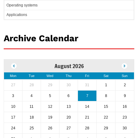
Operating systems
Applications
Archive Calendar
August 2026
Mon
Tue
Wed
Thu
Fri
Sat
Sun
27
28
29
30
31
1
2
3
4
5
6
7
8
9
10
11
12
13
14
15
16
17
18
19
20
21
22
23
24
25
26
27
28
29
30