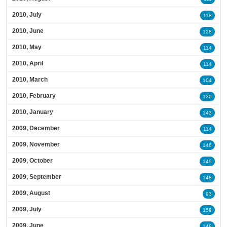
2010, July
118
2010, June
128
2010, May
114
2010, April
114
2010, March
104
2010, February
130
2010, January
143
2009, December
114
2009, November
146
2009, October
149
2009, September
148
2009, August
93
2009, July
159
2009, June
148