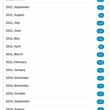
2011, September
119
2011, August
90
2011, July
124
2011, June
120
2011, May
120
2011, April
82
2011, March
101
2011, February
138
2011, January
116
2010, December
118
2010, November
110
2010, October
113
2010, September
138
2010, August
111