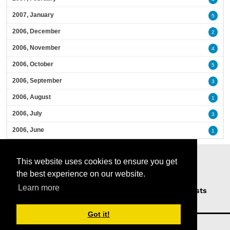
2007, January
5
2006, December
2
2006, November
4
2006, October
5
2006, September
3
2006, August
1
2006, July
3
2006, June
1
This website uses cookies to ensure you get
the best experience on our website.
Learn more
Home
Podcasts
News
Opinion
Guests
About Us
Got it!