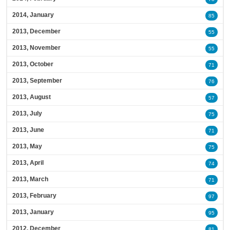
2014, January
85
2013, December
55
2013, November
55
2013, October
71
2013, September
76
2013, August
57
2013, July
75
2013, June
71
2013, May
75
2013, April
74
2013, March
71
2013, February
97
2013, January
95
2012, December
81