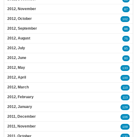
2012, November
87
2012, October
102
2012, September
98
2012, August
75
2012, July
95
2012, June
80
2012, May
133
2012, April
100
2012, March
110
2012, February
113
2012, January
129
2011, December
106
2011, November
109
2011, October
130