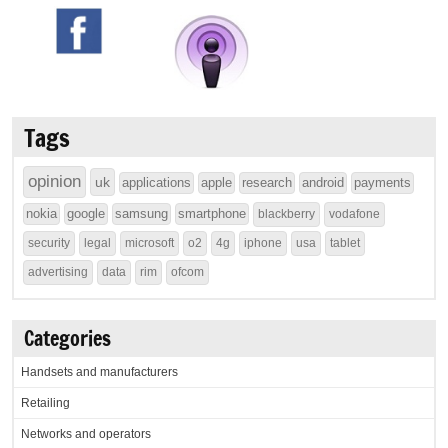
Tags
opinion
uk
applications
apple
research
android
payments
nokia
google
samsung
smartphone
blackberry
vodafone
security
legal
microsoft
o2
4g
iphone
usa
tablet
advertising
data
rim
ofcom
Categories
Handsets and manufacturers
Retailing
Networks and operators