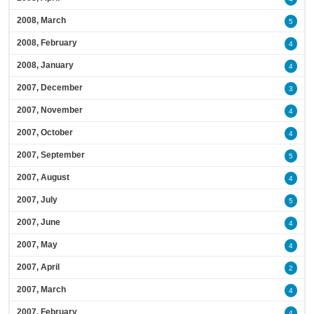
2008, March
5
2008, February
4
2008, January
4
2007, December
3
2007, November
4
2007, October
4
2007, September
5
2007, August
4
2007, July
5
2007, June
4
2007, May
4
2007, April
2
2007, March
4
2007, February
4