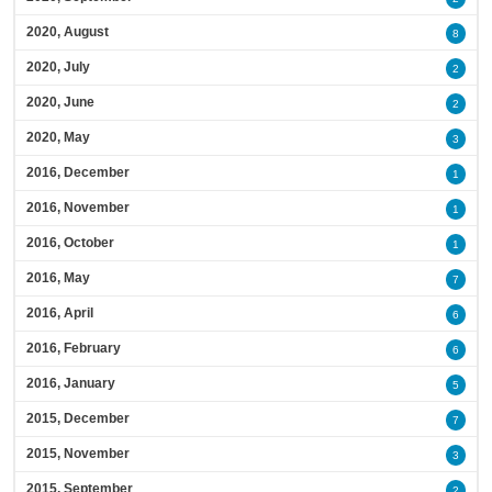
2020, August
8
2020, July
2
2020, June
2
2020, May
3
2016, December
1
2016, November
1
2016, October
1
2016, May
7
2016, April
6
2016, February
6
2016, January
5
2015, December
7
2015, November
3
2015, September
2