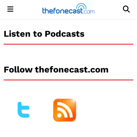
Menu
Men
Listen to Podcasts
Follow thefonecast.com