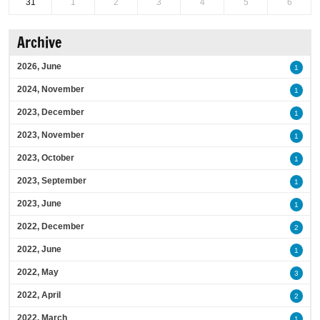
31
1
2
3
4
5
6
Archive
2026, June
1
2024, November
1
2023, December
1
2023, November
1
2023, October
1
2023, September
1
2023, June
1
2022, December
2
2022, June
1
2022, May
3
2022, April
2
2022, March
1