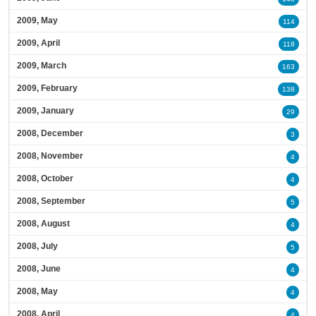
2009, May
114
2009, April
118
2009, March
163
2009, February
138
2009, January
29
2008, December
3
2008, November
4
2008, October
4
2008, September
5
2008, August
4
2008, July
5
2008, June
4
2008, May
4
2008, April
4