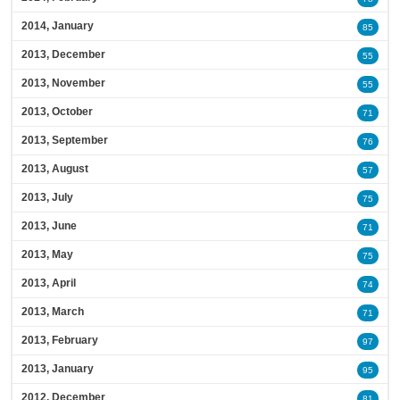
2014, January
85
2013, December
55
2013, November
55
2013, October
71
2013, September
76
2013, August
57
2013, July
75
2013, June
71
2013, May
75
2013, April
74
2013, March
71
2013, February
97
2013, January
95
2012, December
81