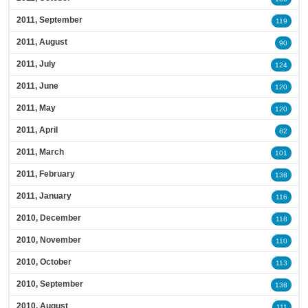
2011, September
119
2011, August
90
2011, July
124
2011, June
120
2011, May
120
2011, April
82
2011, March
101
2011, February
138
2011, January
116
2010, December
118
2010, November
110
2010, October
113
2010, September
138
2010, August
111