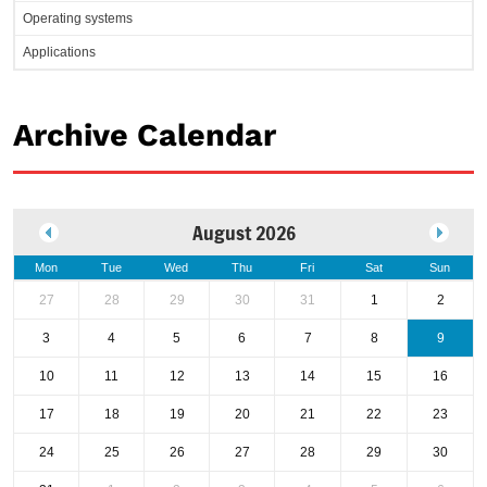
Operating systems
Applications
Archive Calendar
August 2026
Mon
Tue
Wed
Thu
Fri
Sat
Sun
27
28
29
30
31
1
2
3
4
5
6
7
8
9
10
11
12
13
14
15
16
17
18
19
20
21
22
23
24
25
26
27
28
29
30