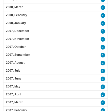
2008, March
5
2008, February
4
2008, January
4
2007, December
3
2007, November
4
2007, October
4
2007, September
5
2007, August
4
2007, July
5
2007, June
4
2007, May
4
2007, April
2
2007, March
4
2007, February
4