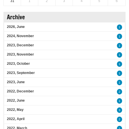
31
1
2
3
4
5
6
Archive
2026, June
1
2024, November
1
2023, December
1
2023, November
1
2023, October
1
2023, September
1
2023, June
1
2022, December
2
2022, June
1
2022, May
3
2022, April
2
2022, March
1