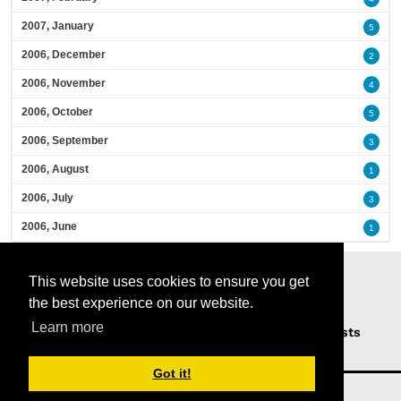
2007, January
5
2006, December
2
2006, November
4
2006, October
5
2006, September
3
2006, August
1
2006, July
3
2006, June
1
This website uses cookies to ensure you get
the best experience on our website.
Learn more
Home
Podcasts
News
Opinion
Guests
About Us
Got it!