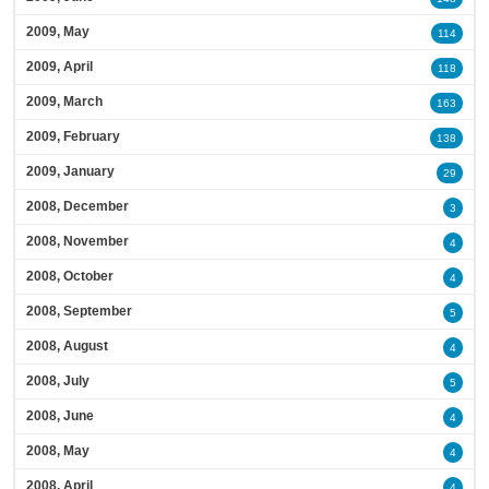
2009, May
114
2009, April
118
2009, March
163
2009, February
138
2009, January
29
2008, December
3
2008, November
4
2008, October
4
2008, September
5
2008, August
4
2008, July
5
2008, June
4
2008, May
4
2008, April
4