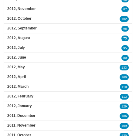
2012, November
87
2012, October
102
2012, September
98
2012, August
75
2012, July
95
2012, June
80
2012, May
133
2012, April
100
2012, March
110
2012, February
113
2012, January
129
2011, December
106
2011, November
109
2011, October
130