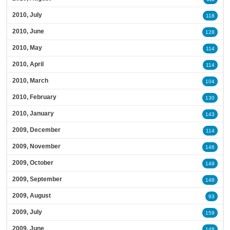
2010, July
118
2010, June
128
2010, May
114
2010, April
114
2010, March
104
2010, February
130
2010, January
143
2009, December
114
2009, November
146
2009, October
149
2009, September
148
2009, August
93
2009, July
159
2009, June
148