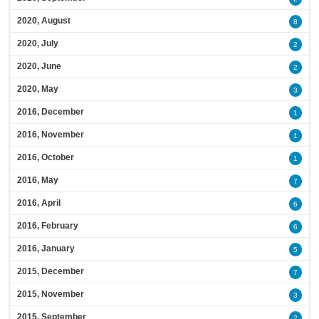
2020, August
8
2020, July
2
2020, June
2
2020, May
3
2016, December
1
2016, November
1
2016, October
1
2016, May
7
2016, April
6
2016, February
6
2016, January
5
2015, December
7
2015, November
3
2015, September
2