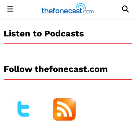
Menu
Men
Listen to Podcasts
Follow thefonecast.com