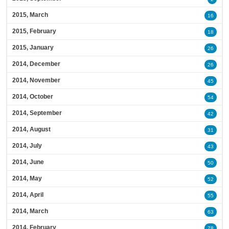
2015, March
16
2015, February
18
2015, January
26
2014, December
26
2014, November
45
2014, October
54
2014, September
42
2014, August
31
2014, July
43
2014, June
50
2014, May
52
2014, April
55
2014, March
63
2014, February
78