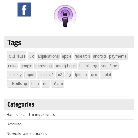
Tags
opinion
uk
applications
apple
research
android
payments
nokia
google
samsung
smartphone
blackberry
vodafone
security
legal
microsoft
o2
4g
iphone
usa
tablet
advertising
data
rim
ofcom
Categories
Handsets and manufacturers
Retailing
Networks and operators