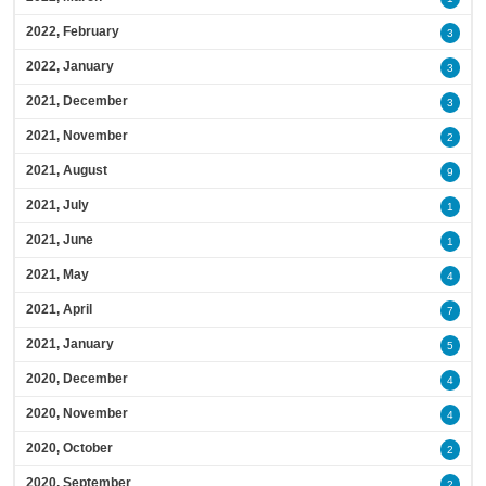
2022, February
3
2022, January
3
2021, December
3
2021, November
2
2021, August
9
2021, July
1
2021, June
1
2021, May
4
2021, April
7
2021, January
5
2020, December
4
2020, November
4
2020, October
2
2020, September
2