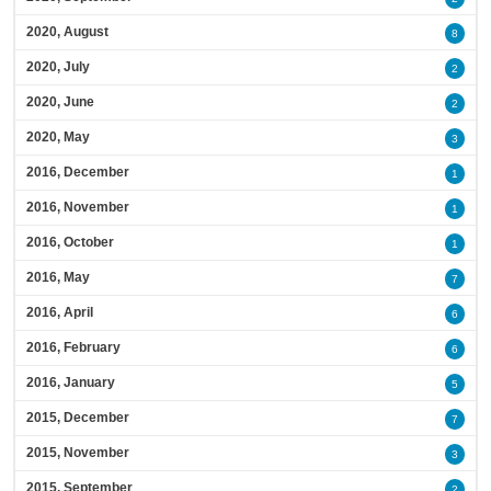
2020, August
8
2020, July
2
2020, June
2
2020, May
3
2016, December
1
2016, November
1
2016, October
1
2016, May
7
2016, April
6
2016, February
6
2016, January
5
2015, December
7
2015, November
3
2015, September
2