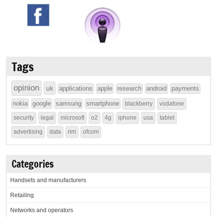
Tags
opinion
uk
applications
apple
research
android
payments
nokia
google
samsung
smartphone
blackberry
vodafone
security
legal
microsoft
o2
4g
iphone
usa
tablet
advertising
data
rim
ofcom
Categories
Handsets and manufacturers
Retailing
Networks and operators