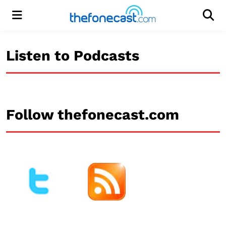
Menu
Men
Listen to Podcasts
Follow thefonecast.com