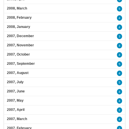
2008, March
5
2008, February
4
2008, January
4
2007, December
3
2007, November
4
2007, October
4
2007, September
5
2007, August
4
2007, July
5
2007, June
4
2007, May
4
2007, April
2
2007, March
4
2007, February
4