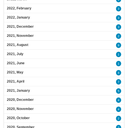
2022, February
3
2022, January
3
2021, December
3
2021, November
2
2021, August
9
2021, July
1
2021, June
1
2021, May
4
2021, April
7
2021, January
5
2020, December
4
2020, November
4
2020, October
2
2020, September
2