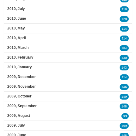
2010, July
118
2010, June
128
2010, May
114
2010, April
114
2010, March
104
2010, February
130
2010, January
143
2009, December
114
2009, November
146
2009, October
149
2009, September
148
2009, August
93
2009, July
159
2009, June
148