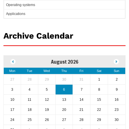
Operating systems
Applications
Archive Calendar
August 2026
Mon
Tue
Wed
Thu
Fri
Sat
Sun
27
28
29
30
31
1
2
3
4
5
6
7
8
9
10
11
12
13
14
15
16
17
18
19
20
21
22
23
24
25
26
27
28
29
30