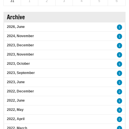
31
1
2
3
4
5
6
Archive
2026, June
1
2024, November
1
2023, December
1
2023, November
1
2023, October
1
2023, September
1
2023, June
1
2022, December
2
2022, June
1
2022, May
3
2022, April
2
2022, March
1