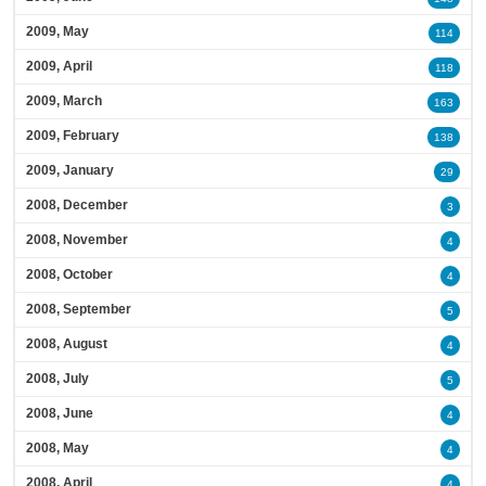
2009, May
114
2009, April
118
2009, March
163
2009, February
138
2009, January
29
2008, December
3
2008, November
4
2008, October
4
2008, September
5
2008, August
4
2008, July
5
2008, June
4
2008, May
4
2008, April
4