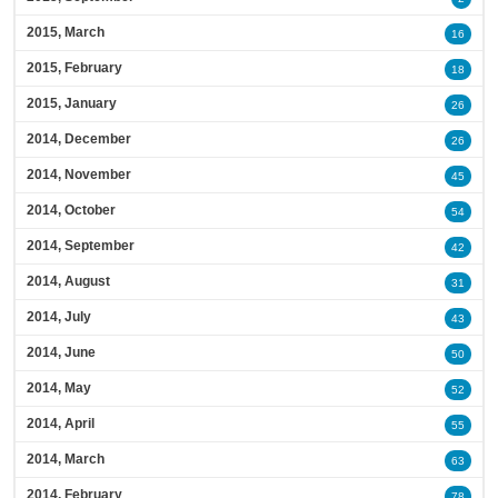
2015, March
16
2015, February
18
2015, January
26
2014, December
26
2014, November
45
2014, October
54
2014, September
42
2014, August
31
2014, July
43
2014, June
50
2014, May
52
2014, April
55
2014, March
63
2014, February
78