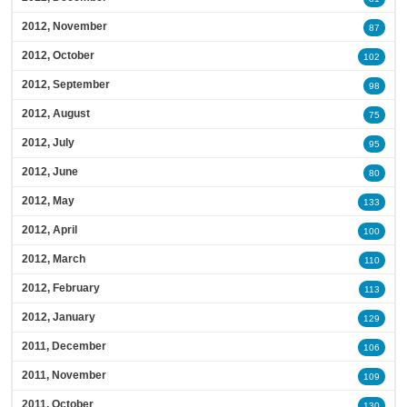
2012, November
87
2012, October
102
2012, September
98
2012, August
75
2012, July
95
2012, June
80
2012, May
133
2012, April
100
2012, March
110
2012, February
113
2012, January
129
2011, December
106
2011, November
109
2011, October
130