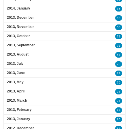
2014, January
85
2013, December
55
2013, November
55
2013, October
71
2013, September
76
2013, August
57
2013, July
75
2013, June
71
2013, May
75
2013, April
74
2013, March
71
2013, February
97
2013, January
95
2012, December
81