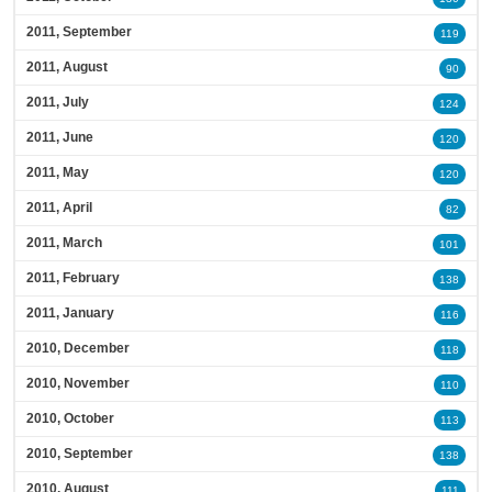
2011, September
119
2011, August
90
2011, July
124
2011, June
120
2011, May
120
2011, April
82
2011, March
101
2011, February
138
2011, January
116
2010, December
118
2010, November
110
2010, October
113
2010, September
138
2010, August
111