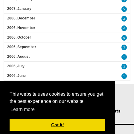
2007, January
5
2006, December
2
2006, November
4
2006, October
5
2006, September
3
2006, August
1
2006, July
3
2006, June
1
This website uses cookies to ensure you get
the best experience on our website.
Learn more
Home
Podcasts
News
Opinion
Guests
About Us
Got it!