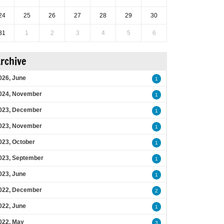
24
25
26
27
28
29
30
31
1
2
3
4
5
6
rchive
026, June
1
024, November
1
023, December
1
023, November
1
023, October
1
023, September
1
023, June
1
022, December
2
022, June
1
022, May
3