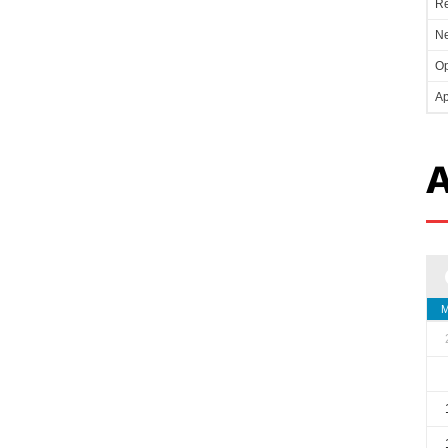
Re
Ne
Op
Ap
A
M