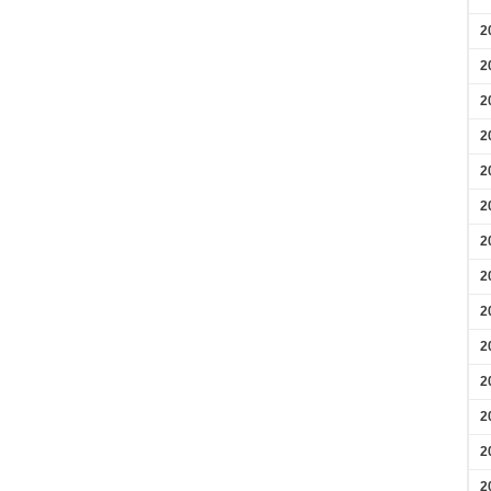
2
2
2
2
2
2
2
2
2
2
2
2
2
2