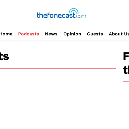
Home
Podcasts
News
Opinion
Guests
About U
ts
F