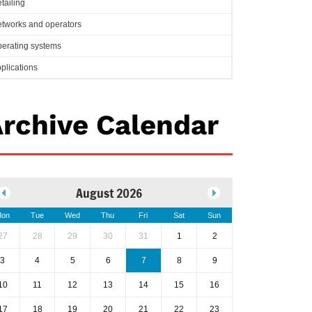
tailing
tworks and operators
erating systems
plications
rchive Calendar
August 2026
on
Tue
Wed
Thu
Fri
Sat
Sun
27
28
29
30
31
1
2
3
4
5
6
7
8
9
10
11
12
13
14
15
16
17
18
19
20
21
22
23