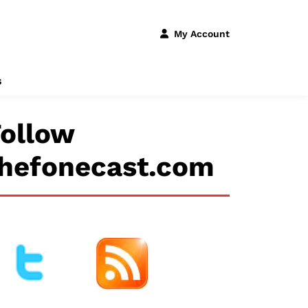
My Account
s
ollow
thefonecast.com