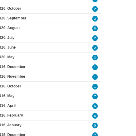
020, October
2
020, September
2
020, August
8
020, July
2
020, June
2
020, May
3
016, December
1
016, November
1
016, October
1
016, May
7
016, April
6
016, February
6
016, January
5
015, December
7