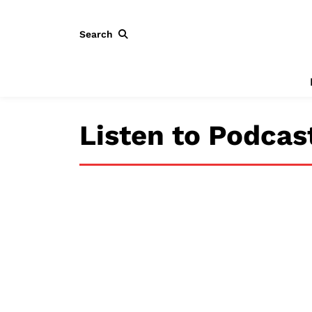
Search
Listen to Podcas