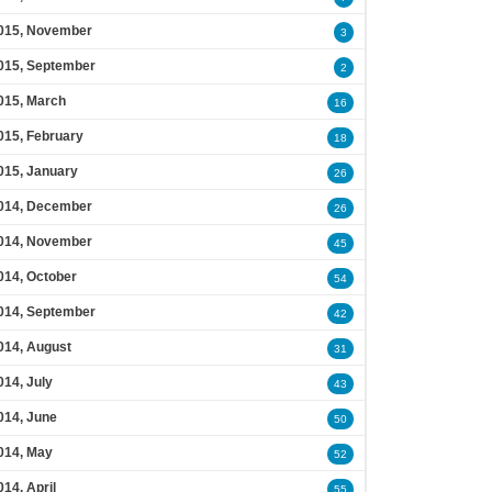
015, November
3
015, September
2
015, March
16
015, February
18
015, January
26
014, December
26
014, November
45
014, October
54
014, September
42
014, August
31
014, July
43
014, June
50
014, May
52
014, April
55