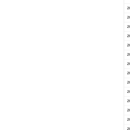
2
2
2
2
2
2
2
2
2
2
2
2
2
2