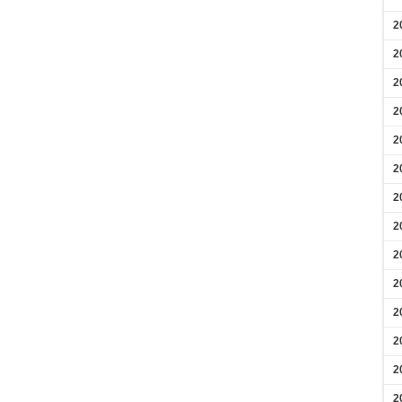
2
2
2
2
2
2
2
2
2
2
2
2
2
2