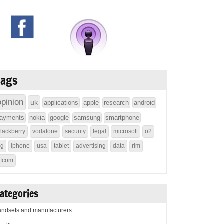
Tags
opinion
uk
applications
apple
research
android
ayments
nokia
google
samsung
smartphone
lackberry
vodafone
security
legal
microsoft
o2
4g
iphone
usa
tablet
advertising
data
rim
ofcom
ategories
ndsets and manufacturers