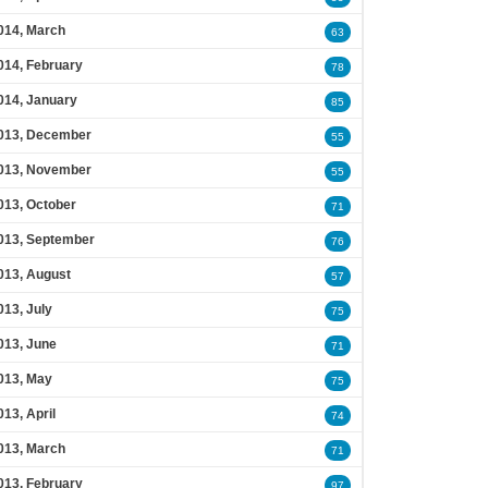
014, March
63
014, February
78
014, January
85
013, December
55
013, November
55
013, October
71
013, September
76
013, August
57
013, July
75
013, June
71
013, May
75
013, April
74
013, March
71
013, February
97