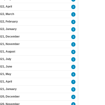
022, April
2
022, March
1
022, February
3
022, January
3
021, December
3
021, November
2
021, August
9
021, July
1
021, June
1
021, May
4
021, April
7
021, January
5
020, December
4
020, November
4