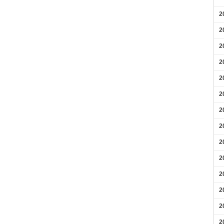
2
2
2
2
2
2
2
2
2
2
2
2
2
2