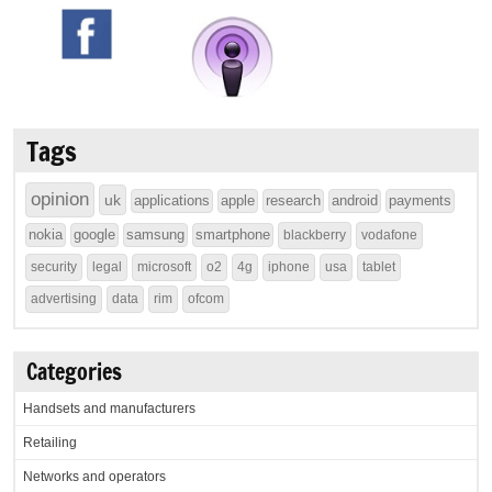
Tags
opinion
uk
applications
apple
research
android
payments
nokia
google
samsung
smartphone
blackberry
vodafone
security
legal
microsoft
o2
4g
iphone
usa
tablet
advertising
data
rim
ofcom
Categories
Handsets and manufacturers
Retailing
Networks and operators