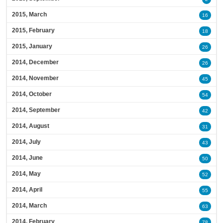
2015, March
16
2015, February
18
2015, January
26
2014, December
26
2014, November
45
2014, October
54
2014, September
42
2014, August
31
2014, July
43
2014, June
50
2014, May
52
2014, April
55
2014, March
63
2014, February
78