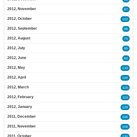
2012, November
87
2012, October
102
2012, September
98
2012, August
75
2012, July
95
2012, June
80
2012, May
133
2012, April
100
2012, March
110
2012, February
113
2012, January
129
2011, December
106
2011, November
109
2011, October
130