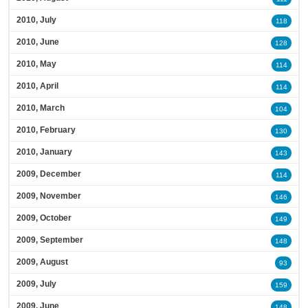
2010, July
118
2010, June
128
2010, May
114
2010, April
114
2010, March
104
2010, February
130
2010, January
143
2009, December
114
2009, November
146
2009, October
149
2009, September
148
2009, August
93
2009, July
159
2009, June
148