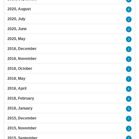
2020, August
8
2020, July
2
2020, June
2
2020, May
3
2016, December
1
2016, November
1
2016, October
1
2016, May
7
2016, April
6
2016, February
6
2016, January
5
2015, December
7
2015, November
3
2015, September
2