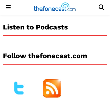
Menu
Men
Listen to Podcasts
Follow thefonecast.com