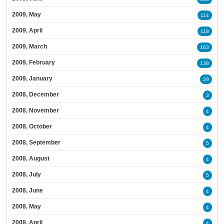
2009, May
114
2009, April
118
2009, March
163
2009, February
138
2009, January
29
2008, December
3
2008, November
4
2008, October
4
2008, September
5
2008, August
4
2008, July
5
2008, June
4
2008, May
4
2008, April
4