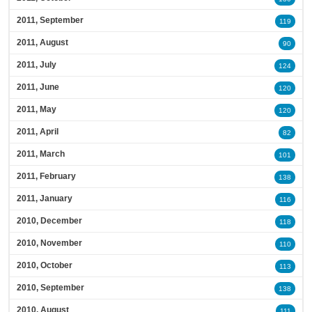
2011, September
119
2011, August
90
2011, July
124
2011, June
120
2011, May
120
2011, April
82
2011, March
101
2011, February
138
2011, January
116
2010, December
118
2010, November
110
2010, October
113
2010, September
138
2010, August
111