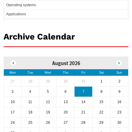
Operating systems
Applications
Archive Calendar
August 2026
Mon
Tue
Wed
Thu
Fri
Sat
Sun
27
28
29
30
31
1
2
3
4
5
6
7
8
9
10
11
12
13
14
15
16
17
18
19
20
21
22
23
24
25
26
27
28
29
30