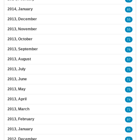
2014, January
85
2013, December
55
2013, November
55
2013, October
71
2013, September
76
2013, August
57
2013, July
75
2013, June
71
2013, May
75
2013, April
74
2013, March
71
2013, February
97
2013, January
95
2012, December
81