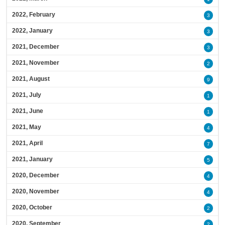
2022, February
3
2022, January
3
2021, December
3
2021, November
2
2021, August
9
2021, July
1
2021, June
1
2021, May
4
2021, April
7
2021, January
5
2020, December
4
2020, November
4
2020, October
2
2020, September
2