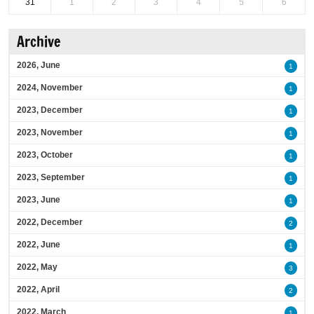
31
1
2
3
4
5
6
Archive
2026, June
1
2024, November
1
2023, December
1
2023, November
1
2023, October
1
2023, September
1
2023, June
1
2022, December
2
2022, June
1
2022, May
3
2022, April
2
2022, March
1