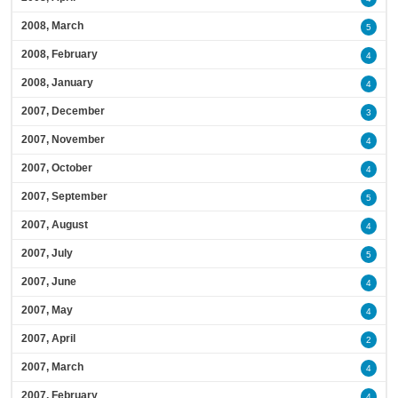
2008, March
5
2008, February
4
2008, January
4
2007, December
3
2007, November
4
2007, October
4
2007, September
5
2007, August
4
2007, July
5
2007, June
4
2007, May
4
2007, April
2
2007, March
4
2007, February
4