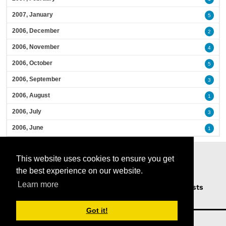
2007, January
5
2006, December
2
2006, November
4
2006, October
5
2006, September
3
2006, August
1
2006, July
3
2006, June
1
This website uses cookies to ensure you get
the best experience on our website.
Learn more
Home
Podcasts
News
Opinion
Guests
About Us
Got it!