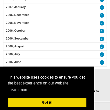
2007, January
5
2006, December
2
2006, November
4
2006, October
5
2006, September
3
2006, August
1
2006, July
3
2006, June
1
This website uses cookies to ensure you get
the best experience on our website.
Learn more
Home
Podcasts
News
Opinion
Guests
About Us
Got it!