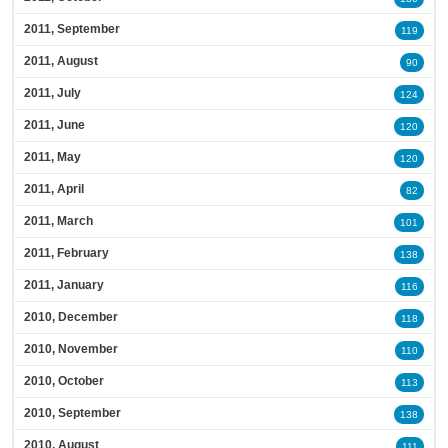
2011, September
119
2011, August
90
2011, July
124
2011, June
120
2011, May
120
2011, April
82
2011, March
101
2011, February
138
2011, January
116
2010, December
118
2010, November
110
2010, October
113
2010, September
138
2010, August
111