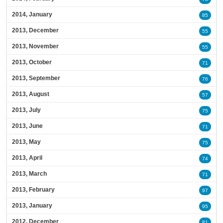
2014, January
85
2013, December
55
2013, November
55
2013, October
71
2013, September
76
2013, August
57
2013, July
75
2013, June
71
2013, May
75
2013, April
74
2013, March
71
2013, February
97
2013, January
95
2012, December
81