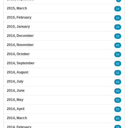
2015, March
16
2015, February
18
2015, January
26
2014, December
26
2014, November
45
2014, October
54
2014, September
42
2014, August
31
2014, July
43
2014, June
50
2014, May
52
2014, April
55
2014, March
63
2014, February
78