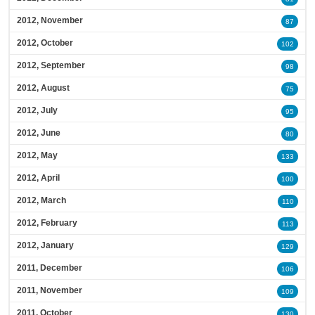
2012, November
87
2012, October
102
2012, September
98
2012, August
75
2012, July
95
2012, June
80
2012, May
133
2012, April
100
2012, March
110
2012, February
113
2012, January
129
2011, December
106
2011, November
109
2011, October
130