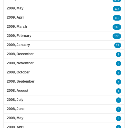
2009, May
114
2009, April
118
2009, March
163
2009, February
138
2009, January
29
2008, December
3
2008, November
4
2008, October
4
2008, September
5
2008, August
4
2008, July
5
2008, June
4
2008, May
4
2008, April
4