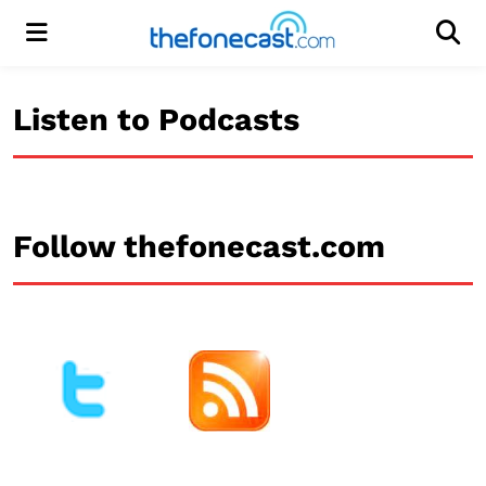
Menu
Men
Listen to Podcasts
Follow thefonecast.com