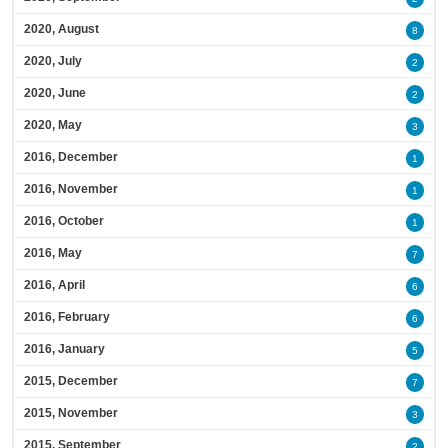
2020, August
8
2020, July
2
2020, June
2
2020, May
3
2016, December
1
2016, November
1
2016, October
1
2016, May
7
2016, April
6
2016, February
6
2016, January
5
2015, December
7
2015, November
3
2015, September
2