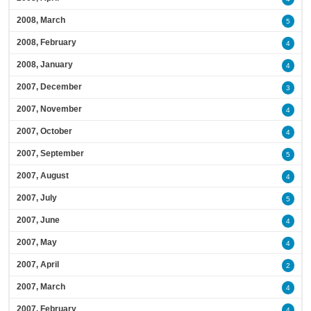
2008, March
5
2008, February
4
2008, January
4
2007, December
3
2007, November
4
2007, October
4
2007, September
5
2007, August
4
2007, July
5
2007, June
4
2007, May
4
2007, April
2
2007, March
4
2007, February
4