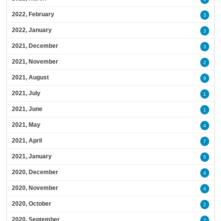
2022, February
3
2022, January
3
2021, December
3
2021, November
2
2021, August
9
2021, July
1
2021, June
1
2021, May
4
2021, April
7
2021, January
5
2020, December
4
2020, November
4
2020, October
2
2020, September
2