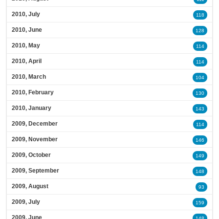
2010, July
118
2010, June
128
2010, May
114
2010, April
114
2010, March
104
2010, February
130
2010, January
143
2009, December
114
2009, November
146
2009, October
149
2009, September
148
2009, August
93
2009, July
159
2009, June
148