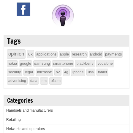
Tags
opinion
uk
applications
apple
research
android
payments
nokia
google
samsung
smartphone
blackberry
vodafone
security
legal
microsoft
o2
4g
iphone
usa
tablet
advertising
data
rim
ofcom
Categories
Handsets and manufacturers
Retailing
Networks and operators