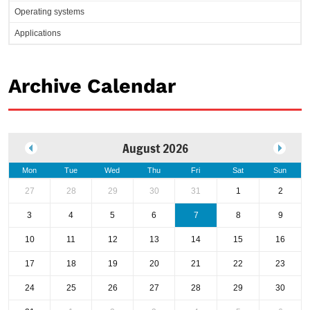
Operating systems
Applications
Archive Calendar
August 2026
Mon
Tue
Wed
Thu
Fri
Sat
Sun
27
28
29
30
31
1
2
3
4
5
6
7
8
9
10
11
12
13
14
15
16
17
18
19
20
21
22
23
24
25
26
27
28
29
30