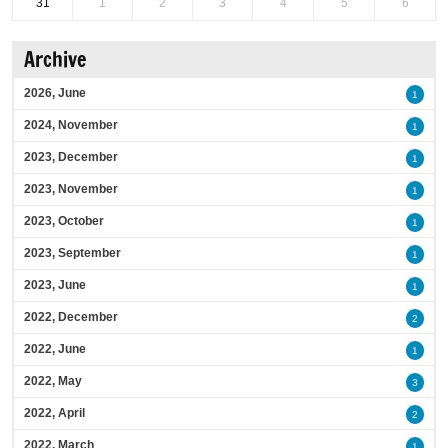
31
1
2
3
4
5
6
Archive
2026, June
1
2024, November
1
2023, December
1
2023, November
1
2023, October
1
2023, September
1
2023, June
1
2022, December
2
2022, June
1
2022, May
3
2022, April
2
2022, March
1