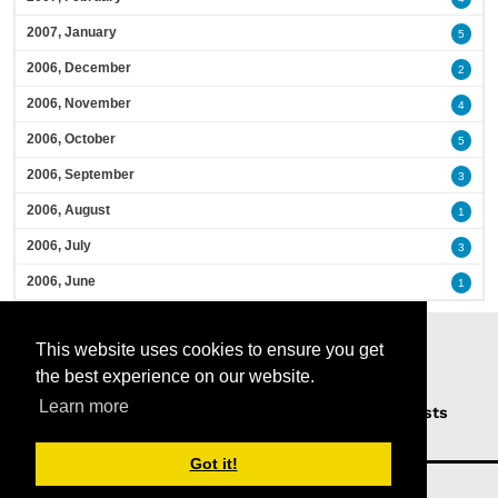
2007, January
5
2006, December
2
2006, November
4
2006, October
5
2006, September
3
2006, August
1
2006, July
3
2006, June
1
This website uses cookies to ensure you get
the best experience on our website.
Learn more
Home
Podcasts
News
Opinion
Guests
About Us
Got it!