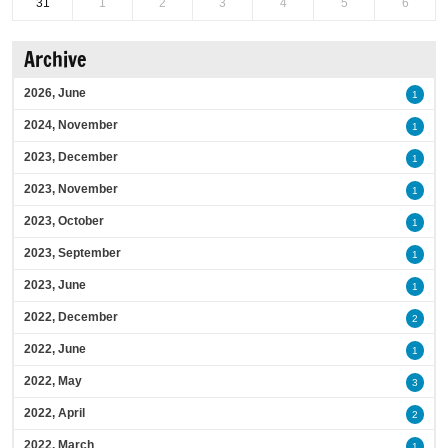
31
1
2
3
4
5
6
Archive
2026, June
1
2024, November
1
2023, December
1
2023, November
1
2023, October
1
2023, September
1
2023, June
1
2022, December
2
2022, June
1
2022, May
3
2022, April
2
2022, March
1