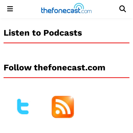
Menu
Men
Listen to Podcasts
Follow thefonecast.com