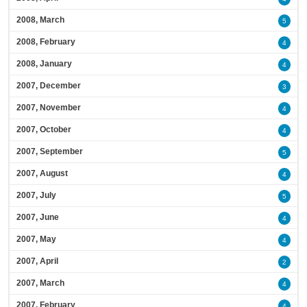
2008, March
5
2008, February
4
2008, January
4
2007, December
3
2007, November
4
2007, October
4
2007, September
5
2007, August
4
2007, July
5
2007, June
4
2007, May
4
2007, April
2
2007, March
4
2007, February
4