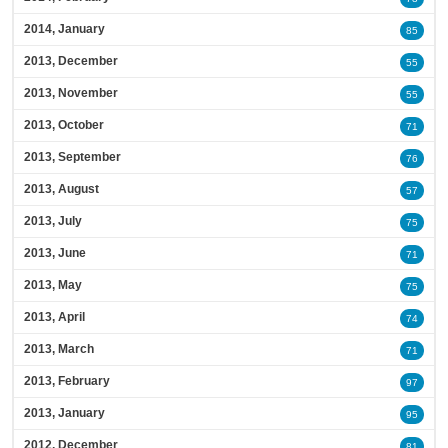
2014, January
85
2013, December
55
2013, November
55
2013, October
71
2013, September
76
2013, August
57
2013, July
75
2013, June
71
2013, May
75
2013, April
74
2013, March
71
2013, February
97
2013, January
95
2012, December
81