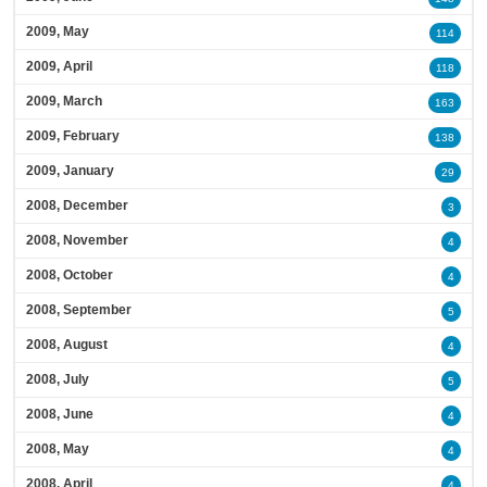
2009, May
114
2009, April
118
2009, March
163
2009, February
138
2009, January
29
2008, December
3
2008, November
4
2008, October
4
2008, September
5
2008, August
4
2008, July
5
2008, June
4
2008, May
4
2008, April
4