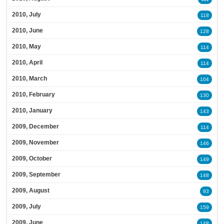
2010, July
118
2010, June
128
2010, May
114
2010, April
114
2010, March
104
2010, February
130
2010, January
143
2009, December
114
2009, November
146
2009, October
149
2009, September
148
2009, August
93
2009, July
159
2009, June
148