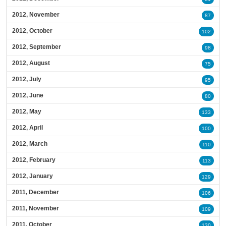
2012, November
87
2012, October
102
2012, September
98
2012, August
75
2012, July
95
2012, June
80
2012, May
133
2012, April
100
2012, March
110
2012, February
113
2012, January
129
2011, December
106
2011, November
109
2011, October
130