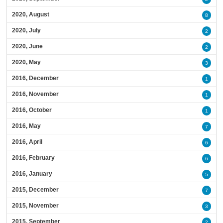
2020, August
8
2020, July
2
2020, June
2
2020, May
3
2016, December
1
2016, November
1
2016, October
1
2016, May
7
2016, April
6
2016, February
6
2016, January
5
2015, December
7
2015, November
3
2015, September
2