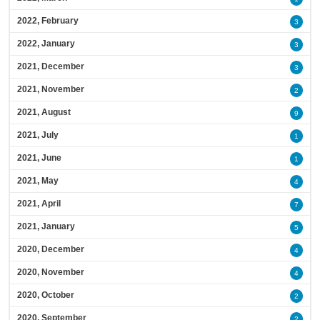
2022, February
3
2022, January
3
2021, December
3
2021, November
2
2021, August
9
2021, July
1
2021, June
1
2021, May
4
2021, April
7
2021, January
5
2020, December
4
2020, November
4
2020, October
2
2020, September
2