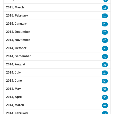
2015, March
16
2015, February
18
2015, January
26
2014, December
26
2014, November
45
2014, October
54
2014, September
42
2014, August
31
2014, July
43
2014, June
50
2014, May
52
2014, April
55
2014, March
63
2014, February
78