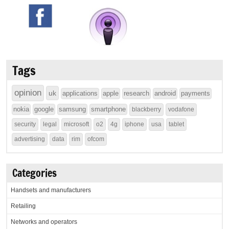
Tags
opinion
uk
applications
apple
research
android
payments
nokia
google
samsung
smartphone
blackberry
vodafone
security
legal
microsoft
o2
4g
iphone
usa
tablet
advertising
data
rim
ofcom
Categories
Handsets and manufacturers
Retailing
Networks and operators