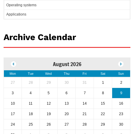
Operating systems
Applications
Archive Calendar
August 2026
Mon
Tue
Wed
Thu
Fri
Sat
Sun
27
28
29
30
31
1
2
3
4
5
6
7
8
9
10
11
12
13
14
15
16
17
18
19
20
21
22
23
24
25
26
27
28
29
30