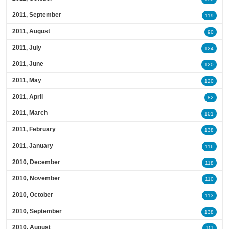
2011, September
119
2011, August
90
2011, July
124
2011, June
120
2011, May
120
2011, April
82
2011, March
101
2011, February
138
2011, January
116
2010, December
118
2010, November
110
2010, October
113
2010, September
138
2010, August
111