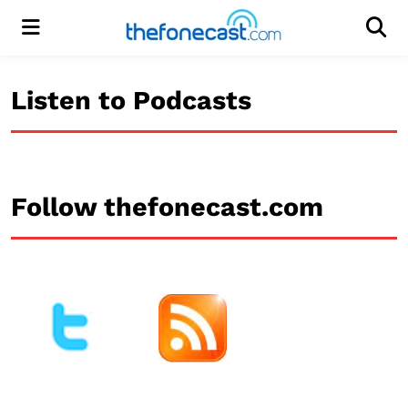
Menu
Men
Listen to Podcasts
Follow thefonecast.com