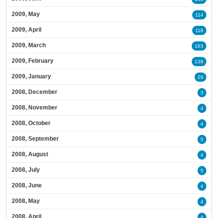
2009, May
114
2009, April
118
2009, March
163
2009, February
138
2009, January
29
2008, December
3
2008, November
4
2008, October
4
2008, September
5
2008, August
4
2008, July
5
2008, June
4
2008, May
4
2008, April
4