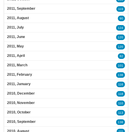
2011, September
119
2011, August
90
2011, July
124
2011, June
120
2011, May
120
2011, April
82
2011, March
101
2011, February
138
2011, January
116
2010, December
118
2010, November
110
2010, October
113
2010, September
138
2010, August
111