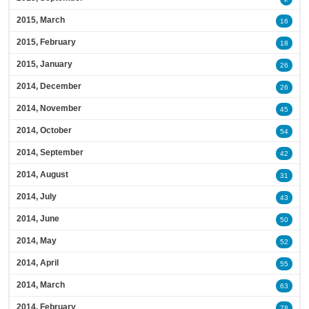
2015, March
16
2015, February
18
2015, January
26
2014, December
26
2014, November
45
2014, October
54
2014, September
42
2014, August
31
2014, July
43
2014, June
50
2014, May
52
2014, April
55
2014, March
63
2014, February
78