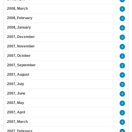
2008, March
5
2008, February
4
2008, January
4
2007, December
3
2007, November
4
2007, October
4
2007, September
5
2007, August
4
2007, July
5
2007, June
4
2007, May
4
2007, April
2
2007, March
4
2007, February
4