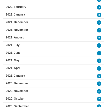
2022, February
3
2022, January
3
2021, December
3
2021, November
2
2021, August
9
2021, July
1
2021, June
1
2021, May
4
2021, April
7
2021, January
5
2020, December
4
2020, November
4
2020, October
2
2020, September
2