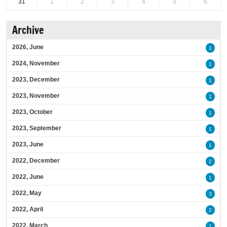
31
1
2
3
4
5
6
Archive
2026, June
1
2024, November
1
2023, December
1
2023, November
1
2023, October
1
2023, September
1
2023, June
1
2022, December
2
2022, June
1
2022, May
3
2022, April
2
2022, March
1