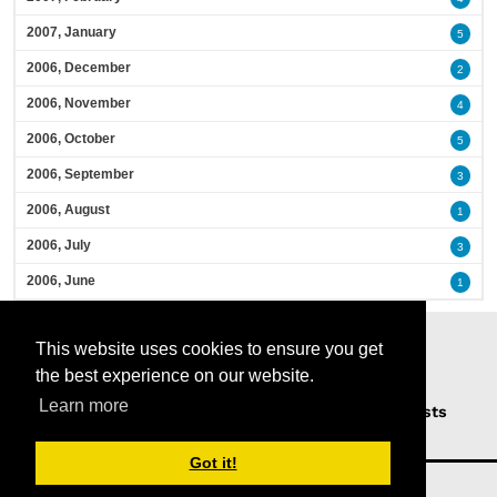
2007, January
5
2006, December
2
2006, November
4
2006, October
5
2006, September
3
2006, August
1
2006, July
3
2006, June
1
This website uses cookies to ensure you get
the best experience on our website.
Learn more
Home
Podcasts
News
Opinion
Guests
About Us
Got it!