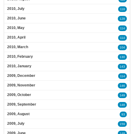
2010, July
118
2010, June
128
2010, May
114
2010, April
114
2010, March
104
2010, February
130
2010, January
143
2009, December
114
2009, November
146
2009, October
149
2009, September
148
2009, August
93
2009, July
159
2009, June
148