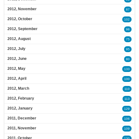
2012, November
87
2012, October
102
2012, September
98
2012, August
75
2012, July
95
2012, June
80
2012, May
133
2012, April
100
2012, March
110
2012, February
113
2012, January
129
2011, December
106
2011, November
109
2011, October
130