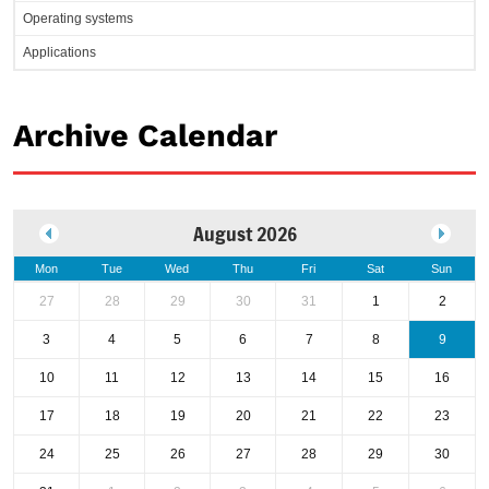
Operating systems
Applications
Archive Calendar
August 2026
Mon
Tue
Wed
Thu
Fri
Sat
Sun
27
28
29
30
31
1
2
3
4
5
6
7
8
9
10
11
12
13
14
15
16
17
18
19
20
21
22
23
24
25
26
27
28
29
30