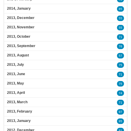
2014, January
85
2013, December
55
2013, November
55
2013, October
71
2013, September
76
2013, August
57
2013, July
75
2013, June
71
2013, May
75
2013, April
74
2013, March
71
2013, February
97
2013, January
95
2012, December
81