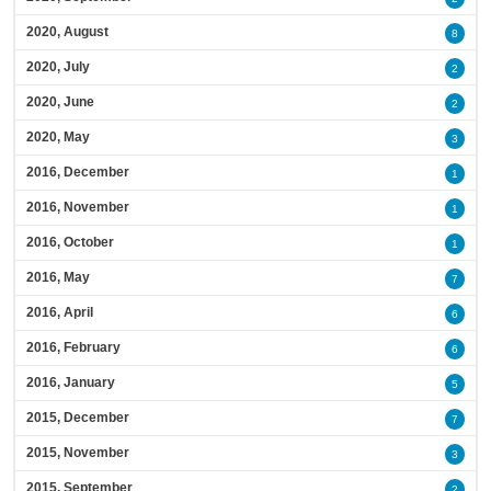
2020, August
8
2020, July
2
2020, June
2
2020, May
3
2016, December
1
2016, November
1
2016, October
1
2016, May
7
2016, April
6
2016, February
6
2016, January
5
2015, December
7
2015, November
3
2015, September
2