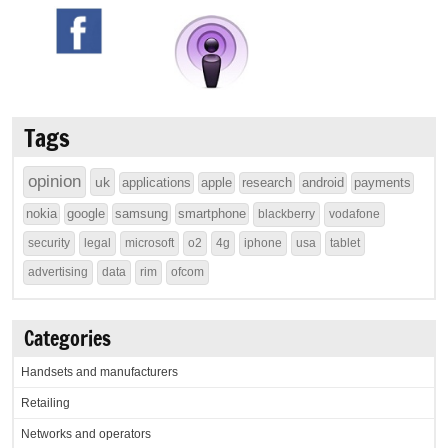
Tags
opinion
uk
applications
apple
research
android
payments
nokia
google
samsung
smartphone
blackberry
vodafone
security
legal
microsoft
o2
4g
iphone
usa
tablet
advertising
data
rim
ofcom
Categories
Handsets and manufacturers
Retailing
Networks and operators