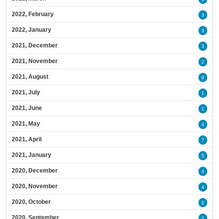
2022, February
3
2022, January
3
2021, December
3
2021, November
2
2021, August
9
2021, July
1
2021, June
1
2021, May
4
2021, April
7
2021, January
5
2020, December
4
2020, November
4
2020, October
2
2020, September
2