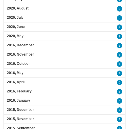
2020, August
8
2020, July
2
2020, June
2
2020, May
3
2016, December
1
2016, November
1
2016, October
1
2016, May
7
2016, April
6
2016, February
6
2016, January
5
2015, December
7
2015, November
3
2015, September
2