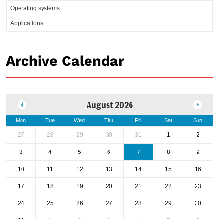
Operating systems
Applications
Archive Calendar
August 2026
Mon
Tue
Wed
Thu
Fri
Sat
Sun
27
28
29
30
31
1
2
3
4
5
6
7
8
9
10
11
12
13
14
15
16
17
18
19
20
21
22
23
24
25
26
27
28
29
30