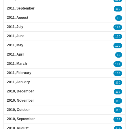
2011, September
119
2011, August
90
2011, July
124
2011, June
120
2011, May
120
2011, April
82
2011, March
101
2011, February
138
2011, January
116
2010, December
118
2010, November
110
2010, October
113
2010, September
138
2010, August
111