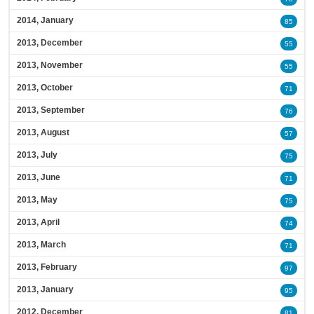
2014, January
85
2013, December
55
2013, November
55
2013, October
71
2013, September
76
2013, August
57
2013, July
75
2013, June
71
2013, May
75
2013, April
74
2013, March
71
2013, February
97
2013, January
95
2012, December
81