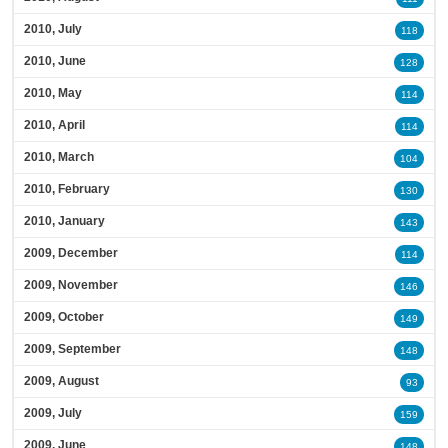
2010, July
118
2010, June
128
2010, May
114
2010, April
114
2010, March
104
2010, February
130
2010, January
143
2009, December
114
2009, November
146
2009, October
149
2009, September
148
2009, August
93
2009, July
159
2009, June
148