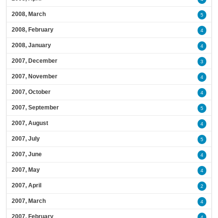
2008, March
5
2008, February
4
2008, January
4
2007, December
3
2007, November
4
2007, October
4
2007, September
5
2007, August
4
2007, July
5
2007, June
4
2007, May
4
2007, April
2
2007, March
4
2007, February
4