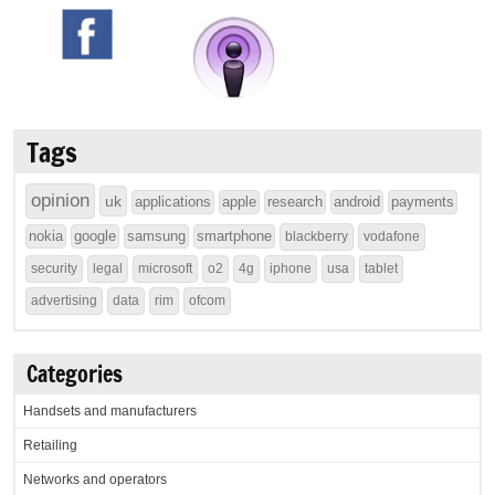
Tags
opinion
uk
applications
apple
research
android
payments
nokia
google
samsung
smartphone
blackberry
vodafone
security
legal
microsoft
o2
4g
iphone
usa
tablet
advertising
data
rim
ofcom
Categories
Handsets and manufacturers
Retailing
Networks and operators