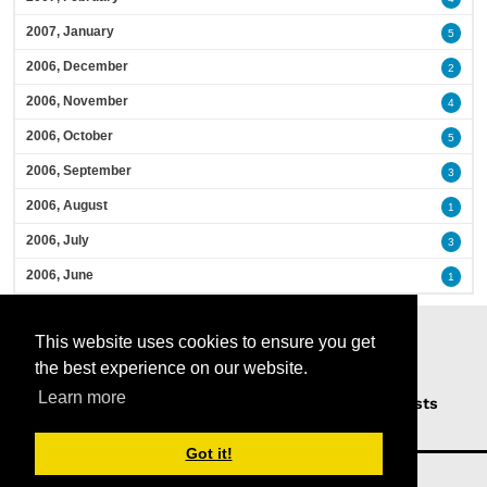
2007, January
5
2006, December
2
2006, November
4
2006, October
5
2006, September
3
2006, August
1
2006, July
3
2006, June
1
This website uses cookies to ensure you get
the best experience on our website.
Learn more
Home
Podcasts
News
Opinion
Guests
About Us
Got it!