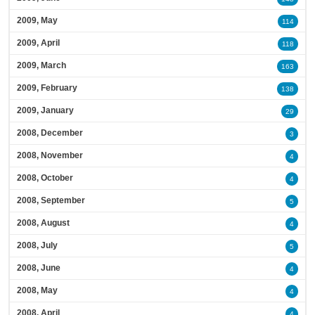
2009, May
114
2009, April
118
2009, March
163
2009, February
138
2009, January
29
2008, December
3
2008, November
4
2008, October
4
2008, September
5
2008, August
4
2008, July
5
2008, June
4
2008, May
4
2008, April
4