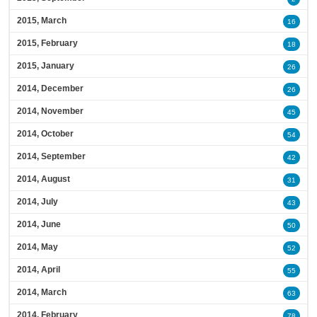
2015, March
16
2015, February
18
2015, January
26
2014, December
26
2014, November
45
2014, October
54
2014, September
42
2014, August
31
2014, July
43
2014, June
50
2014, May
52
2014, April
55
2014, March
63
2014, February
78