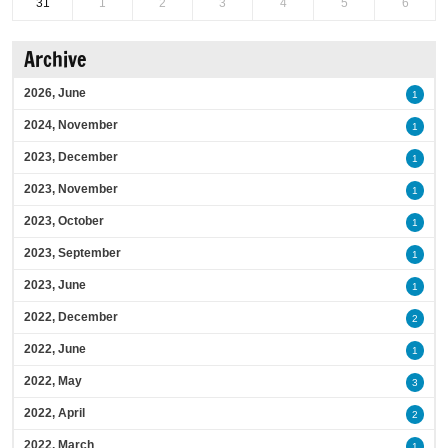
31
1
2
3
4
5
6
Archive
2026, June
1
2024, November
1
2023, December
1
2023, November
1
2023, October
1
2023, September
1
2023, June
1
2022, December
2
2022, June
1
2022, May
3
2022, April
2
2022, March
1