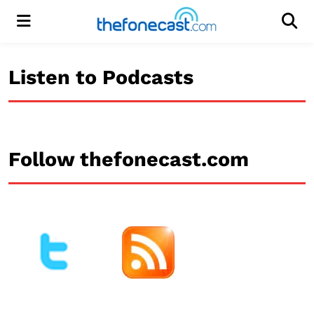
Menu
Men
Listen to Podcasts
Follow thefonecast.com