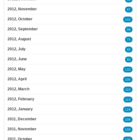
2012, November
87
2012, October
102
2012, September
98
2012, August
75
2012, July
95
2012, June
80
2012, May
133
2012, April
100
2012, March
110
2012, February
113
2012, January
129
2011, December
106
2011, November
109
2011, October
130