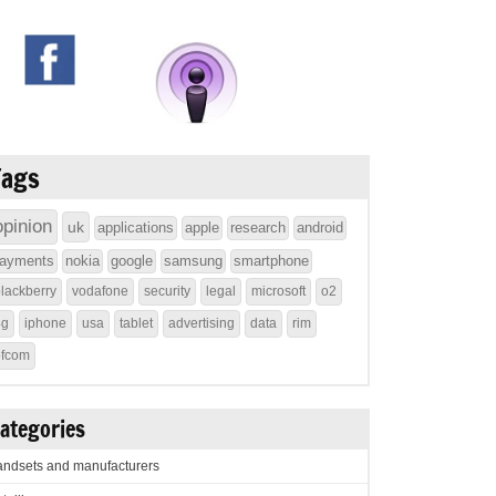
Tags
opinion
uk
applications
apple
research
android
ayments
nokia
google
samsung
smartphone
lackberry
vodafone
security
legal
microsoft
o2
4g
iphone
usa
tablet
advertising
data
rim
ofcom
ategories
ndsets and manufacturers