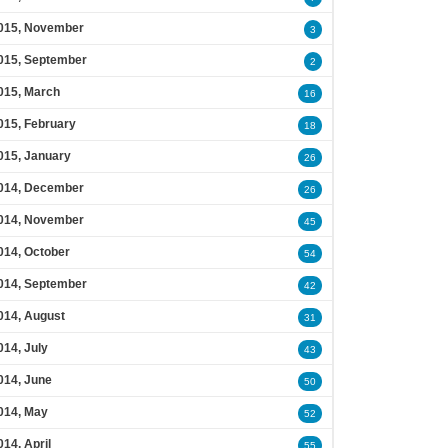
015, November
3
015, September
2
015, March
16
015, February
18
015, January
26
014, December
26
014, November
45
014, October
54
014, September
42
014, August
31
014, July
43
014, June
50
014, May
52
014, April
55