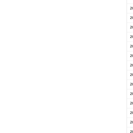
2
2
2
2
2
2
2
2
2
2
2
2
2
2