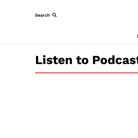
Search
Listen to Podcas