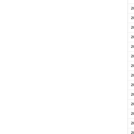
2
2
2
2
2
2
2
2
2
2
2
2
2
2