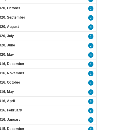
020, October
2
020, September
2
020, August
8
020, July
2
020, June
2
020, May
3
016, December
1
016, November
1
016, October
1
016, May
7
016, April
6
016, February
6
016, January
5
015, December
7