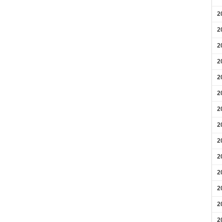
2
2
2
2
2
2
2
2
2
2
2
2
2
2