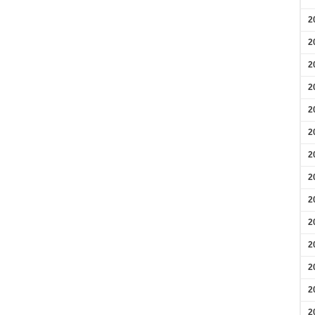
2
2
2
2
2
2
2
2
2
2
2
2
2
2