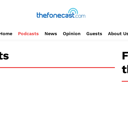
Home
Podcasts
News
Opinion
Guests
About U
ts
F