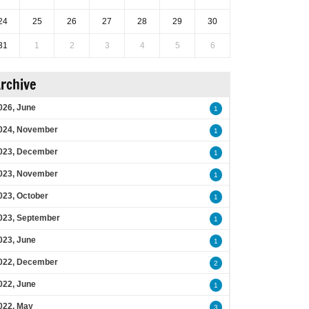
24
25
26
27
28
29
30
31
1
2
3
4
5
6
rchive
026, June
1
024, November
1
023, December
1
023, November
1
023, October
1
023, September
1
023, June
1
022, December
2
022, June
1
022, May
3