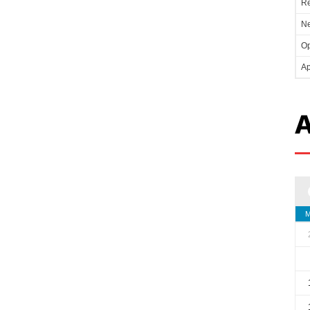
Re
Ne
Op
Ap
A
M