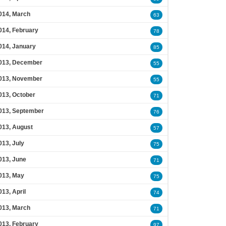
014, March
63
014, February
78
014, January
85
013, December
55
013, November
55
013, October
71
013, September
76
013, August
57
013, July
75
013, June
71
013, May
75
013, April
74
013, March
71
013, February
97