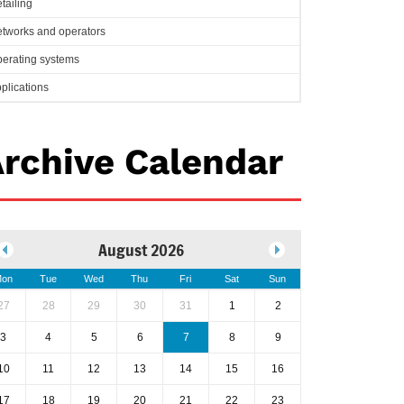
tailing
tworks and operators
erating systems
plications
rchive Calendar
August 2026
on
Tue
Wed
Thu
Fri
Sat
Sun
27
28
29
30
31
1
2
3
4
5
6
7
8
9
10
11
12
13
14
15
16
17
18
19
20
21
22
23