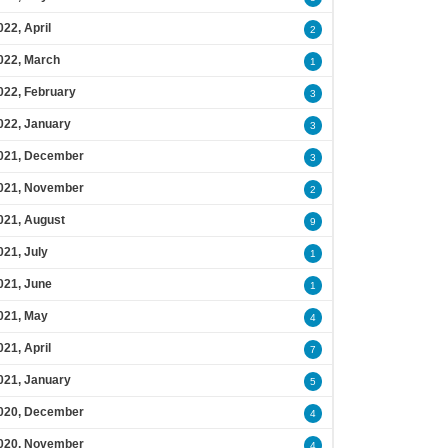
022, April
2
022, March
1
022, February
3
022, January
3
021, December
3
021, November
2
021, August
9
021, July
1
021, June
1
021, May
4
021, April
7
021, January
5
020, December
4
020, November
4