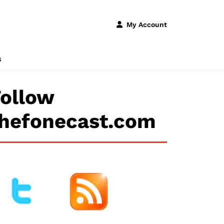
My Account
s
ollow
thefonecast.com