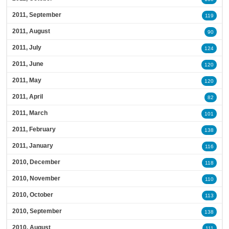
2011, September
119
2011, August
90
2011, July
124
2011, June
120
2011, May
120
2011, April
82
2011, March
101
2011, February
138
2011, January
116
2010, December
118
2010, November
110
2010, October
113
2010, September
138
2010, August
111