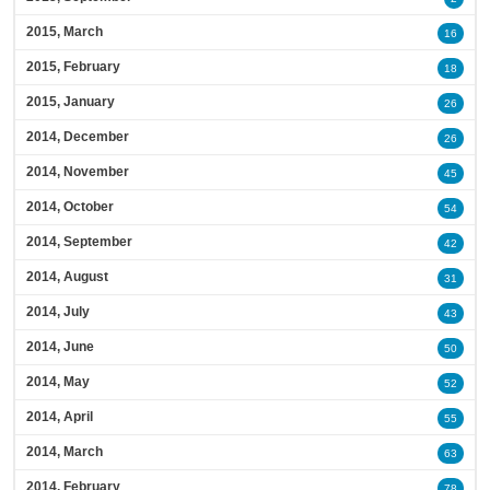
2015, March
16
2015, February
18
2015, January
26
2014, December
26
2014, November
45
2014, October
54
2014, September
42
2014, August
31
2014, July
43
2014, June
50
2014, May
52
2014, April
55
2014, March
63
2014, February
78