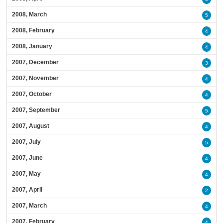
2008, March
5
2008, February
4
2008, January
4
2007, December
3
2007, November
4
2007, October
4
2007, September
5
2007, August
4
2007, July
5
2007, June
4
2007, May
4
2007, April
2
2007, March
4
2007, February
4