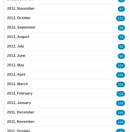
2012, November
87
2012, October
102
2012, September
98
2012, August
75
2012, July
95
2012, June
80
2012, May
133
2012, April
100
2012, March
110
2012, February
113
2012, January
129
2011, December
106
2011, November
109
2011, October
130