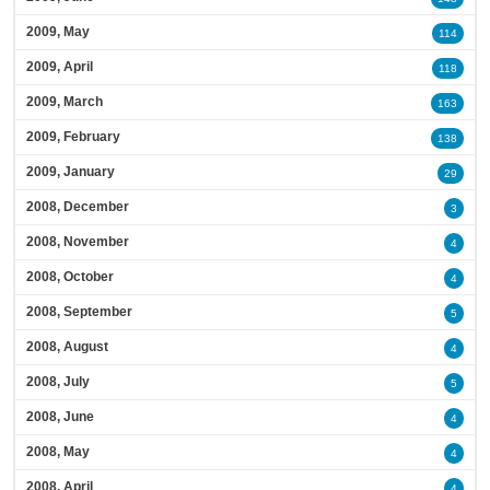
2009, May
114
2009, April
118
2009, March
163
2009, February
138
2009, January
29
2008, December
3
2008, November
4
2008, October
4
2008, September
5
2008, August
4
2008, July
5
2008, June
4
2008, May
4
2008, April
4