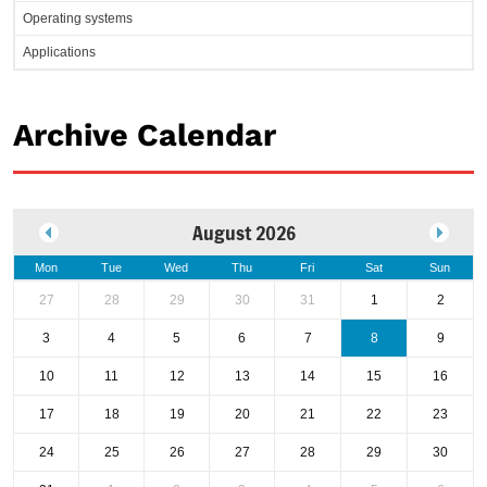
Operating systems
Applications
Archive Calendar
August 2026
Mon
Tue
Wed
Thu
Fri
Sat
Sun
27
28
29
30
31
1
2
3
4
5
6
7
8
9
10
11
12
13
14
15
16
17
18
19
20
21
22
23
24
25
26
27
28
29
30