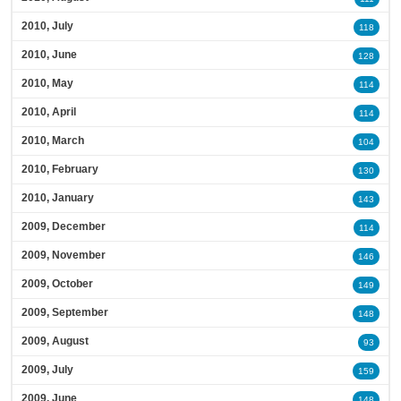
2010, July
118
2010, June
128
2010, May
114
2010, April
114
2010, March
104
2010, February
130
2010, January
143
2009, December
114
2009, November
146
2009, October
149
2009, September
148
2009, August
93
2009, July
159
2009, June
148