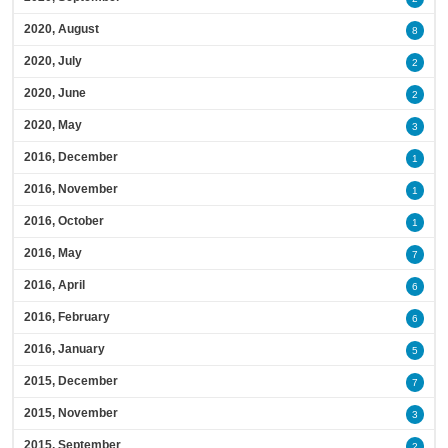
2020, August
8
2020, July
2
2020, June
2
2020, May
3
2016, December
1
2016, November
1
2016, October
1
2016, May
7
2016, April
6
2016, February
6
2016, January
5
2015, December
7
2015, November
3
2015, September
2