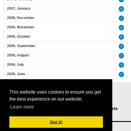
2007, January
5
2006, December
2
2006, November
4
2006, October
5
2006, September
3
2006, August
1
2006, July
3
2006, June
1
This website uses cookies to ensure you get
the best experience on our website.
Learn more
Home
Podcasts
News
Opinion
Guests
About Us
Got it!