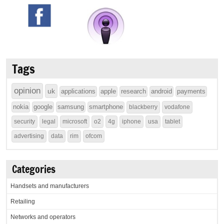
Tags
opinion
uk
applications
apple
research
android
payments
nokia
google
samsung
smartphone
blackberry
vodafone
security
legal
microsoft
o2
4g
iphone
usa
tablet
advertising
data
rim
ofcom
Categories
Handsets and manufacturers
Retailing
Networks and operators