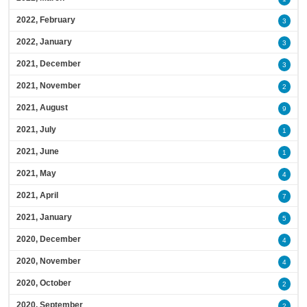
2022, February
3
2022, January
3
2021, December
3
2021, November
2
2021, August
9
2021, July
1
2021, June
1
2021, May
4
2021, April
7
2021, January
5
2020, December
4
2020, November
4
2020, October
2
2020, September
2