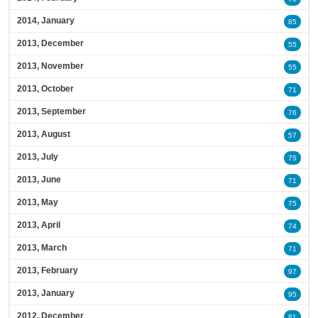
2014, January
85
2013, December
55
2013, November
55
2013, October
71
2013, September
76
2013, August
57
2013, July
75
2013, June
71
2013, May
75
2013, April
74
2013, March
71
2013, February
97
2013, January
95
2012, December
81