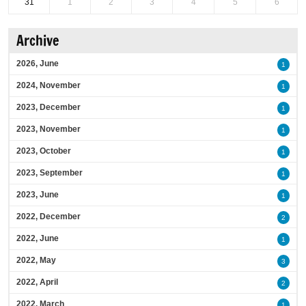
31
1
2
3
4
5
6
Archive
2026, June
1
2024, November
1
2023, December
1
2023, November
1
2023, October
1
2023, September
1
2023, June
1
2022, December
2
2022, June
1
2022, May
3
2022, April
2
2022, March
1