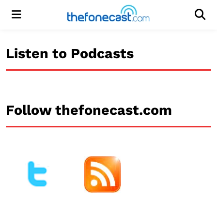
Menu
Men
Listen to Podcasts
Follow thefonecast.com