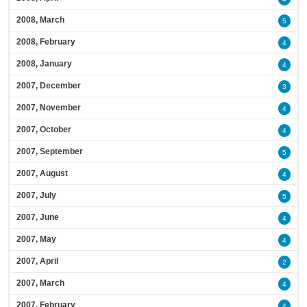
2008, March
5
2008, February
4
2008, January
4
2007, December
3
2007, November
4
2007, October
4
2007, September
5
2007, August
4
2007, July
5
2007, June
4
2007, May
4
2007, April
2
2007, March
4
2007, February
4