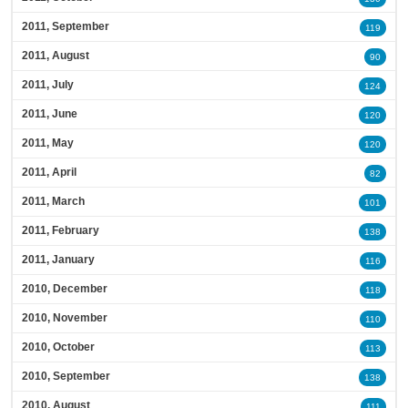
2011, September
119
2011, August
90
2011, July
124
2011, June
120
2011, May
120
2011, April
82
2011, March
101
2011, February
138
2011, January
116
2010, December
118
2010, November
110
2010, October
113
2010, September
138
2010, August
111