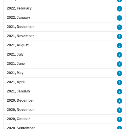
2022, February
3
2022, January
3
2021, December
3
2021, November
2
2021, August
9
2021, July
1
2021, June
1
2021, May
4
2021, April
7
2021, January
5
2020, December
4
2020, November
4
2020, October
2
2020, September
2