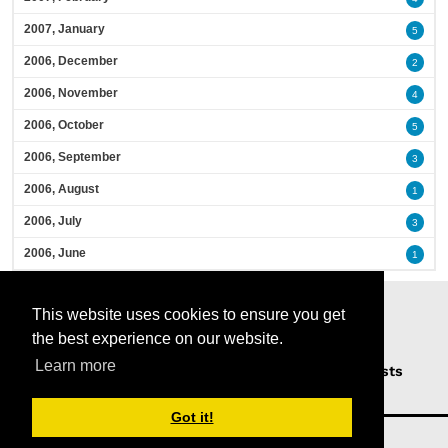
2007, January
5
2006, December
2
2006, November
4
2006, October
5
2006, September
3
2006, August
1
2006, July
3
2006, June
1
This website uses cookies to ensure you get
the best experience on our website.
Learn more
Home
Podcasts
News
Opinion
Guests
About Us
Got it!