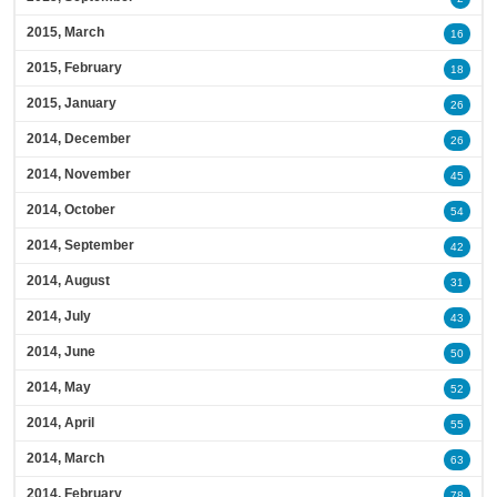
2015, March
16
2015, February
18
2015, January
26
2014, December
26
2014, November
45
2014, October
54
2014, September
42
2014, August
31
2014, July
43
2014, June
50
2014, May
52
2014, April
55
2014, March
63
2014, February
78