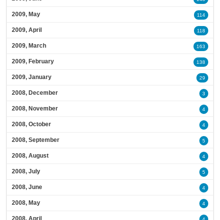
2009, May
114
2009, April
118
2009, March
163
2009, February
138
2009, January
29
2008, December
3
2008, November
4
2008, October
4
2008, September
5
2008, August
4
2008, July
5
2008, June
4
2008, May
4
2008, April
4