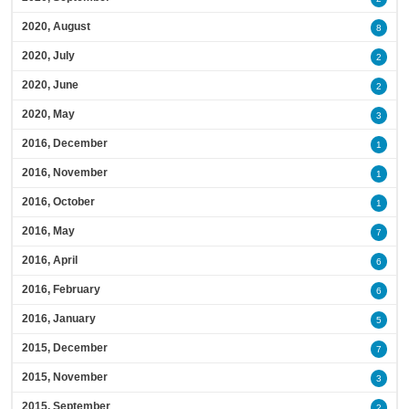
2020, August
8
2020, July
2
2020, June
2
2020, May
3
2016, December
1
2016, November
1
2016, October
1
2016, May
7
2016, April
6
2016, February
6
2016, January
5
2015, December
7
2015, November
3
2015, September
2