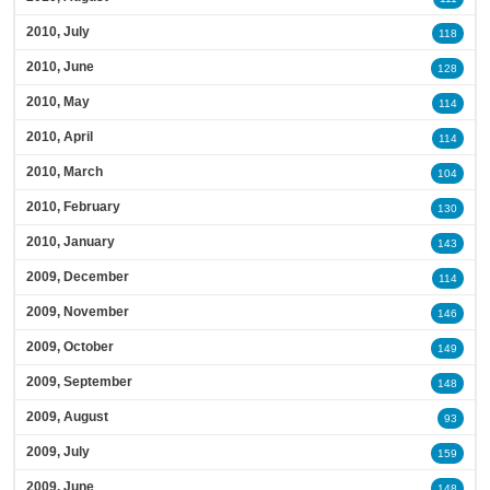
2010, July
118
2010, June
128
2010, May
114
2010, April
114
2010, March
104
2010, February
130
2010, January
143
2009, December
114
2009, November
146
2009, October
149
2009, September
148
2009, August
93
2009, July
159
2009, June
148