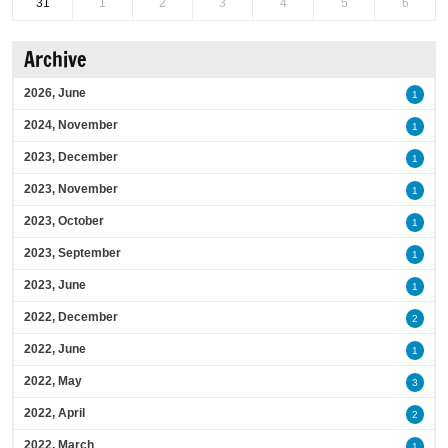
31
1
2
3
4
5
6
Archive
2026, June
1
2024, November
1
2023, December
1
2023, November
1
2023, October
1
2023, September
1
2023, June
1
2022, December
2
2022, June
1
2022, May
3
2022, April
2
2022, March
1