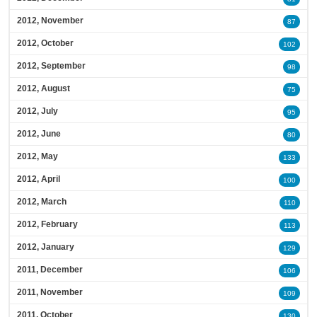
2012, November
87
2012, October
102
2012, September
98
2012, August
75
2012, July
95
2012, June
80
2012, May
133
2012, April
100
2012, March
110
2012, February
113
2012, January
129
2011, December
106
2011, November
109
2011, October
130