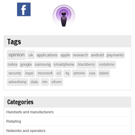
Tags
opinion
uk
applications
apple
research
android
payments
nokia
google
samsung
smartphone
blackberry
vodafone
security
legal
microsoft
o2
4g
iphone
usa
tablet
advertising
data
rim
ofcom
Categories
Handsets and manufacturers
Retailing
Networks and operators