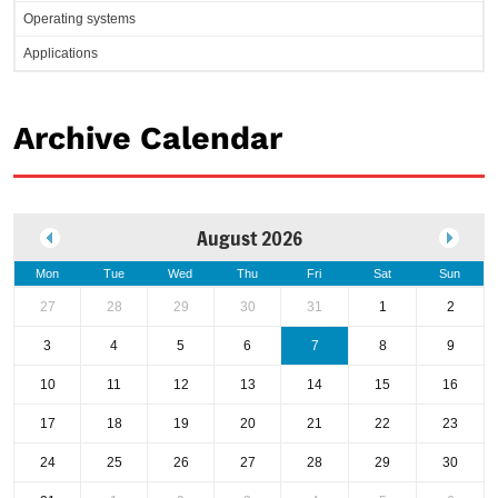
Operating systems
Applications
Archive Calendar
August 2026
Mon
Tue
Wed
Thu
Fri
Sat
Sun
27
28
29
30
31
1
2
3
4
5
6
7
8
9
10
11
12
13
14
15
16
17
18
19
20
21
22
23
24
25
26
27
28
29
30