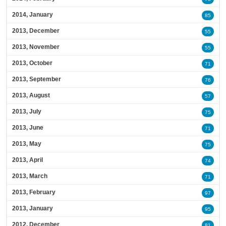
2014, January
85
2013, December
55
2013, November
55
2013, October
71
2013, September
76
2013, August
57
2013, July
75
2013, June
71
2013, May
75
2013, April
74
2013, March
71
2013, February
97
2013, January
95
2012, December
81