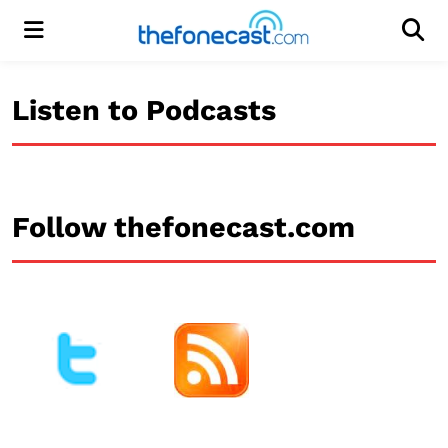
Menu
Men
Listen to Podcasts
Follow thefonecast.com