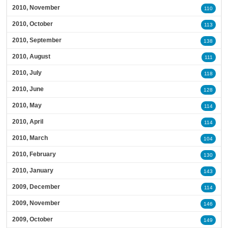
2010, November
110
2010, October
113
2010, September
138
2010, August
111
2010, July
118
2010, June
128
2010, May
114
2010, April
114
2010, March
104
2010, February
130
2010, January
143
2009, December
114
2009, November
146
2009, October
149