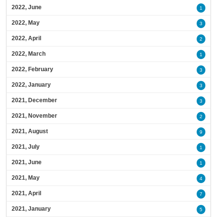
2022, June
1
2022, May
3
2022, April
2
2022, March
1
2022, February
3
2022, January
3
2021, December
3
2021, November
2
2021, August
9
2021, July
1
2021, June
1
2021, May
4
2021, April
7
2021, January
5