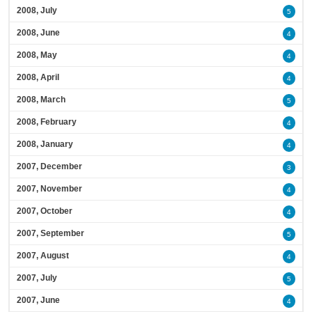
2008, July
5
2008, June
4
2008, May
4
2008, April
4
2008, March
5
2008, February
4
2008, January
4
2007, December
3
2007, November
4
2007, October
4
2007, September
5
2007, August
4
2007, July
5
2007, June
4