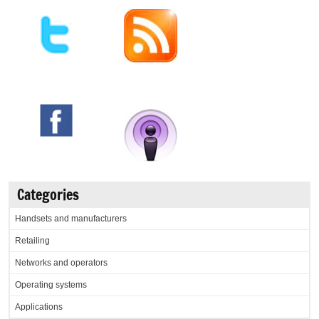
Categories
Handsets and manufacturers
Retailing
Networks and operators
Operating systems
Applications