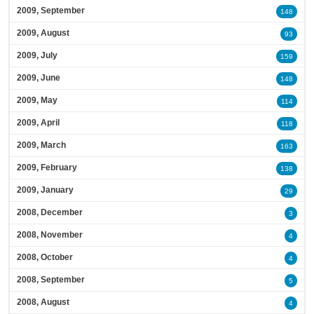
2009, September
148
2009, August
93
2009, July
159
2009, June
148
2009, May
114
2009, April
118
2009, March
163
2009, February
138
2009, January
29
2008, December
3
2008, November
4
2008, October
4
2008, September
5
2008, August
4