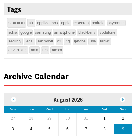
Tags
opinion
uk
applications
apple
research
android
payments
nokia
google
samsung
smartphone
blackberry
vodafone
security
legal
microsoft
o2
4g
iphone
usa
tablet
advertising
data
rim
ofcom
Archive Calendar
August 2026
Mon
Tue
Wed
Thu
Fri
Sat
Sun
27
28
29
30
31
1
2
3
4
5
6
7
8
9