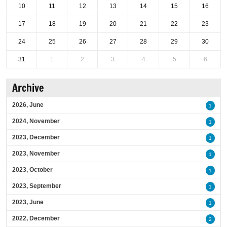
10
11
12
13
14
15
16
17
18
19
20
21
22
23
24
25
26
27
28
29
30
31
1
2
3
4
5
6
Archive
2026, June
1
2024, November
1
2023, December
1
2023, November
1
2023, October
1
2023, September
1
2023, June
1
2022, December
2