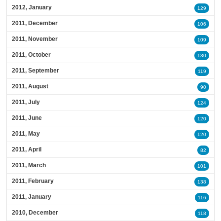
2012, January
129
2011, December
106
2011, November
109
2011, October
130
2011, September
119
2011, August
90
2011, July
124
2011, June
120
2011, May
120
2011, April
82
2011, March
101
2011, February
138
2011, January
116
2010, December
118