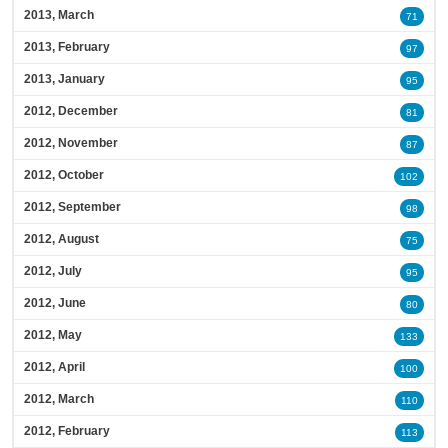
2013, March
71
2013, February
97
2013, January
95
2012, December
81
2012, November
87
2012, October
102
2012, September
98
2012, August
75
2012, July
95
2012, June
80
2012, May
133
2012, April
100
2012, March
110
2012, February
113