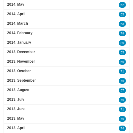
2014, May
52
2014, April
55
2014, March
63
2014, February
78
2014, January
85
2013, December
55
2013, November
55
2013, October
71
2013, September
76
2013, August
57
2013, July
75
2013, June
71
2013, May
75
2013, April
74