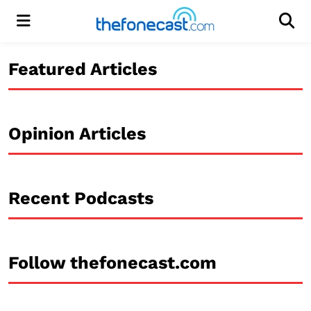
Menu
Men
Featured Articles
Opinion Articles
Recent Podcasts
Follow thefonecast.com