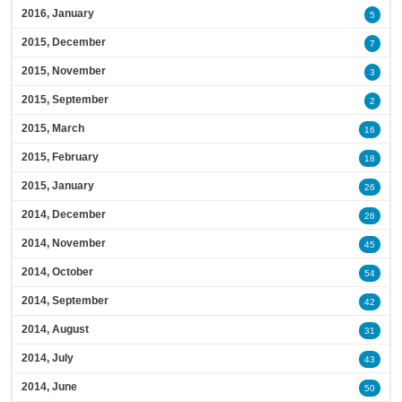
2016, January
5
2015, December
7
2015, November
3
2015, September
2
2015, March
16
2015, February
18
2015, January
26
2014, December
26
2014, November
45
2014, October
54
2014, September
42
2014, August
31
2014, July
43
2014, June
50