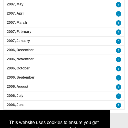
2007, May
4
2007, April
2
2007, March
4
2007, February
4
2007, January
5
2006, December
2
2006, November
4
2006, October
5
2006, September
3
2006, August
1
2006, July
3
2006, June
1
This website uses cookies to ensure you get