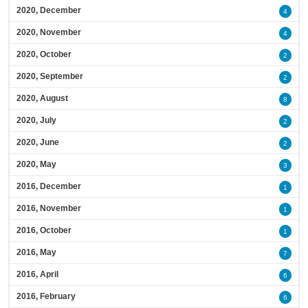
2020, December
4
2020, November
4
2020, October
2
2020, September
2
2020, August
8
2020, July
2
2020, June
2
2020, May
3
2016, December
1
2016, November
1
2016, October
1
2016, May
7
2016, April
6
2016, February
6