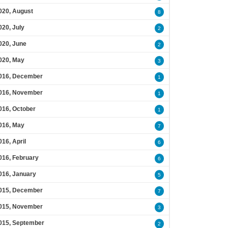
020, August
8
020, July
2
020, June
2
020, May
3
016, December
1
016, November
1
016, October
1
016, May
7
016, April
6
016, February
6
016, January
5
015, December
7
015, November
3
015, September
2