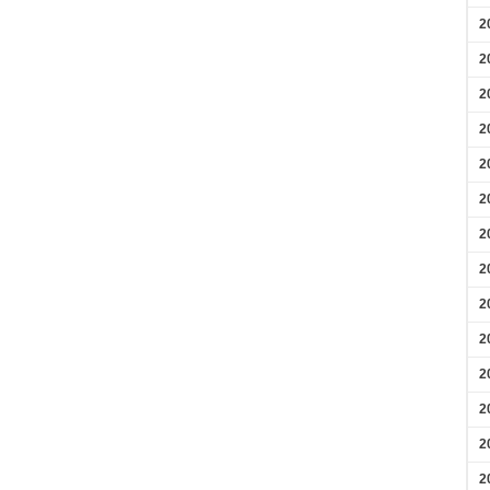
2
2
2
2
2
2
2
2
2
2
2
2
2
2