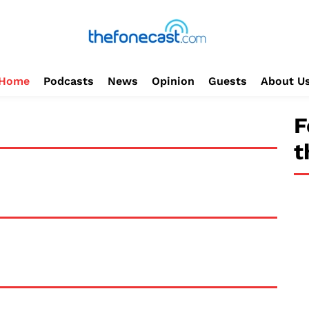
Home
Podcasts
News
Opinion
Guests
About U
F
t