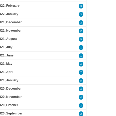
022, February
3
022, January
3
021, December
3
021, November
2
021, August
9
021, July
1
021, June
1
021, May
4
021, April
7
021, January
5
020, December
4
020, November
4
020, October
2
020, September
2