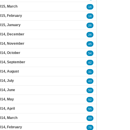
015, March
16
015, February
18
015, January
26
014, December
26
014, November
45
014, October
54
014, September
42
014, August
31
014, July
43
014, June
50
014, May
52
014, April
55
014, March
63
014, February
78