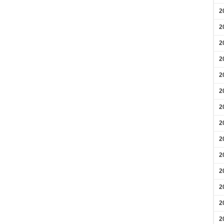
2
2
2
2
2
2
2
2
2
2
2
2
2
2