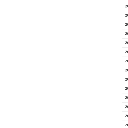
2
2
2
2
2
2
2
2
2
2
2
2
2
2