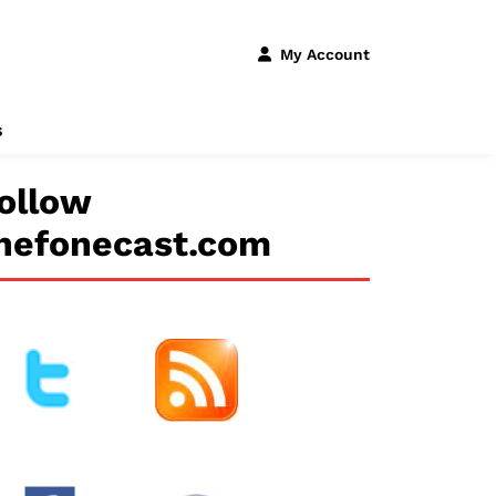
My Account
s
ollow
hefonecast.com