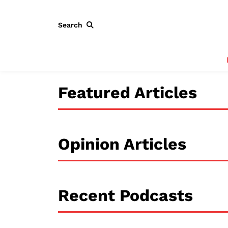
Search
Featured Articles
Opinion Articles
Recent Podcasts