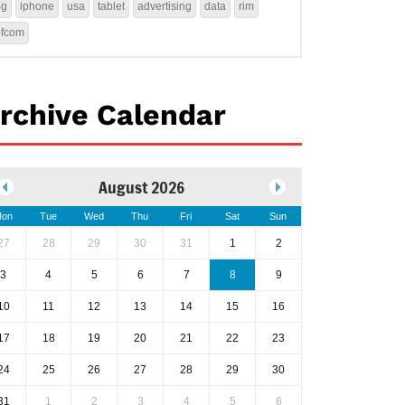
4g
iphone
usa
tablet
advertising
data
rim
ofcom
rchive Calendar
August 2026
on
Tue
Wed
Thu
Fri
Sat
Sun
27
28
29
30
31
1
2
3
4
5
6
7
8
9
10
11
12
13
14
15
16
17
18
19
20
21
22
23
24
25
26
27
28
29
30
31
1
2
3
4
5
6