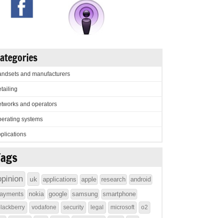
ategories
ndsets and manufacturers
tailing
tworks and operators
erating systems
plications
Tags
opinion
uk
applications
apple
research
android
ayments
nokia
google
samsung
smartphone
lackberry
vodafone
security
legal
microsoft
o2