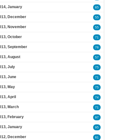
014, January
85
013, December
55
013, November
55
013, October
71
013, September
76
013, August
57
013, July
75
013, June
71
013, May
75
013, April
74
013, March
71
013, February
97
013, January
95
012, December
81