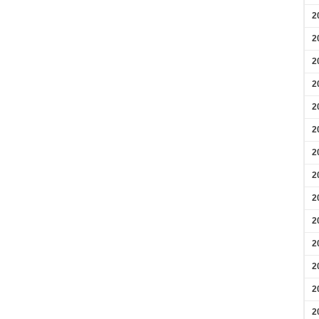
2
2
2
2
2
2
2
2
2
2
2
2
2
2