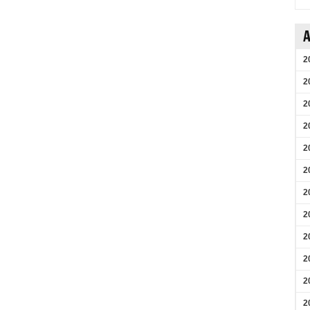
A
2
2
2
2
2
2
2
2
2
2
2
2