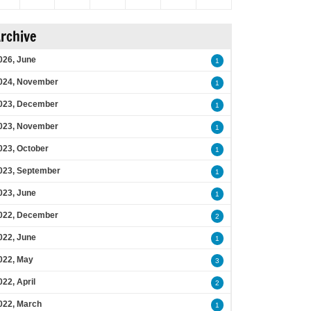
rchive
026, June
1
024, November
1
023, December
1
023, November
1
023, October
1
023, September
1
023, June
1
022, December
2
022, June
1
022, May
3
022, April
2
022, March
1