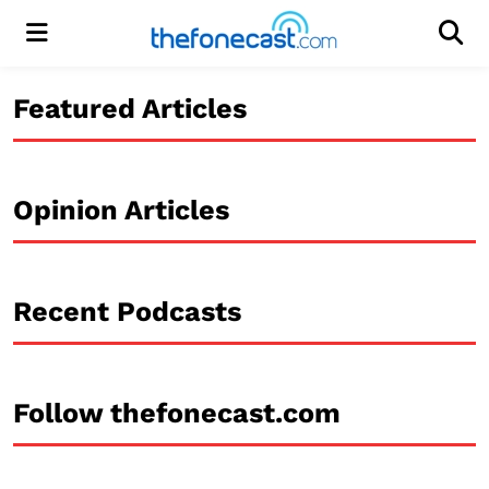
Menu
Men
Featured Articles
Opinion Articles
Recent Podcasts
Follow thefonecast.com