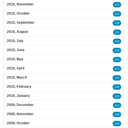
2010, November
110
2010, October
113
2010, September
138
2010, August
111
2010, July
118
2010, June
128
2010, May
114
2010, April
114
2010, March
104
2010, February
130
2010, January
143
2009, December
114
2009, November
146
2009, October
149