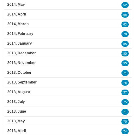
2014, May
52
2014, April
55
2014, March
63
2014, February
78
2014, January
85
2013, December
55
2013, November
55
2013, October
71
2013, September
76
2013, August
57
2013, July
75
2013, June
71
2013, May
75
2013, April
74