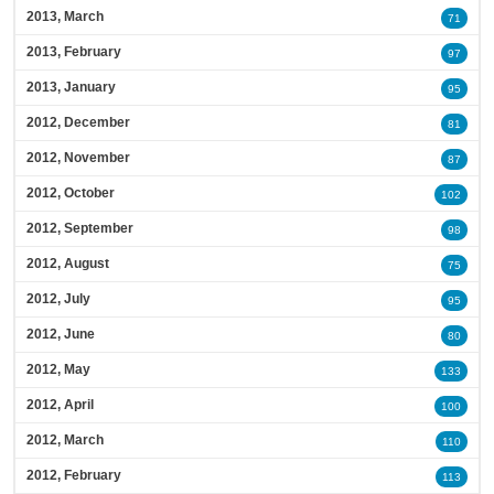
2013, March
71
2013, February
97
2013, January
95
2012, December
81
2012, November
87
2012, October
102
2012, September
98
2012, August
75
2012, July
95
2012, June
80
2012, May
133
2012, April
100
2012, March
110
2012, February
113