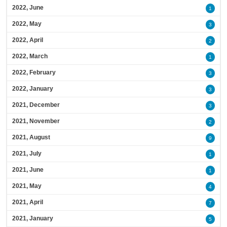
2022, June
1
2022, May
3
2022, April
2
2022, March
1
2022, February
3
2022, January
3
2021, December
3
2021, November
2
2021, August
9
2021, July
1
2021, June
1
2021, May
4
2021, April
7
2021, January
5