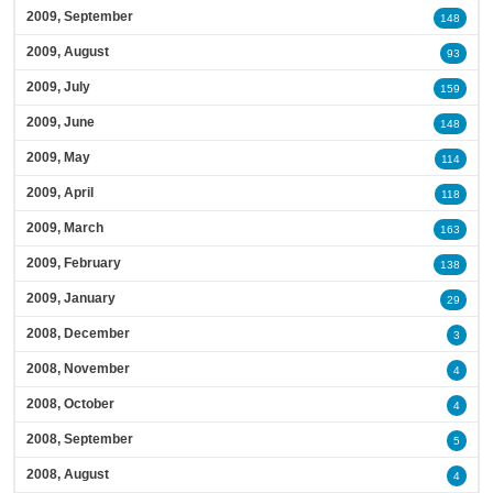
2009, September
148
2009, August
93
2009, July
159
2009, June
148
2009, May
114
2009, April
118
2009, March
163
2009, February
138
2009, January
29
2008, December
3
2008, November
4
2008, October
4
2008, September
5
2008, August
4