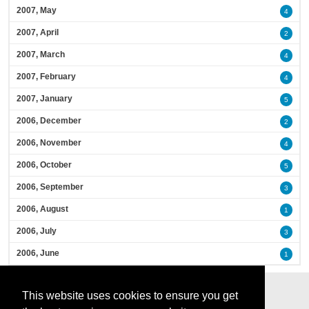
2007, May
4
2007, April
2
2007, March
4
2007, February
4
2007, January
5
2006, December
2
2006, November
4
2006, October
5
2006, September
3
2006, August
1
2006, July
3
2006, June
1
This website uses cookies to ensure you get