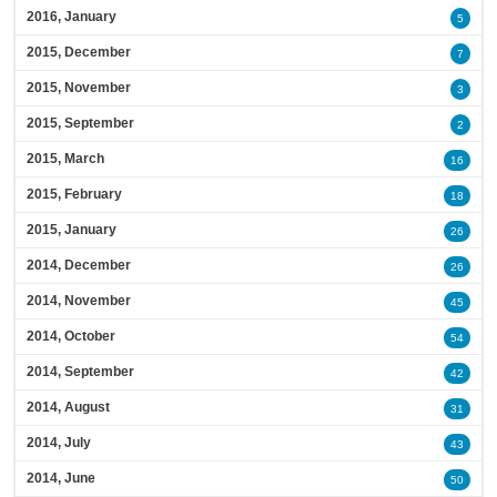
2016, January
5
2015, December
7
2015, November
3
2015, September
2
2015, March
16
2015, February
18
2015, January
26
2014, December
26
2014, November
45
2014, October
54
2014, September
42
2014, August
31
2014, July
43
2014, June
50