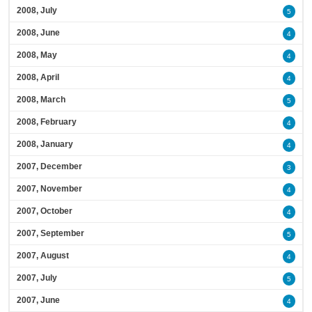
2008, July
5
2008, June
4
2008, May
4
2008, April
4
2008, March
5
2008, February
4
2008, January
4
2007, December
3
2007, November
4
2007, October
4
2007, September
5
2007, August
4
2007, July
5
2007, June
4