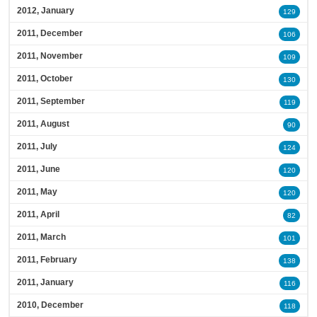
2012, January
129
2011, December
106
2011, November
109
2011, October
130
2011, September
119
2011, August
90
2011, July
124
2011, June
120
2011, May
120
2011, April
82
2011, March
101
2011, February
138
2011, January
116
2010, December
118