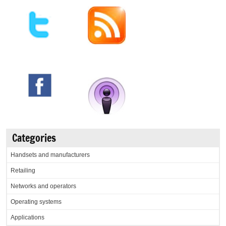
Categories
Handsets and manufacturers
Retailing
Networks and operators
Operating systems
Applications