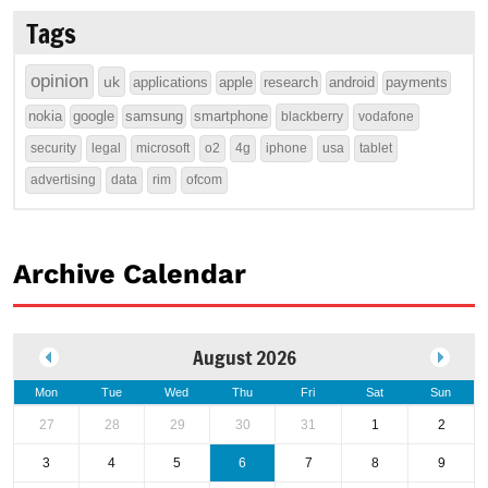
Tags
opinion
uk
applications
apple
research
android
payments
nokia
google
samsung
smartphone
blackberry
vodafone
security
legal
microsoft
o2
4g
iphone
usa
tablet
advertising
data
rim
ofcom
Archive Calendar
August 2026
Mon
Tue
Wed
Thu
Fri
Sat
Sun
27
28
29
30
31
1
2
3
4
5
6
7
8
9