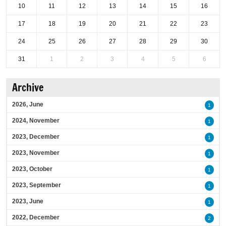
10
11
12
13
14
15
16
17
18
19
20
21
22
23
24
25
26
27
28
29
30
31
1
2
3
4
5
6
Archive
2026, June
1
2024, November
1
2023, December
1
2023, November
1
2023, October
1
2023, September
1
2023, June
1
2022, December
2