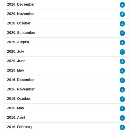
2020, December
4
2020, November
4
2020, October
2
2020, September
2
2020, August
8
2020, July
2
2020, June
2
2020, May
3
2016, December
1
2016, November
1
2016, October
1
2016, May
7
2016, April
6
2016, February
6