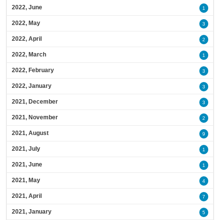
2022, June
1
2022, May
3
2022, April
2
2022, March
1
2022, February
3
2022, January
3
2021, December
3
2021, November
2
2021, August
9
2021, July
1
2021, June
1
2021, May
4
2021, April
7
2021, January
5