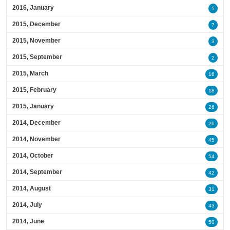
2016, January
5
2015, December
7
2015, November
3
2015, September
2
2015, March
16
2015, February
18
2015, January
26
2014, December
26
2014, November
45
2014, October
54
2014, September
42
2014, August
31
2014, July
43
2014, June
50