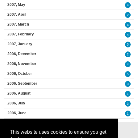
2007, May
4
2007, April
2
2007, March
4
2007, February
4
2007, January
5
2006, December
2
2006, November
4
2006, October
5
2006, September
3
2006, August
1
2006, July
3
2006, June
1
This website uses cookies to ensure you get