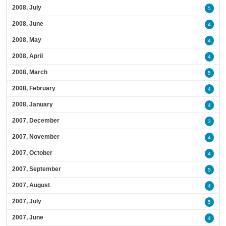
2008, July
5
2008, June
4
2008, May
4
2008, April
4
2008, March
5
2008, February
4
2008, January
4
2007, December
3
2007, November
4
2007, October
4
2007, September
5
2007, August
4
2007, July
5
2007, June
4