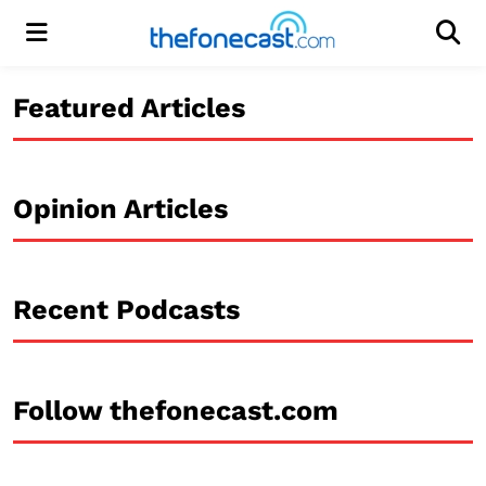
Menu
Men
Featured Articles
Opinion Articles
Recent Podcasts
Follow thefonecast.com