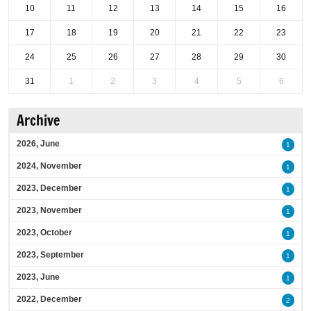
10
11
12
13
14
15
16
17
18
19
20
21
22
23
24
25
26
27
28
29
30
31
1
2
3
4
5
6
Archive
2026, June
1
2024, November
1
2023, December
1
2023, November
1
2023, October
1
2023, September
1
2023, June
1
2022, December
2