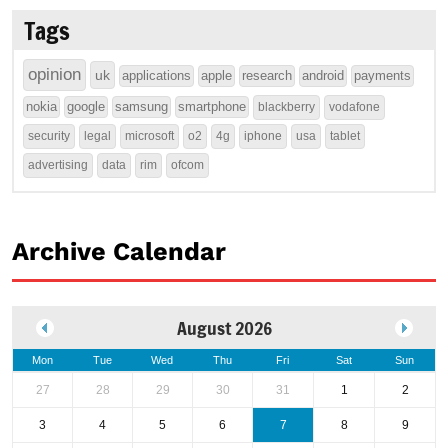
Tags
opinion
uk
applications
apple
research
android
payments
nokia
google
samsung
smartphone
blackberry
vodafone
security
legal
microsoft
o2
4g
iphone
usa
tablet
advertising
data
rim
ofcom
Archive Calendar
August 2026
Mon
Tue
Wed
Thu
Fri
Sat
Sun
27
28
29
30
31
1
2
3
4
5
6
7
8
9