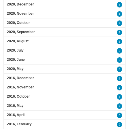
2020, December
4
2020, November
4
2020, October
2
2020, September
2
2020, August
8
2020, July
2
2020, June
2
2020, May
3
2016, December
1
2016, November
1
2016, October
1
2016, May
7
2016, April
6
2016, February
6