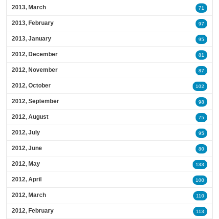
2013, March
71
2013, February
97
2013, January
95
2012, December
81
2012, November
87
2012, October
102
2012, September
98
2012, August
75
2012, July
95
2012, June
80
2012, May
133
2012, April
100
2012, March
110
2012, February
113