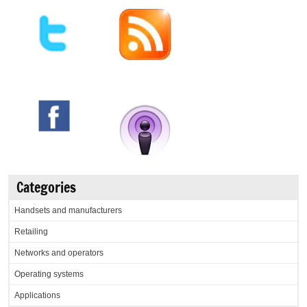
Categories
Handsets and manufacturers
Retailing
Networks and operators
Operating systems
Applications