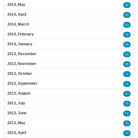
2014, May
52
2014, April
55
2014, March
63
2014, February
78
2014, January
85
2013, December
55
2013, November
55
2013, October
71
2013, September
76
2013, August
57
2013, July
75
2013, June
71
2013, May
75
2013, April
74