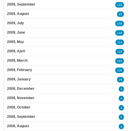
2009, September
148
2009, August
93
2009, July
159
2009, June
148
2009, May
114
2009, April
118
2009, March
163
2009, February
138
2009, January
29
2008, December
3
2008, November
4
2008, October
4
2008, September
5
2008, August
4