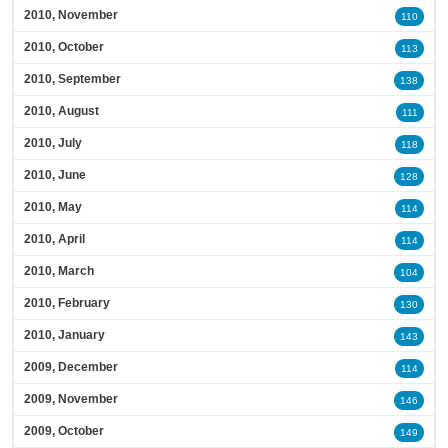
2010, November
110
2010, October
113
2010, September
138
2010, August
111
2010, July
118
2010, June
128
2010, May
114
2010, April
114
2010, March
104
2010, February
130
2010, January
143
2009, December
114
2009, November
146
2009, October
149