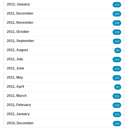
2012, January
129
2011, December
106
2011, November
109
2011, October
130
2011, September
119
2011, August
90
2011, July
124
2011, June
120
2011, May
120
2011, April
82
2011, March
101
2011, February
138
2011, January
116
2010, December
118