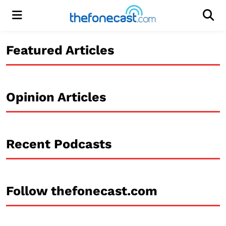
Menu
Men
Featured Articles
Opinion Articles
Recent Podcasts
Follow thefonecast.com