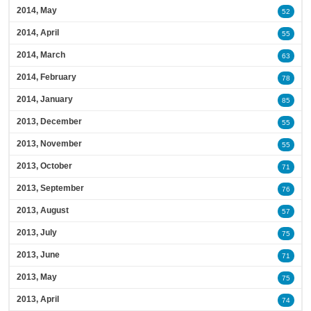
2014, May
52
2014, April
55
2014, March
63
2014, February
78
2014, January
85
2013, December
55
2013, November
55
2013, October
71
2013, September
76
2013, August
57
2013, July
75
2013, June
71
2013, May
75
2013, April
74