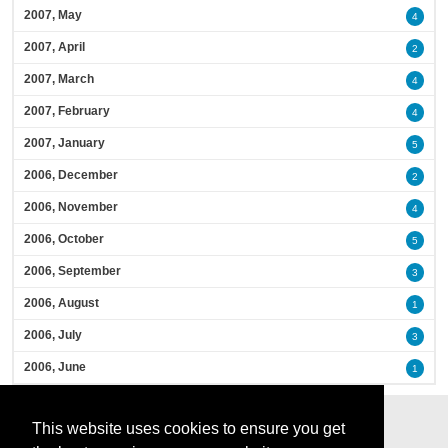
2007, May
4
2007, April
2
2007, March
4
2007, February
4
2007, January
5
2006, December
2
2006, November
4
2006, October
5
2006, September
3
2006, August
1
2006, July
3
2006, June
1
This website uses cookies to ensure you get