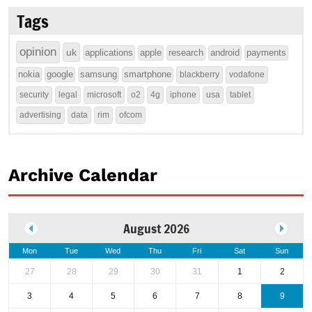
Tags
opinion
uk
applications
apple
research
android
payments
nokia
google
samsung
smartphone
blackberry
vodafone
security
legal
microsoft
o2
4g
iphone
usa
tablet
advertising
data
rim
ofcom
Archive Calendar
August 2026
Mon
Tue
Wed
Thu
Fri
Sat
Sun
27
28
29
30
31
1
2
3
4
5
6
7
8
9