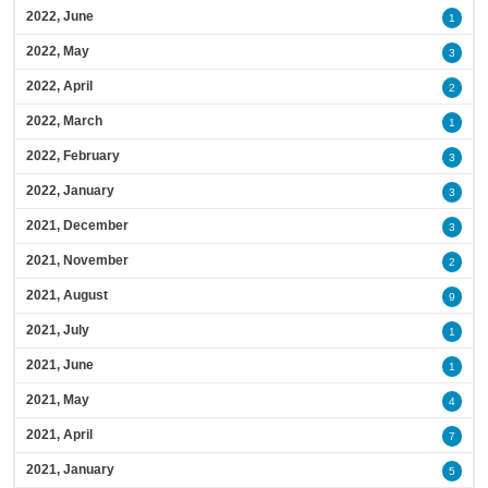
2022, June
1
2022, May
3
2022, April
2
2022, March
1
2022, February
3
2022, January
3
2021, December
3
2021, November
2
2021, August
9
2021, July
1
2021, June
1
2021, May
4
2021, April
7
2021, January
5