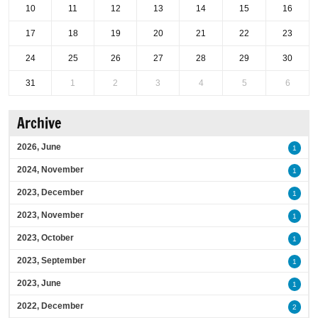
10
11
12
13
14
15
16
17
18
19
20
21
22
23
24
25
26
27
28
29
30
31
1
2
3
4
5
6
Archive
2026, June
1
2024, November
1
2023, December
1
2023, November
1
2023, October
1
2023, September
1
2023, June
1
2022, December
2