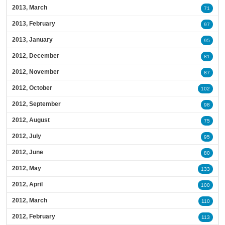
2013, March
71
2013, February
97
2013, January
95
2012, December
81
2012, November
87
2012, October
102
2012, September
98
2012, August
75
2012, July
95
2012, June
80
2012, May
133
2012, April
100
2012, March
110
2012, February
113