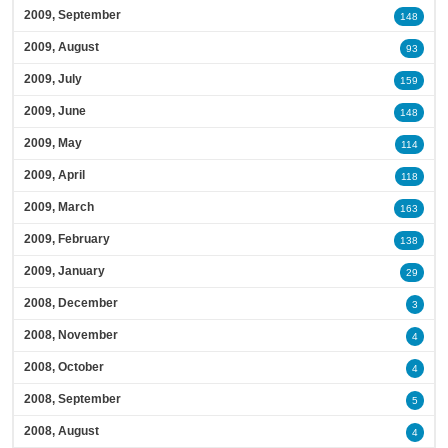
2009, September
148
2009, August
93
2009, July
159
2009, June
148
2009, May
114
2009, April
118
2009, March
163
2009, February
138
2009, January
29
2008, December
3
2008, November
4
2008, October
4
2008, September
5
2008, August
4