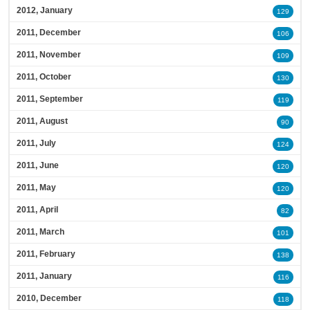
2012, January
129
2011, December
106
2011, November
109
2011, October
130
2011, September
119
2011, August
90
2011, July
124
2011, June
120
2011, May
120
2011, April
82
2011, March
101
2011, February
138
2011, January
116
2010, December
118