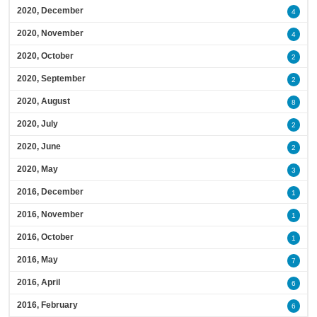
2020, December
4
2020, November
4
2020, October
2
2020, September
2
2020, August
8
2020, July
2
2020, June
2
2020, May
3
2016, December
1
2016, November
1
2016, October
1
2016, May
7
2016, April
6
2016, February
6