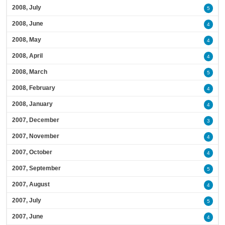
2008, July
5
2008, June
4
2008, May
4
2008, April
4
2008, March
5
2008, February
4
2008, January
4
2007, December
3
2007, November
4
2007, October
4
2007, September
5
2007, August
4
2007, July
5
2007, June
4