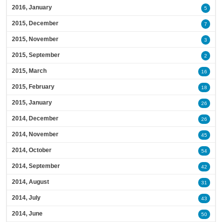
2016, January
5
2015, December
7
2015, November
3
2015, September
2
2015, March
16
2015, February
18
2015, January
26
2014, December
26
2014, November
45
2014, October
54
2014, September
42
2014, August
31
2014, July
43
2014, June
50