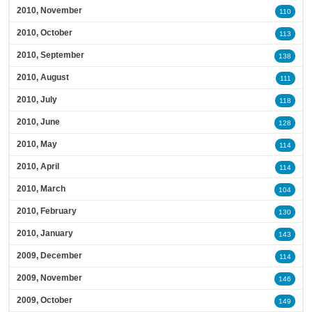
2010, November
110
2010, October
113
2010, September
138
2010, August
111
2010, July
118
2010, June
128
2010, May
114
2010, April
114
2010, March
104
2010, February
130
2010, January
143
2009, December
114
2009, November
146
2009, October
149