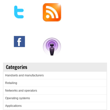
Categories
Handsets and manufacturers
Retailing
Networks and operators
Operating systems
Applications