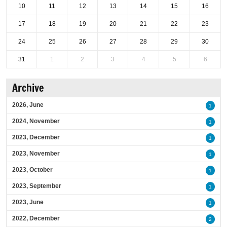
10
11
12
13
14
15
16
17
18
19
20
21
22
23
24
25
26
27
28
29
30
31
1
2
3
4
5
6
Archive
2026, June
1
2024, November
1
2023, December
1
2023, November
1
2023, October
1
2023, September
1
2023, June
1
2022, December
2