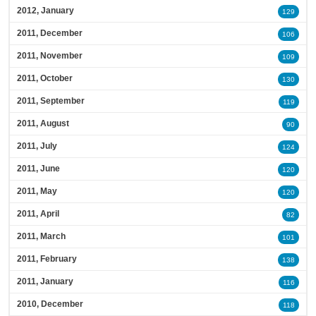
2012, January
129
2011, December
106
2011, November
109
2011, October
130
2011, September
119
2011, August
90
2011, July
124
2011, June
120
2011, May
120
2011, April
82
2011, March
101
2011, February
138
2011, January
116
2010, December
118