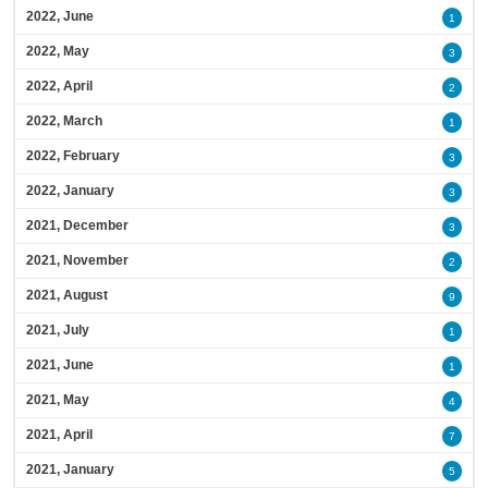
2022, June
1
2022, May
3
2022, April
2
2022, March
1
2022, February
3
2022, January
3
2021, December
3
2021, November
2
2021, August
9
2021, July
1
2021, June
1
2021, May
4
2021, April
7
2021, January
5