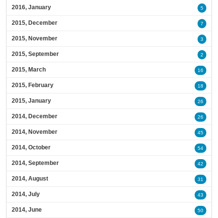
2016, January
5
2015, December
7
2015, November
3
2015, September
2
2015, March
16
2015, February
18
2015, January
26
2014, December
26
2014, November
45
2014, October
54
2014, September
42
2014, August
31
2014, July
43
2014, June
50