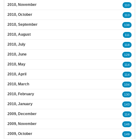
2010, November
110
2010, October
113
2010, September
138
2010, August
111
2010, July
118
2010, June
128
2010, May
114
2010, April
114
2010, March
104
2010, February
130
2010, January
143
2009, December
114
2009, November
146
2009, October
149