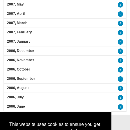
2007, May
4
2007, April
2
2007, March
4
2007, February
4
2007, January
5
2006, December
2
2006, November
4
2006, October
5
2006, September
3
2006, August
1
2006, July
3
2006, June
1
This website uses cookies to ensure you get