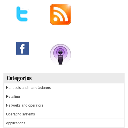
Categories
Handsets and manufacturers
Retailing
Networks and operators
Operating systems
Applications