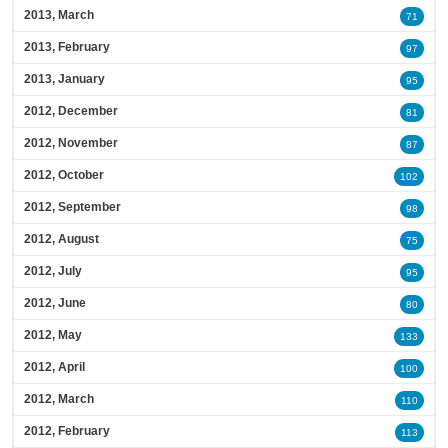
2013, March
71
2013, February
97
2013, January
95
2012, December
81
2012, November
87
2012, October
102
2012, September
98
2012, August
75
2012, July
95
2012, June
80
2012, May
133
2012, April
100
2012, March
110
2012, February
113