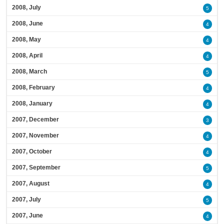
2008, July
5
2008, June
4
2008, May
4
2008, April
4
2008, March
5
2008, February
4
2008, January
4
2007, December
3
2007, November
4
2007, October
4
2007, September
5
2007, August
4
2007, July
5
2007, June
4