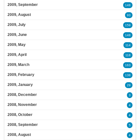
2009, September
148
2009, August
93
2009, July
159
2009, June
148
2009, May
114
2009, April
118
2009, March
163
2009, February
138
2009, January
29
2008, December
3
2008, November
4
2008, October
4
2008, September
5
2008, August
4