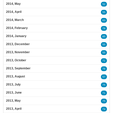
2014, May
52
2014, April
55
2014, March
63
2014, February
78
2014, January
85
2013, December
55
2013, November
55
2013, October
71
2013, September
76
2013, August
57
2013, July
75
2013, June
71
2013, May
75
2013, April
74