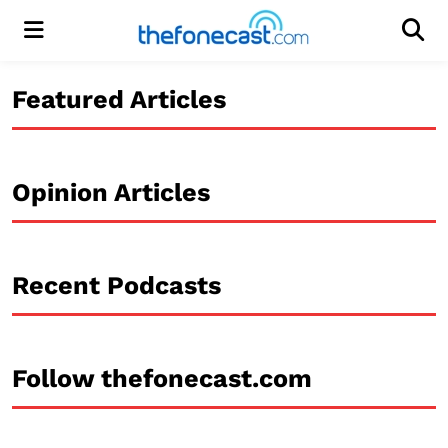
Menu
Men
Featured Articles
Opinion Articles
Recent Podcasts
Follow thefonecast.com