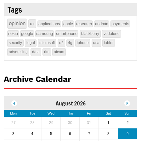
Tags
opinion
uk
applications
apple
research
android
payments
nokia
google
samsung
smartphone
blackberry
vodafone
security
legal
microsoft
o2
4g
iphone
usa
tablet
advertising
data
rim
ofcom
Archive Calendar
August 2026
Mon
Tue
Wed
Thu
Fri
Sat
Sun
27
28
29
30
31
1
2
3
4
5
6
7
8
9