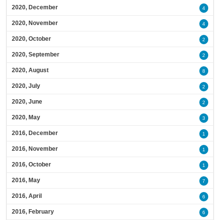
2020, December
4
2020, November
4
2020, October
2
2020, September
2
2020, August
8
2020, July
2
2020, June
2
2020, May
3
2016, December
1
2016, November
1
2016, October
1
2016, May
7
2016, April
6
2016, February
6