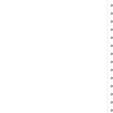
2
2
2
2
2
2
2
2
2
2
2
2
2
2