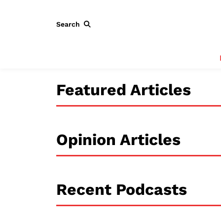
Search
Featured Articles
Opinion Articles
Recent Podcasts