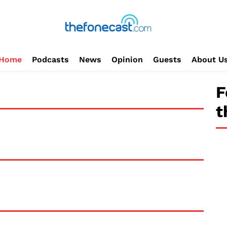
Home
Podcasts
News
Opinion
Guests
About U
F
t