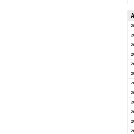
A
2
2
2
2
2
2
2
2
2
2
2
2