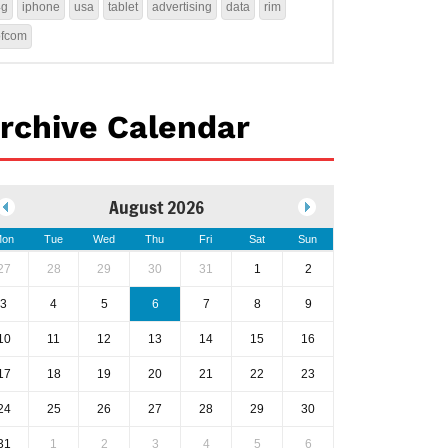
4g
iphone
usa
tablet
advertising
data
rim
ofcom
rchive Calendar
August 2026
on
Tue
Wed
Thu
Fri
Sat
Sun
27
28
29
30
31
1
2
3
4
5
6
7
8
9
10
11
12
13
14
15
16
17
18
19
20
21
22
23
24
25
26
27
28
29
30
31
1
2
3
4
5
6