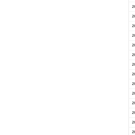
2
2
2
2
2
2
2
2
2
2
2
2
2
2