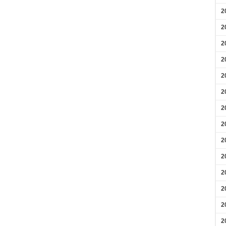
2
2
2
2
2
2
2
2
2
2
2
2
2
2