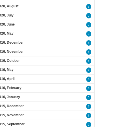
020, August
8
020, July
2
020, June
2
020, May
3
016, December
1
016, November
1
016, October
1
016, May
7
016, April
6
016, February
6
016, January
5
015, December
7
015, November
3
015, September
2