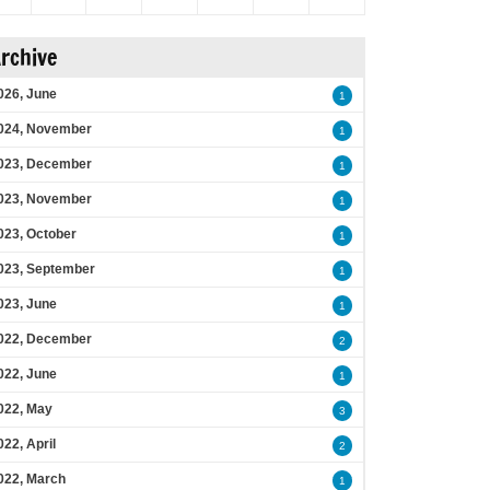
rchive
026, June
1
024, November
1
023, December
1
023, November
1
023, October
1
023, September
1
023, June
1
022, December
2
022, June
1
022, May
3
022, April
2
022, March
1