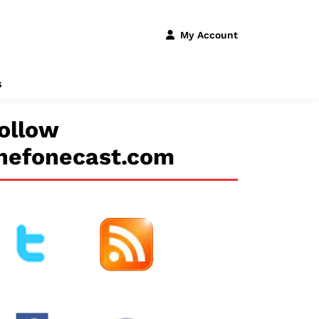
My Account
s
ollow
hefonecast.com