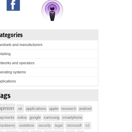
ategories
ndsets and manufacturers
tailing
tworks and operators
erating systems
plications
Tags
opinion
uk
applications
apple
research
android
ayments
nokia
google
samsung
smartphone
lackberry
vodafone
security
legal
microsoft
o2