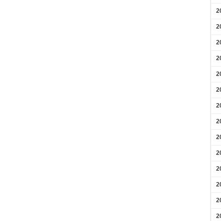
2
2
2
2
2
2
2
2
2
2
2
2
2
2