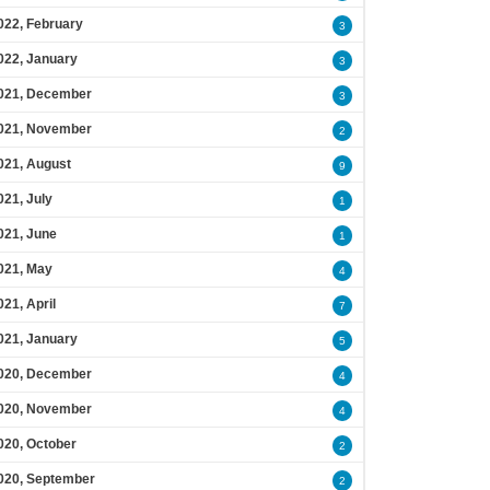
022, February
3
022, January
3
021, December
3
021, November
2
021, August
9
021, July
1
021, June
1
021, May
4
021, April
7
021, January
5
020, December
4
020, November
4
020, October
2
020, September
2