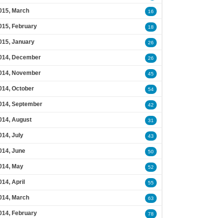
015, March
16
015, February
18
015, January
26
014, December
26
014, November
45
014, October
54
014, September
42
014, August
31
014, July
43
014, June
50
014, May
52
014, April
55
014, March
63
014, February
78