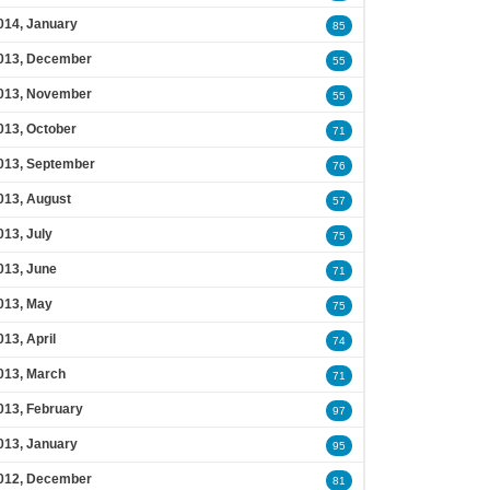
014, January
85
013, December
55
013, November
55
013, October
71
013, September
76
013, August
57
013, July
75
013, June
71
013, May
75
013, April
74
013, March
71
013, February
97
013, January
95
012, December
81