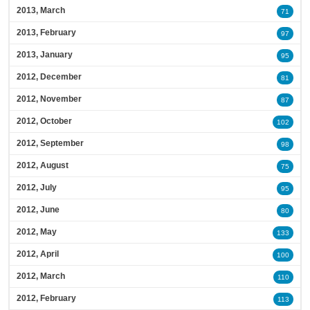
2013, March
71
2013, February
97
2013, January
95
2012, December
81
2012, November
87
2012, October
102
2012, September
98
2012, August
75
2012, July
95
2012, June
80
2012, May
133
2012, April
100
2012, March
110
2012, February
113