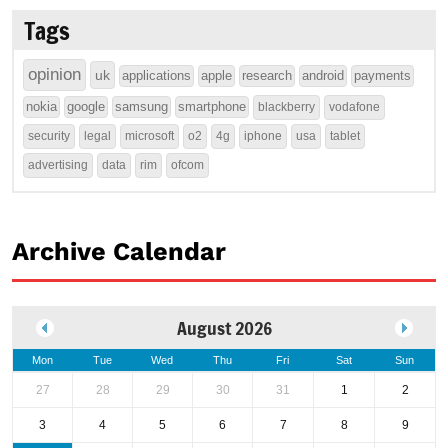
Tags
opinion
uk
applications
apple
research
android
payments
nokia
google
samsung
smartphone
blackberry
vodafone
security
legal
microsoft
o2
4g
iphone
usa
tablet
advertising
data
rim
ofcom
Archive Calendar
August 2026
Mon
Tue
Wed
Thu
Fri
Sat
Sun
27
28
29
30
31
1
2
3
4
5
6
7
8
9