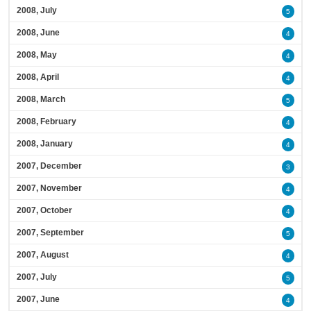
2008, July
5
2008, June
4
2008, May
4
2008, April
4
2008, March
5
2008, February
4
2008, January
4
2007, December
3
2007, November
4
2007, October
4
2007, September
5
2007, August
4
2007, July
5
2007, June
4