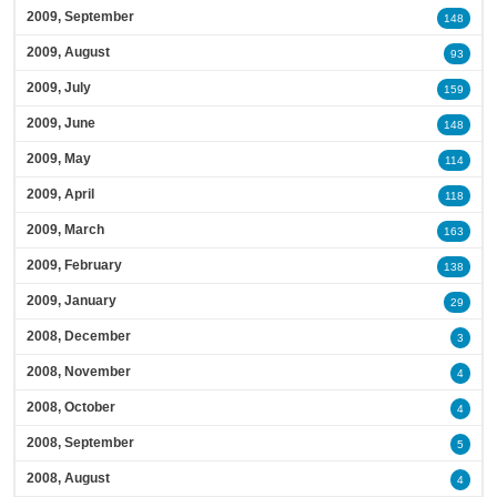
2009, September
148
2009, August
93
2009, July
159
2009, June
148
2009, May
114
2009, April
118
2009, March
163
2009, February
138
2009, January
29
2008, December
3
2008, November
4
2008, October
4
2008, September
5
2008, August
4