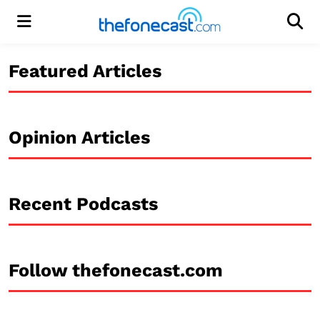
Menu
Men
Featured Articles
Opinion Articles
Recent Podcasts
Follow thefonecast.com