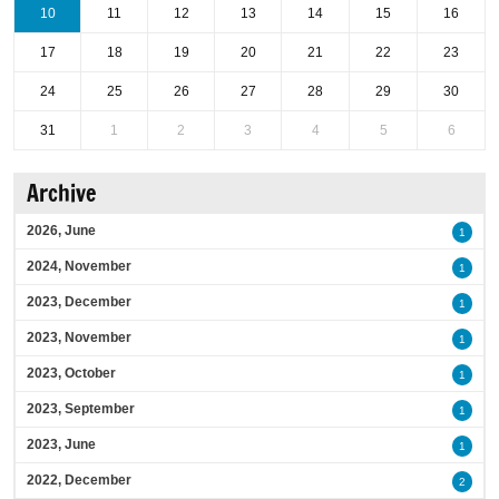
10
11
12
13
14
15
16
17
18
19
20
21
22
23
24
25
26
27
28
29
30
31
1
2
3
4
5
6
Archive
2026, June
1
2024, November
1
2023, December
1
2023, November
1
2023, October
1
2023, September
1
2023, June
1
2022, December
2