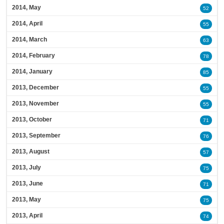
2014, May
52
2014, April
55
2014, March
63
2014, February
78
2014, January
85
2013, December
55
2013, November
55
2013, October
71
2013, September
76
2013, August
57
2013, July
75
2013, June
71
2013, May
75
2013, April
74