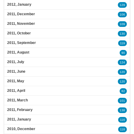
2012, January
129
2011, December
106
2011, November
109
2011, October
130
2011, September
119
2011, August
90
2011, July
124
2011, June
120
2011, May
120
2011, April
82
2011, March
101
2011, February
138
2011, January
116
2010, December
118