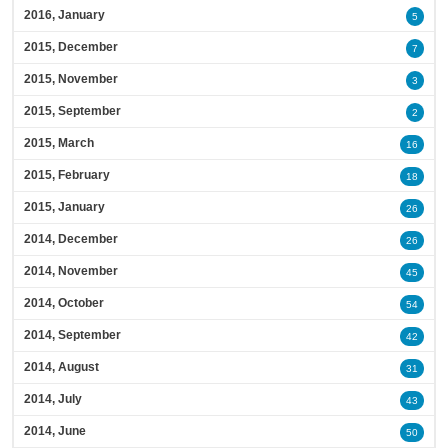
2016, January
5
2015, December
7
2015, November
3
2015, September
2
2015, March
16
2015, February
18
2015, January
26
2014, December
26
2014, November
45
2014, October
54
2014, September
42
2014, August
31
2014, July
43
2014, June
50