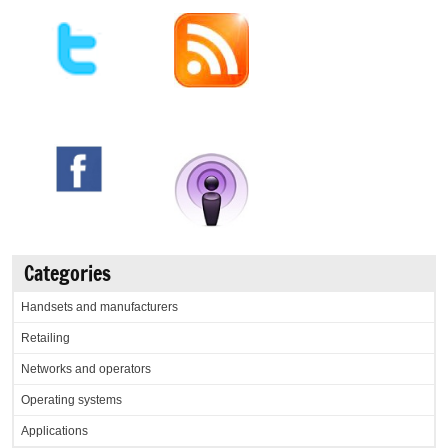
Categories
Handsets and manufacturers
Retailing
Networks and operators
Operating systems
Applications