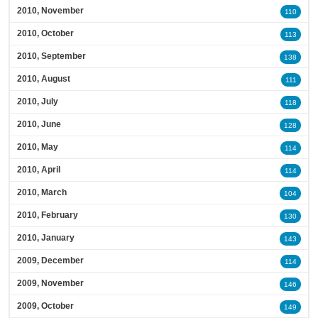
2010, November
110
2010, October
113
2010, September
138
2010, August
111
2010, July
118
2010, June
128
2010, May
114
2010, April
114
2010, March
104
2010, February
130
2010, January
143
2009, December
114
2009, November
146
2009, October
149