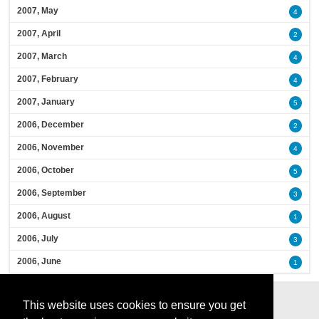
2007, May
4
2007, April
2
2007, March
4
2007, February
4
2007, January
5
2006, December
2
2006, November
4
2006, October
5
2006, September
3
2006, August
1
2006, July
3
2006, June
1
This website uses cookies to ensure you get