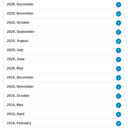
2020, December
4
2020, November
4
2020, October
2
2020, September
2
2020, August
8
2020, July
2
2020, June
2
2020, May
3
2016, December
1
2016, November
1
2016, October
1
2016, May
7
2016, April
6
2016, February
6