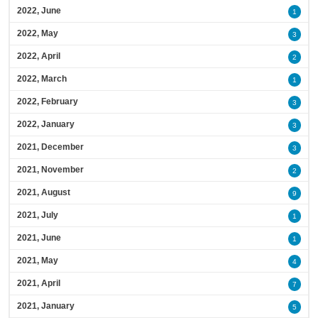
2022, June
1
2022, May
3
2022, April
2
2022, March
1
2022, February
3
2022, January
3
2021, December
3
2021, November
2
2021, August
9
2021, July
1
2021, June
1
2021, May
4
2021, April
7
2021, January
5