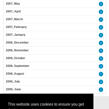
2007, May
4
2007, April
2
2007, March
4
2007, February
4
2007, January
5
2006, December
2
2006, November
4
2006, October
5
2006, September
3
2006, August
1
2006, July
3
2006, June
1
This website uses cookies to ensure you get