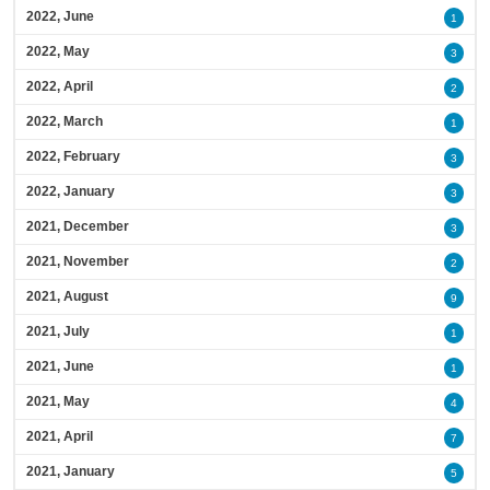
2022, June
1
2022, May
3
2022, April
2
2022, March
1
2022, February
3
2022, January
3
2021, December
3
2021, November
2
2021, August
9
2021, July
1
2021, June
1
2021, May
4
2021, April
7
2021, January
5