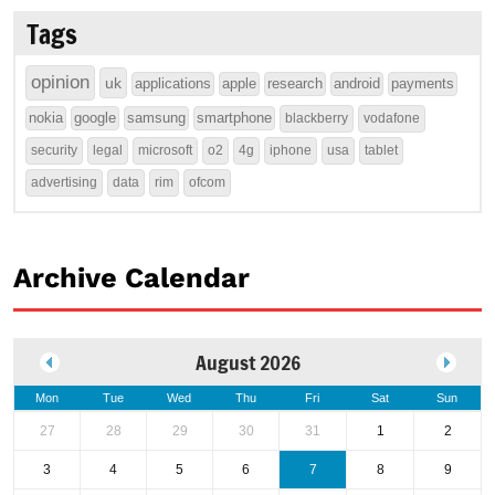
Tags
opinion
uk
applications
apple
research
android
payments
nokia
google
samsung
smartphone
blackberry
vodafone
security
legal
microsoft
o2
4g
iphone
usa
tablet
advertising
data
rim
ofcom
Archive Calendar
August 2026
Mon
Tue
Wed
Thu
Fri
Sat
Sun
27
28
29
30
31
1
2
3
4
5
6
7
8
9