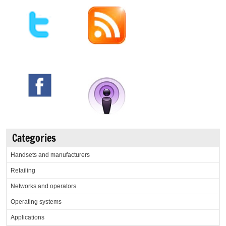
Categories
Handsets and manufacturers
Retailing
Networks and operators
Operating systems
Applications