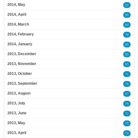
2014, May
52
2014, April
55
2014, March
63
2014, February
78
2014, January
85
2013, December
55
2013, November
55
2013, October
71
2013, September
76
2013, August
57
2013, July
75
2013, June
71
2013, May
75
2013, April
74