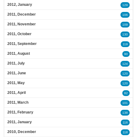
2012, January
129
2011, December
106
2011, November
109
2011, October
130
2011, September
119
2011, August
90
2011, July
124
2011, June
120
2011, May
120
2011, April
82
2011, March
101
2011, February
138
2011, January
116
2010, December
118