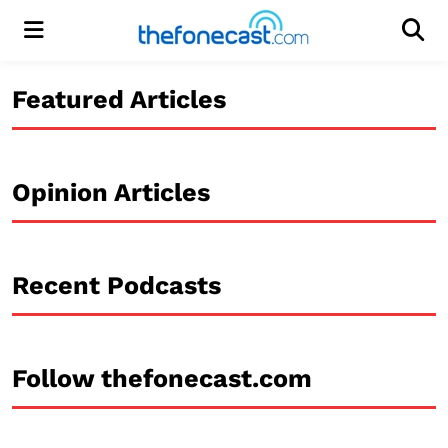
Menu
Men
Featured Articles
Opinion Articles
Recent Podcasts
Follow thefonecast.com