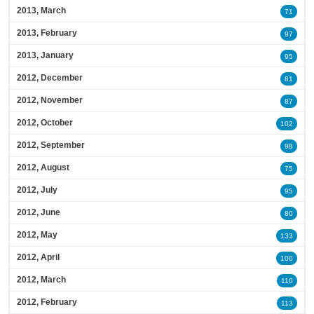
2013, March
71
2013, February
97
2013, January
95
2012, December
81
2012, November
87
2012, October
102
2012, September
98
2012, August
75
2012, July
95
2012, June
80
2012, May
133
2012, April
100
2012, March
110
2012, February
113