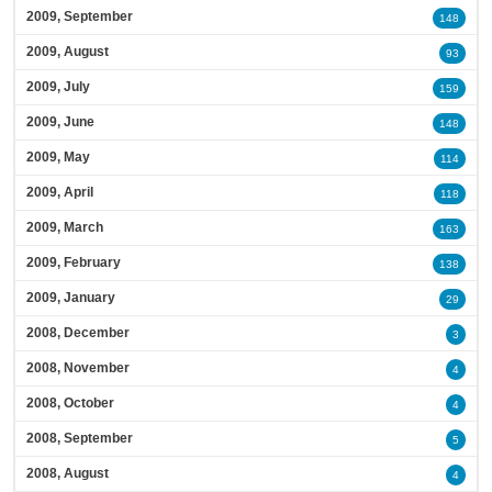
2009, September
148
2009, August
93
2009, July
159
2009, June
148
2009, May
114
2009, April
118
2009, March
163
2009, February
138
2009, January
29
2008, December
3
2008, November
4
2008, October
4
2008, September
5
2008, August
4