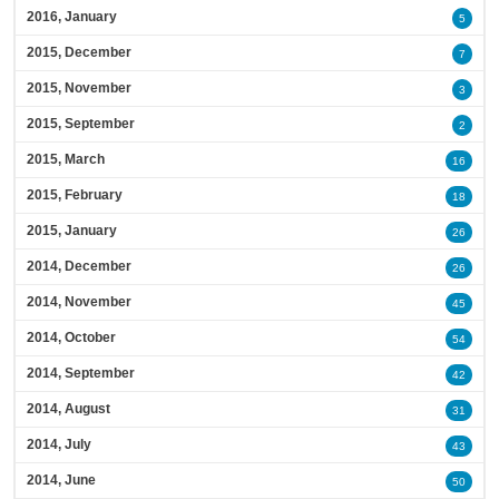
2016, January
5
2015, December
7
2015, November
3
2015, September
2
2015, March
16
2015, February
18
2015, January
26
2014, December
26
2014, November
45
2014, October
54
2014, September
42
2014, August
31
2014, July
43
2014, June
50