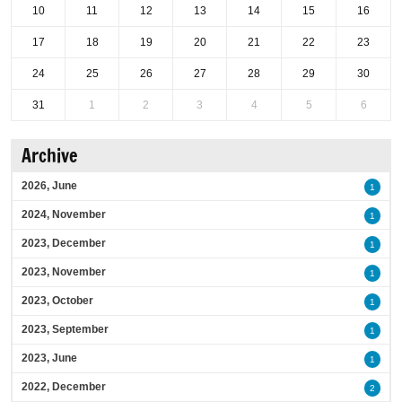
10
11
12
13
14
15
16
17
18
19
20
21
22
23
24
25
26
27
28
29
30
31
1
2
3
4
5
6
Archive
2026, June
1
2024, November
1
2023, December
1
2023, November
1
2023, October
1
2023, September
1
2023, June
1
2022, December
2