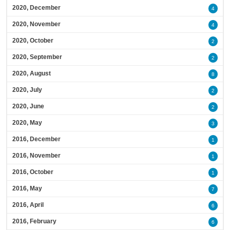
2020, December
4
2020, November
4
2020, October
2
2020, September
2
2020, August
8
2020, July
2
2020, June
2
2020, May
3
2016, December
1
2016, November
1
2016, October
1
2016, May
7
2016, April
6
2016, February
6