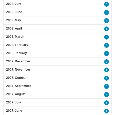
2008, July
5
2008, June
4
2008, May
4
2008, April
4
2008, March
5
2008, February
4
2008, January
4
2007, December
3
2007, November
4
2007, October
4
2007, September
5
2007, August
4
2007, July
5
2007, June
4