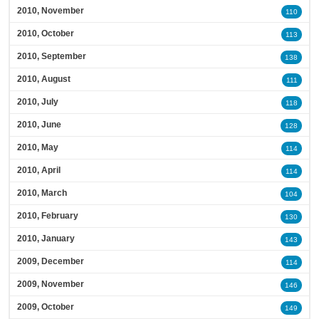
2010, November
110
2010, October
113
2010, September
138
2010, August
111
2010, July
118
2010, June
128
2010, May
114
2010, April
114
2010, March
104
2010, February
130
2010, January
143
2009, December
114
2009, November
146
2009, October
149