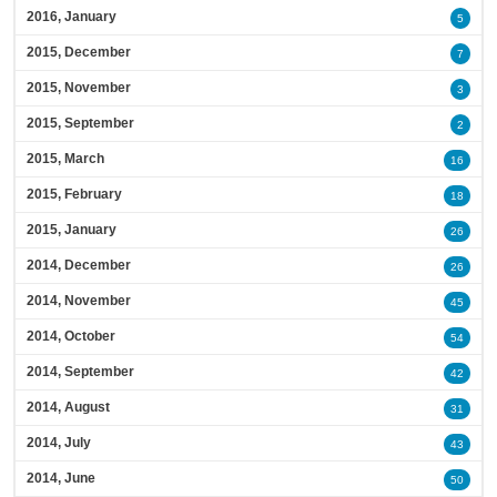
2016, January
5
2015, December
7
2015, November
3
2015, September
2
2015, March
16
2015, February
18
2015, January
26
2014, December
26
2014, November
45
2014, October
54
2014, September
42
2014, August
31
2014, July
43
2014, June
50