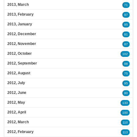
2013, March
71
2013, February
97
2013, January
95
2012, December
81
2012, November
87
2012, October
102
2012, September
98
2012, August
75
2012, July
95
2012, June
80
2012, May
133
2012, April
100
2012, March
110
2012, February
113