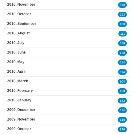
2010, November
110
2010, October
113
2010, September
138
2010, August
111
2010, July
118
2010, June
128
2010, May
114
2010, April
114
2010, March
104
2010, February
130
2010, January
143
2009, December
114
2009, November
146
2009, October
149