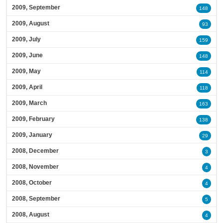
2009, September
148
2009, August
93
2009, July
159
2009, June
148
2009, May
114
2009, April
118
2009, March
163
2009, February
138
2009, January
29
2008, December
3
2008, November
4
2008, October
4
2008, September
5
2008, August
4