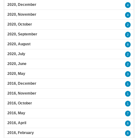
2020, December
4
2020, November
4
2020, October
2
2020, September
2
2020, August
8
2020, July
2
2020, June
2
2020, May
3
2016, December
1
2016, November
1
2016, October
1
2016, May
7
2016, April
6
2016, February
6