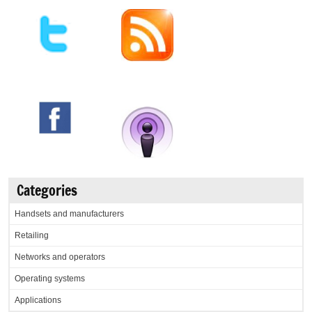
Categories
Handsets and manufacturers
Retailing
Networks and operators
Operating systems
Applications