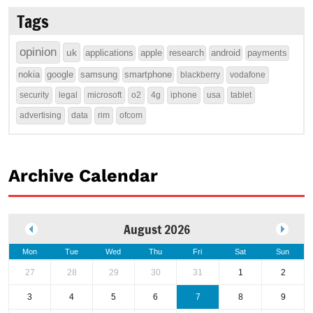
Tags
opinion
uk
applications
apple
research
android
payments
nokia
google
samsung
smartphone
blackberry
vodafone
security
legal
microsoft
o2
4g
iphone
usa
tablet
advertising
data
rim
ofcom
Archive Calendar
August 2026
Mon
Tue
Wed
Thu
Fri
Sat
Sun
27
28
29
30
31
1
2
3
4
5
6
7
8
9