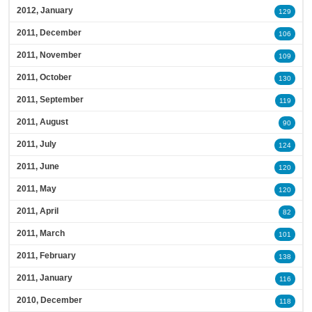
2012, January
129
2011, December
106
2011, November
109
2011, October
130
2011, September
119
2011, August
90
2011, July
124
2011, June
120
2011, May
120
2011, April
82
2011, March
101
2011, February
138
2011, January
116
2010, December
118