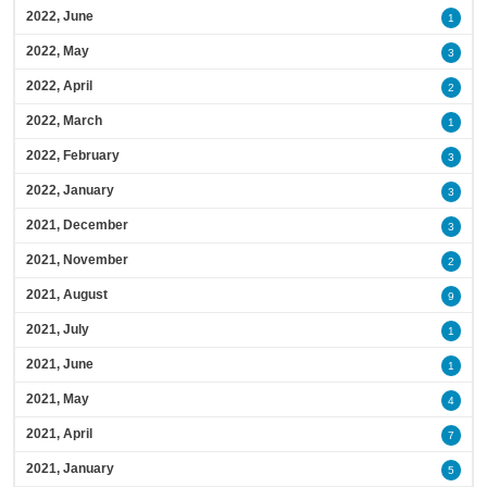
2022, June
1
2022, May
3
2022, April
2
2022, March
1
2022, February
3
2022, January
3
2021, December
3
2021, November
2
2021, August
9
2021, July
1
2021, June
1
2021, May
4
2021, April
7
2021, January
5