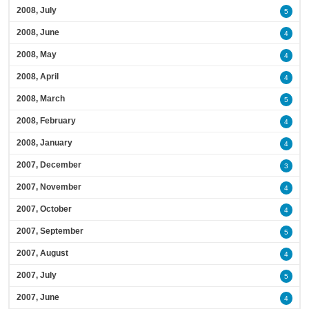
2008, July
5
2008, June
4
2008, May
4
2008, April
4
2008, March
5
2008, February
4
2008, January
4
2007, December
3
2007, November
4
2007, October
4
2007, September
5
2007, August
4
2007, July
5
2007, June
4