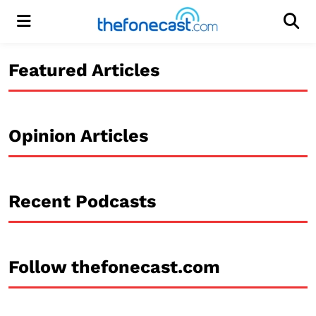
Menu
Men
Featured Articles
Opinion Articles
Recent Podcasts
Follow thefonecast.com