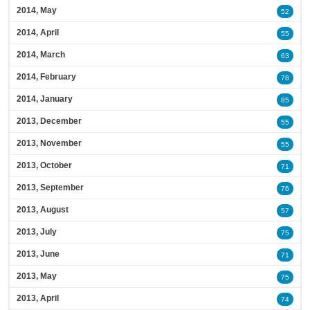
2014, May
52
2014, April
55
2014, March
63
2014, February
78
2014, January
85
2013, December
55
2013, November
55
2013, October
71
2013, September
76
2013, August
57
2013, July
75
2013, June
71
2013, May
75
2013, April
74