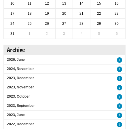
10
11
12
13
14
15
16
17
18
19
20
21
22
23
24
25
26
27
28
29
30
31
1
2
3
4
5
6
Archive
2026, June
1
2024, November
1
2023, December
1
2023, November
1
2023, October
1
2023, September
1
2023, June
1
2022, December
2