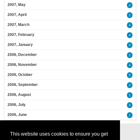
2007, May
4
2007, April
2
2007, March
4
2007, February
4
2007, January
5
2006, December
2
2006, November
4
2006, October
5
2006, September
3
2006, August
1
2006, July
3
2006, June
1
This website uses cookies to ensure you get