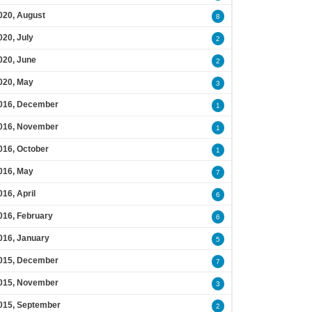
020, August
8
020, July
2
020, June
2
020, May
3
016, December
1
016, November
1
016, October
1
016, May
7
016, April
6
016, February
6
016, January
5
015, December
7
015, November
3
015, September
2