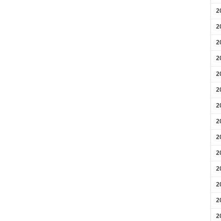
2
2
2
2
2
2
2
2
2
2
2
2
2
2