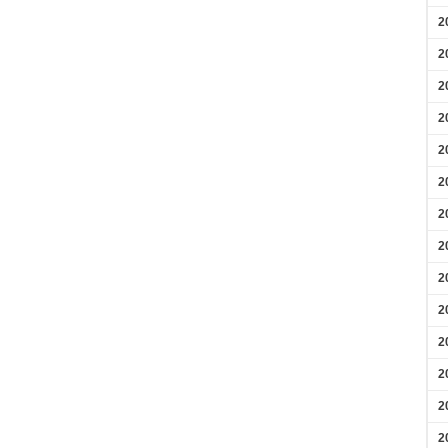
2
2
2
2
2
2
2
2
2
2
2
2
2
2