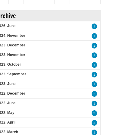
rchive
026, June
1
024, November
1
023, December
1
023, November
1
023, October
1
023, September
1
023, June
1
022, December
2
022, June
1
022, May
3
022, April
2
022, March
1