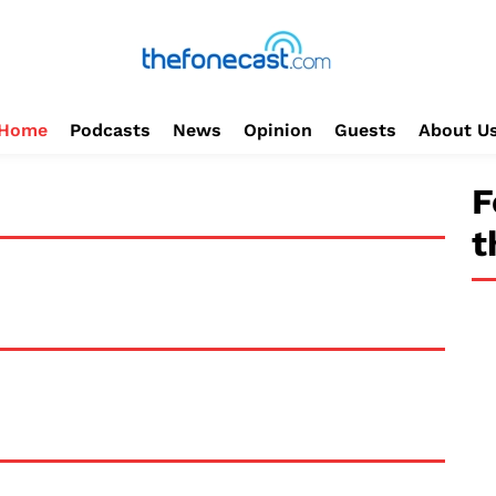
Home
Podcasts
News
Opinion
Guests
About U
F
t