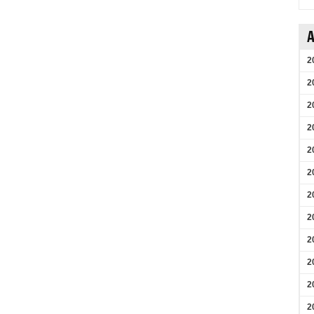
A
2
2
2
2
2
2
2
2
2
2
2
2