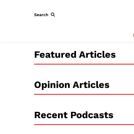
Search
Featured Articles
Opinion Articles
Recent Podcasts