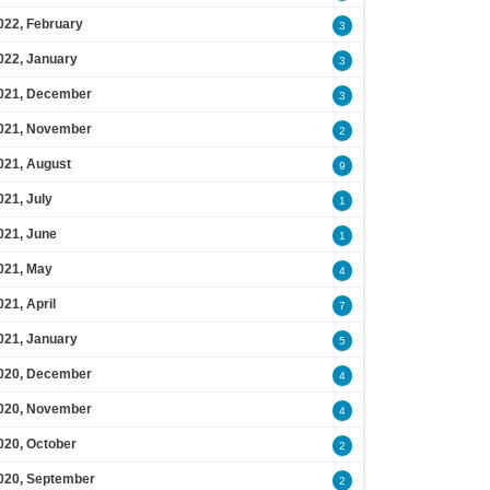
022, February
3
022, January
3
021, December
3
021, November
2
021, August
9
021, July
1
021, June
1
021, May
4
021, April
7
021, January
5
020, December
4
020, November
4
020, October
2
020, September
2