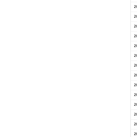
2
2
2
2
2
2
2
2
2
2
2
2
2
2