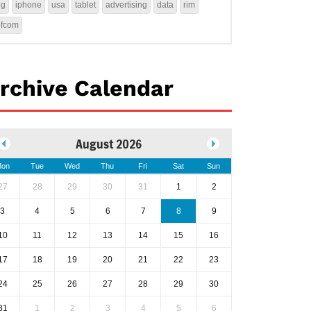
4g
iphone
usa
tablet
advertising
data
rim
ofcom
rchive Calendar
August 2026
on
Tue
Wed
Thu
Fri
Sat
Sun
27
28
29
30
31
1
2
3
4
5
6
7
8
9
10
11
12
13
14
15
16
17
18
19
20
21
22
23
24
25
26
27
28
29
30
31
1
2
3
4
5
6