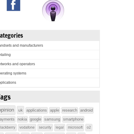
ategories
ndsets and manufacturers
tailing
tworks and operators
erating systems
plications
Tags
opinion
uk
applications
apple
research
android
ayments
nokia
google
samsung
smartphone
lackberry
vodafone
security
legal
microsoft
o2