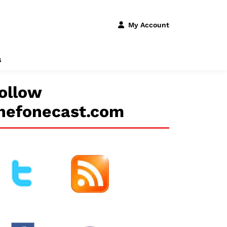
My Account
s
ollow
hefonecast.com