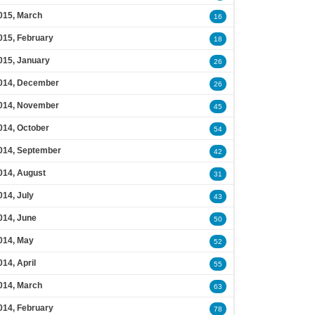
015, March
16
015, February
18
015, January
26
014, December
26
014, November
45
014, October
54
014, September
42
014, August
31
014, July
43
014, June
50
014, May
52
014, April
55
014, March
63
014, February
78