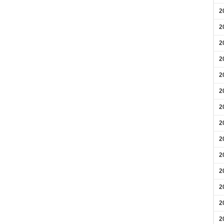
2
2
2
2
2
2
2
2
2
2
2
2
2
2