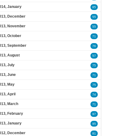
014, January
85
013, December
55
013, November
55
013, October
71
013, September
76
013, August
57
013, July
75
013, June
71
013, May
75
013, April
74
013, March
71
013, February
97
013, January
95
012, December
81