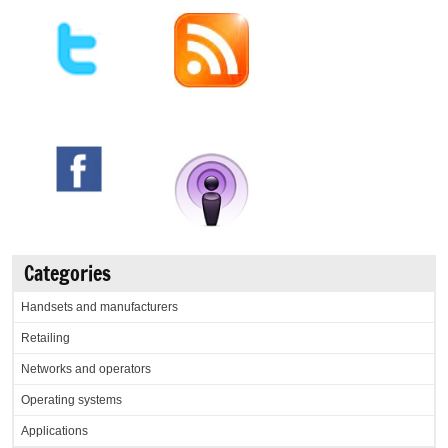
Categories
Handsets and manufacturers
Retailing
Networks and operators
Operating systems
Applications