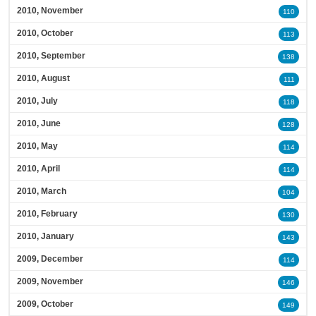
2010, November
110
2010, October
113
2010, September
138
2010, August
111
2010, July
118
2010, June
128
2010, May
114
2010, April
114
2010, March
104
2010, February
130
2010, January
143
2009, December
114
2009, November
146
2009, October
149