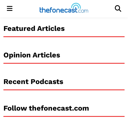
Menu
Men
Featured Articles
Opinion Articles
Recent Podcasts
Follow thefonecast.com