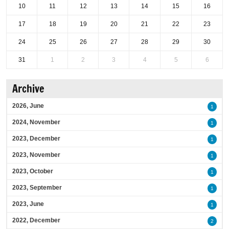
10
11
12
13
14
15
16
17
18
19
20
21
22
23
24
25
26
27
28
29
30
31
1
2
3
4
5
6
Archive
2026, June
1
2024, November
1
2023, December
1
2023, November
1
2023, October
1
2023, September
1
2023, June
1
2022, December
2