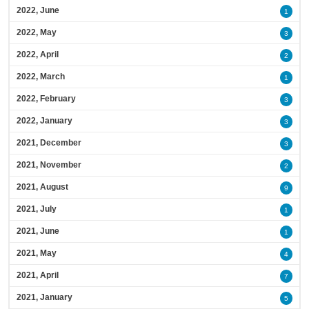
2022, June
1
2022, May
3
2022, April
2
2022, March
1
2022, February
3
2022, January
3
2021, December
3
2021, November
2
2021, August
9
2021, July
1
2021, June
1
2021, May
4
2021, April
7
2021, January
5