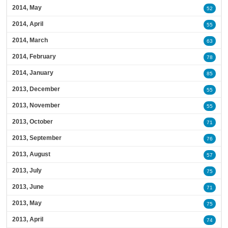
2014, May
52
2014, April
55
2014, March
63
2014, February
78
2014, January
85
2013, December
55
2013, November
55
2013, October
71
2013, September
76
2013, August
57
2013, July
75
2013, June
71
2013, May
75
2013, April
74