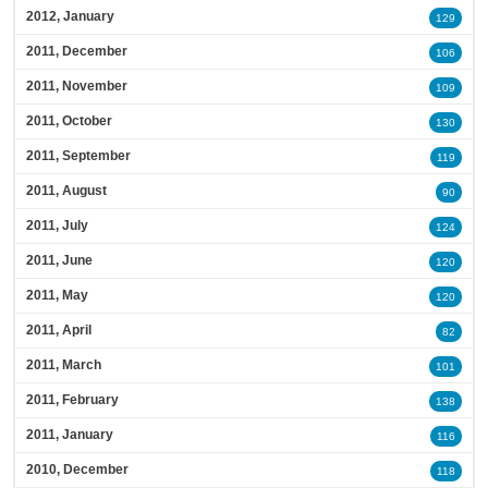
2012, January
129
2011, December
106
2011, November
109
2011, October
130
2011, September
119
2011, August
90
2011, July
124
2011, June
120
2011, May
120
2011, April
82
2011, March
101
2011, February
138
2011, January
116
2010, December
118