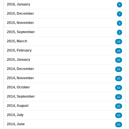
2016, January
5
2015, December
7
2015, November
3
2015, September
2
2015, March
16
2015, February
18
2015, January
26
2014, December
26
2014, November
45
2014, October
54
2014, September
42
2014, August
31
2014, July
43
2014, June
50