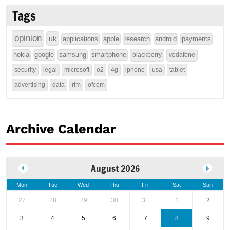
Tags
opinion
uk
applications
apple
research
android
payments
nokia
google
samsung
smartphone
blackberry
vodafone
security
legal
microsoft
o2
4g
iphone
usa
tablet
advertising
data
rim
ofcom
Archive Calendar
August 2026
Mon
Tue
Wed
Thu
Fri
Sat
Sun
27
28
29
30
31
1
2
3
4
5
6
7
8
9