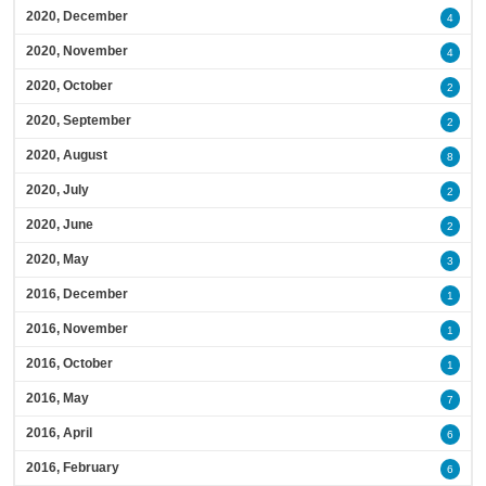
2020, December
4
2020, November
4
2020, October
2
2020, September
2
2020, August
8
2020, July
2
2020, June
2
2020, May
3
2016, December
1
2016, November
1
2016, October
1
2016, May
7
2016, April
6
2016, February
6