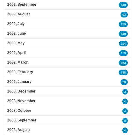
2009, September
148
2009, August
93
2009, July
159
2009, June
148
2009, May
114
2009, April
118
2009, March
163
2009, February
138
2009, January
29
2008, December
3
2008, November
4
2008, October
4
2008, September
5
2008, August
4