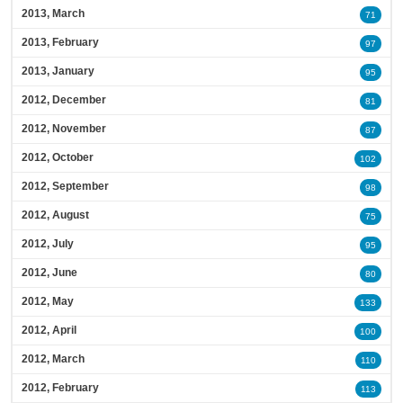
2013, March
71
2013, February
97
2013, January
95
2012, December
81
2012, November
87
2012, October
102
2012, September
98
2012, August
75
2012, July
95
2012, June
80
2012, May
133
2012, April
100
2012, March
110
2012, February
113