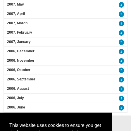
2007, May
4
2007, April
2
2007, March
4
2007, February
4
2007, January
5
2006, December
2
2006, November
4
2006, October
5
2006, September
3
2006, August
1
2006, July
3
2006, June
1
This website uses cookies to ensure you get