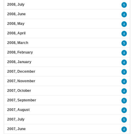
2008, July
5
2008, June
4
2008, May
4
2008, April
4
2008, March
5
2008, February
4
2008, January
4
2007, December
3
2007, November
4
2007, October
4
2007, September
5
2007, August
4
2007, July
5
2007, June
4