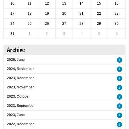
10
11
12
13
14
15
16
17
18
19
20
21
22
23
24
25
26
27
28
29
30
31
1
2
3
4
5
6
Archive
2026, June
1
2024, November
1
2023, December
1
2023, November
1
2023, October
1
2023, September
1
2023, June
1
2022, December
2