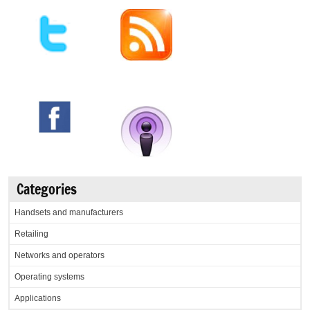
Categories
Handsets and manufacturers
Retailing
Networks and operators
Operating systems
Applications