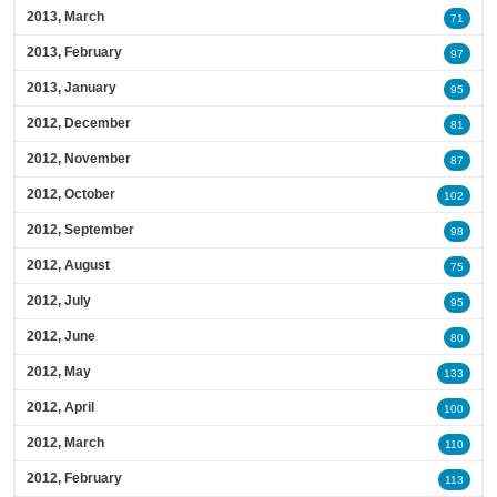
2013, March
71
2013, February
97
2013, January
95
2012, December
81
2012, November
87
2012, October
102
2012, September
98
2012, August
75
2012, July
95
2012, June
80
2012, May
133
2012, April
100
2012, March
110
2012, February
113