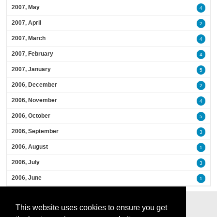
2007, May
4
2007, April
2
2007, March
4
2007, February
4
2007, January
5
2006, December
2
2006, November
4
2006, October
5
2006, September
3
2006, August
1
2006, July
3
2006, June
1
This website uses cookies to ensure you get