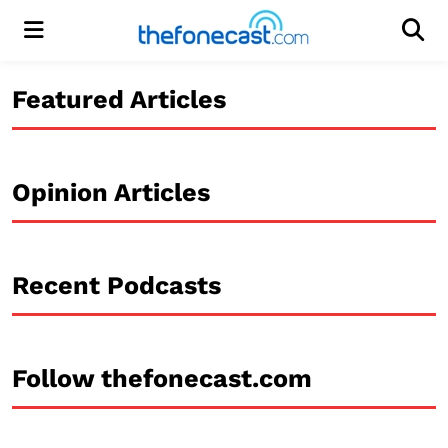
Menu
Men
Featured Articles
Opinion Articles
Recent Podcasts
Follow thefonecast.com