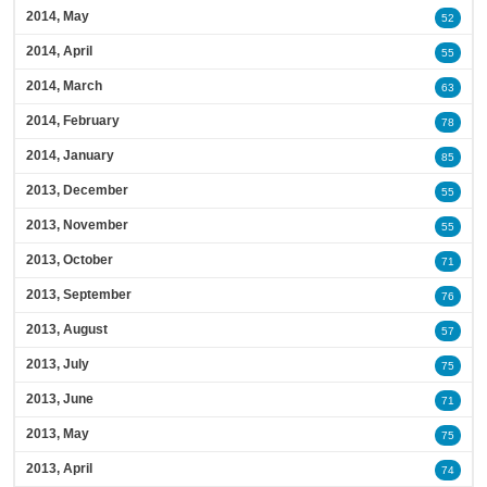
2014, May
52
2014, April
55
2014, March
63
2014, February
78
2014, January
85
2013, December
55
2013, November
55
2013, October
71
2013, September
76
2013, August
57
2013, July
75
2013, June
71
2013, May
75
2013, April
74