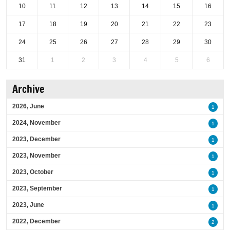
10
11
12
13
14
15
16
17
18
19
20
21
22
23
24
25
26
27
28
29
30
31
1
2
3
4
5
6
Archive
2026, June
1
2024, November
1
2023, December
1
2023, November
1
2023, October
1
2023, September
1
2023, June
1
2022, December
2