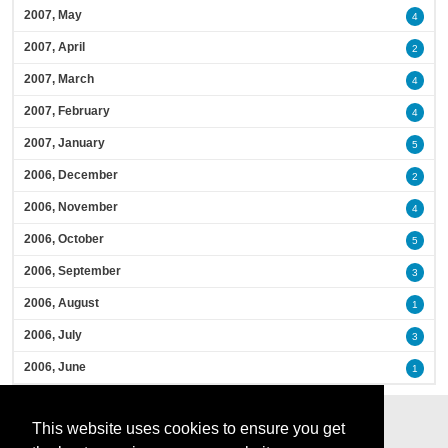
2007, May
4
2007, April
2
2007, March
4
2007, February
4
2007, January
5
2006, December
2
2006, November
4
2006, October
5
2006, September
3
2006, August
1
2006, July
3
2006, June
1
This website uses cookies to ensure you get