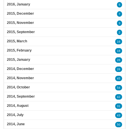
2016, January
5
2015, December
7
2015, November
3
2015, September
2
2015, March
16
2015, February
18
2015, January
26
2014, December
26
2014, November
45
2014, October
54
2014, September
42
2014, August
31
2014, July
43
2014, June
50