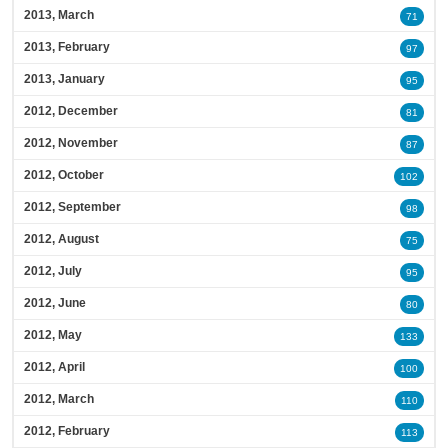
2013, March
71
2013, February
97
2013, January
95
2012, December
81
2012, November
87
2012, October
102
2012, September
98
2012, August
75
2012, July
95
2012, June
80
2012, May
133
2012, April
100
2012, March
110
2012, February
113