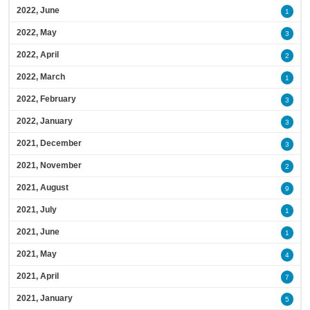
2022, June
1
2022, May
3
2022, April
2
2022, March
1
2022, February
3
2022, January
3
2021, December
3
2021, November
2
2021, August
9
2021, July
1
2021, June
1
2021, May
4
2021, April
7
2021, January
5