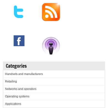
Categories
Handsets and manufacturers
Retailing
Networks and operators
Operating systems
Applications