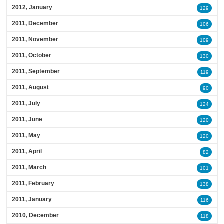
2012, January
129
2011, December
106
2011, November
109
2011, October
130
2011, September
119
2011, August
90
2011, July
124
2011, June
120
2011, May
120
2011, April
82
2011, March
101
2011, February
138
2011, January
116
2010, December
118