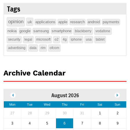
Tags
opinion
uk
applications
apple
research
android
payments
nokia
google
samsung
smartphone
blackberry
vodafone
security
legal
microsoft
o2
4g
iphone
usa
tablet
advertising
data
rim
ofcom
Archive Calendar
August 2026
Mon
Tue
Wed
Thu
Fri
Sat
Sun
27
28
29
30
31
1
2
3
4
5
6
7
8
9