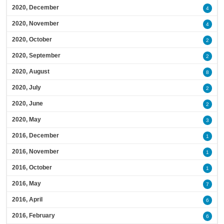
2020, December
4
2020, November
4
2020, October
2
2020, September
2
2020, August
8
2020, July
2
2020, June
2
2020, May
3
2016, December
1
2016, November
1
2016, October
1
2016, May
7
2016, April
6
2016, February
6