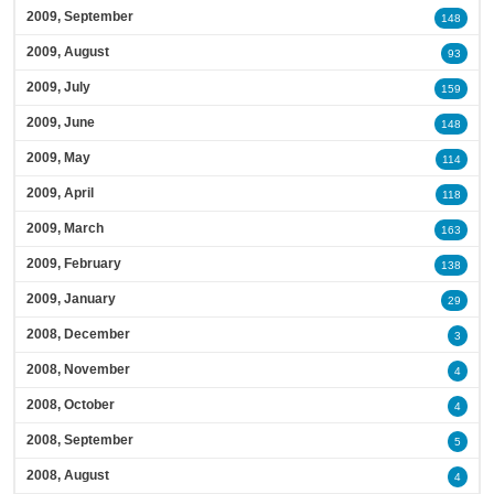
2009, September
148
2009, August
93
2009, July
159
2009, June
148
2009, May
114
2009, April
118
2009, March
163
2009, February
138
2009, January
29
2008, December
3
2008, November
4
2008, October
4
2008, September
5
2008, August
4