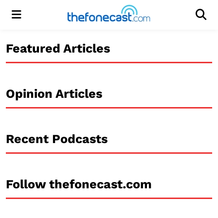
Menu
Men
Featured Articles
Opinion Articles
Recent Podcasts
Follow thefonecast.com