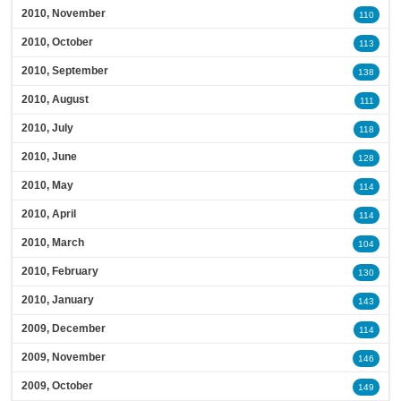
2010, November
110
2010, October
113
2010, September
138
2010, August
111
2010, July
118
2010, June
128
2010, May
114
2010, April
114
2010, March
104
2010, February
130
2010, January
143
2009, December
114
2009, November
146
2009, October
149