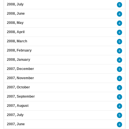
2008, July
5
2008, June
4
2008, May
4
2008, April
4
2008, March
5
2008, February
4
2008, January
4
2007, December
3
2007, November
4
2007, October
4
2007, September
5
2007, August
4
2007, July
5
2007, June
4