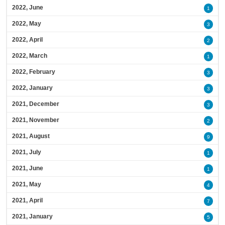
2022, June
1
2022, May
3
2022, April
2
2022, March
1
2022, February
3
2022, January
3
2021, December
3
2021, November
2
2021, August
9
2021, July
1
2021, June
1
2021, May
4
2021, April
7
2021, January
5