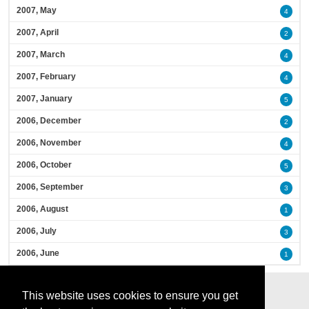
2007, May
4
2007, April
2
2007, March
4
2007, February
4
2007, January
5
2006, December
2
2006, November
4
2006, October
5
2006, September
3
2006, August
1
2006, July
3
2006, June
1
This website uses cookies to ensure you get