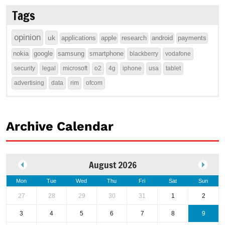
Tags
opinion
uk
applications
apple
research
android
payments
nokia
google
samsung
smartphone
blackberry
vodafone
security
legal
microsoft
o2
4g
iphone
usa
tablet
advertising
data
rim
ofcom
Archive Calendar
August 2026
Mon
Tue
Wed
Thu
Fri
Sat
Sun
27
28
29
30
31
1
2
3
4
5
6
7
8
9