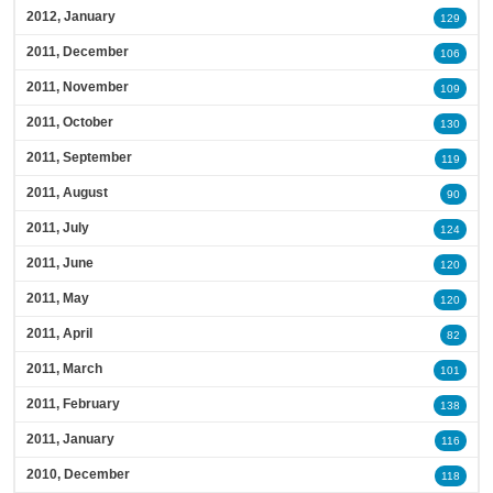
2012, January
129
2011, December
106
2011, November
109
2011, October
130
2011, September
119
2011, August
90
2011, July
124
2011, June
120
2011, May
120
2011, April
82
2011, March
101
2011, February
138
2011, January
116
2010, December
118