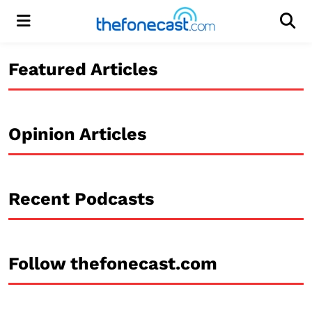
Menu
Men
Featured Articles
Opinion Articles
Recent Podcasts
Follow thefonecast.com