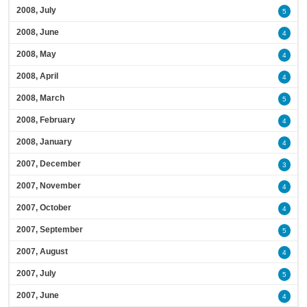
2008, July
5
2008, June
4
2008, May
4
2008, April
4
2008, March
5
2008, February
4
2008, January
4
2007, December
3
2007, November
4
2007, October
4
2007, September
5
2007, August
4
2007, July
5
2007, June
4