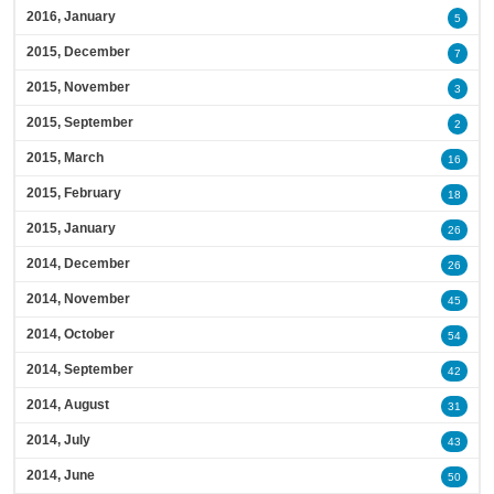
2016, January
5
2015, December
7
2015, November
3
2015, September
2
2015, March
16
2015, February
18
2015, January
26
2014, December
26
2014, November
45
2014, October
54
2014, September
42
2014, August
31
2014, July
43
2014, June
50