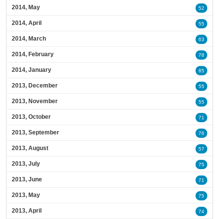
2014, May
52
2014, April
55
2014, March
63
2014, February
78
2014, January
85
2013, December
55
2013, November
55
2013, October
71
2013, September
76
2013, August
57
2013, July
75
2013, June
71
2013, May
75
2013, April
74