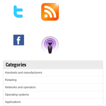
Categories
Handsets and manufacturers
Retailing
Networks and operators
Operating systems
Applications