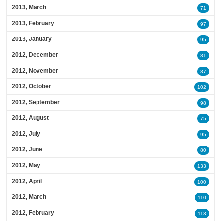
2013, March
71
2013, February
97
2013, January
95
2012, December
81
2012, November
87
2012, October
102
2012, September
98
2012, August
75
2012, July
95
2012, June
80
2012, May
133
2012, April
100
2012, March
110
2012, February
113