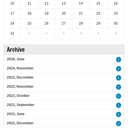
10
11
12
13
14
15
16
17
18
19
20
21
22
23
24
25
26
27
28
29
30
31
1
2
3
4
5
6
Archive
2026, June
1
2024, November
1
2023, December
1
2023, November
1
2023, October
1
2023, September
1
2023, June
1
2022, December
2