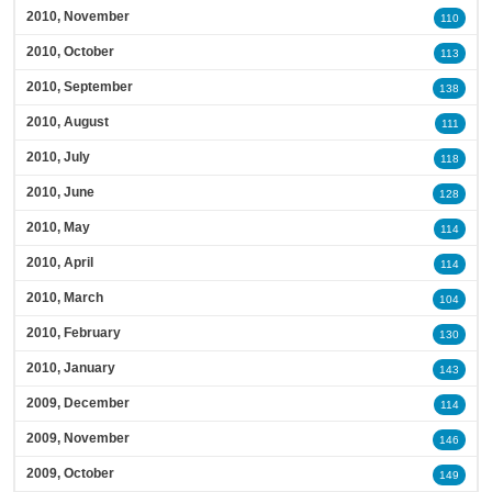
2010, November
110
2010, October
113
2010, September
138
2010, August
111
2010, July
118
2010, June
128
2010, May
114
2010, April
114
2010, March
104
2010, February
130
2010, January
143
2009, December
114
2009, November
146
2009, October
149