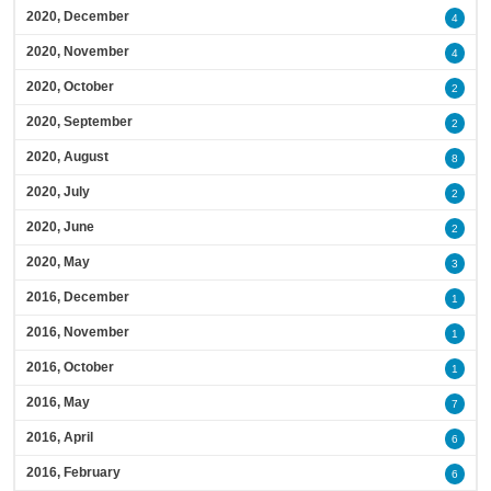
2020, December
4
2020, November
4
2020, October
2
2020, September
2
2020, August
8
2020, July
2
2020, June
2
2020, May
3
2016, December
1
2016, November
1
2016, October
1
2016, May
7
2016, April
6
2016, February
6