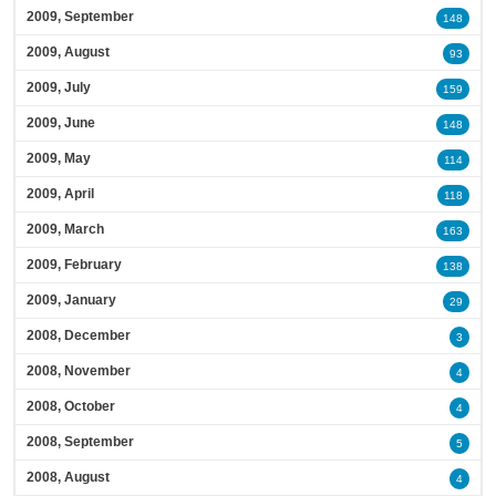
2009, September
148
2009, August
93
2009, July
159
2009, June
148
2009, May
114
2009, April
118
2009, March
163
2009, February
138
2009, January
29
2008, December
3
2008, November
4
2008, October
4
2008, September
5
2008, August
4