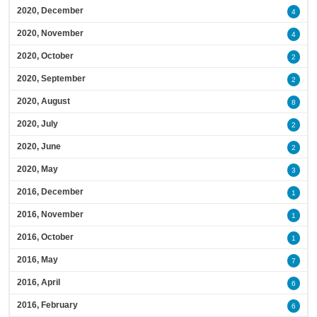
2020, December
4
2020, November
4
2020, October
2
2020, September
2
2020, August
8
2020, July
2
2020, June
2
2020, May
3
2016, December
1
2016, November
1
2016, October
1
2016, May
7
2016, April
6
2016, February
6