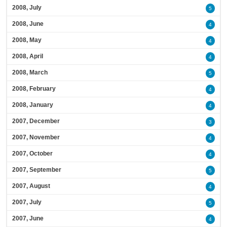
2008, July
5
2008, June
4
2008, May
4
2008, April
4
2008, March
5
2008, February
4
2008, January
4
2007, December
3
2007, November
4
2007, October
4
2007, September
5
2007, August
4
2007, July
5
2007, June
4