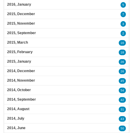
2016, January
5
2015, December
7
2015, November
3
2015, September
2
2015, March
16
2015, February
18
2015, January
26
2014, December
26
2014, November
45
2014, October
54
2014, September
42
2014, August
31
2014, July
43
2014, June
50