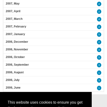
2007, May
4
2007, April
2
2007, March
4
2007, February
4
2007, January
5
2006, December
2
2006, November
4
2006, October
5
2006, September
3
2006, August
1
2006, July
3
2006, June
1
This website uses cookies to ensure you get