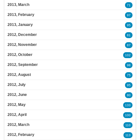
2013, March
71
2013, February
97
2013, January
95
2012, December
81
2012, November
87
2012, October
102
2012, September
98
2012, August
75
2012, July
95
2012, June
80
2012, May
133
2012, April
100
2012, March
110
2012, February
113