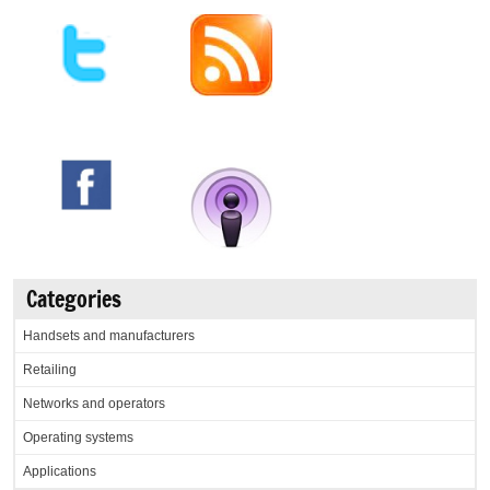
Categories
Handsets and manufacturers
Retailing
Networks and operators
Operating systems
Applications