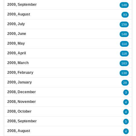
2009, September
148
2009, August
93
2009, July
159
2009, June
148
2009, May
114
2009, April
118
2009, March
163
2009, February
138
2009, January
29
2008, December
3
2008, November
4
2008, October
4
2008, September
5
2008, August
4