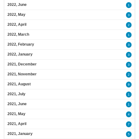
2022, June
1
2022, May
3
2022, April
2
2022, March
1
2022, February
3
2022, January
3
2021, December
3
2021, November
2
2021, August
9
2021, July
1
2021, June
1
2021, May
4
2021, April
7
2021, January
5