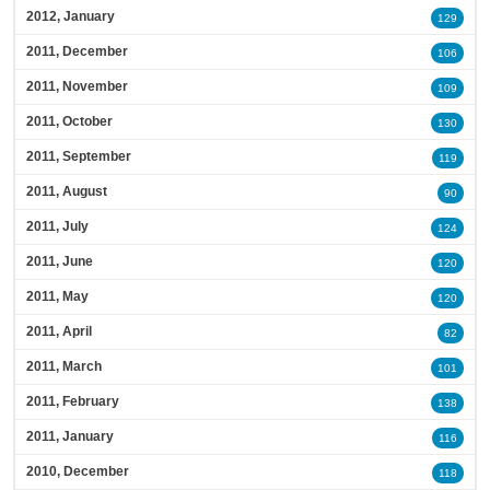
2012, January
129
2011, December
106
2011, November
109
2011, October
130
2011, September
119
2011, August
90
2011, July
124
2011, June
120
2011, May
120
2011, April
82
2011, March
101
2011, February
138
2011, January
116
2010, December
118