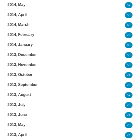
2014, May
52
2014, April
55
2014, March
63
2014, February
78
2014, January
85
2013, December
55
2013, November
55
2013, October
71
2013, September
76
2013, August
57
2013, July
75
2013, June
71
2013, May
75
2013, April
74