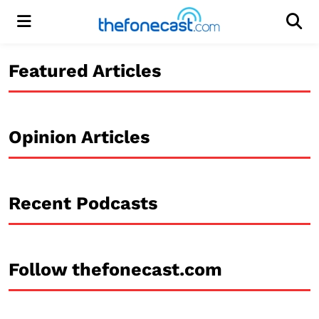
Menu
Men
Featured Articles
Opinion Articles
Recent Podcasts
Follow thefonecast.com