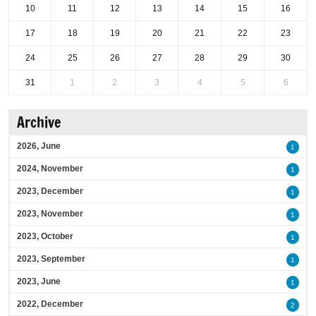
10
11
12
13
14
15
16
17
18
19
20
21
22
23
24
25
26
27
28
29
30
31
1
2
3
4
5
6
Archive
2026, June
1
2024, November
1
2023, December
1
2023, November
1
2023, October
1
2023, September
1
2023, June
1
2022, December
2