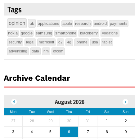
Tags
opinion
uk
applications
apple
research
android
payments
nokia
google
samsung
smartphone
blackberry
vodafone
security
legal
microsoft
o2
4g
iphone
usa
tablet
advertising
data
rim
ofcom
Archive Calendar
August 2026
Mon
Tue
Wed
Thu
Fri
Sat
Sun
27
28
29
30
31
1
2
3
4
5
6
7
8
9