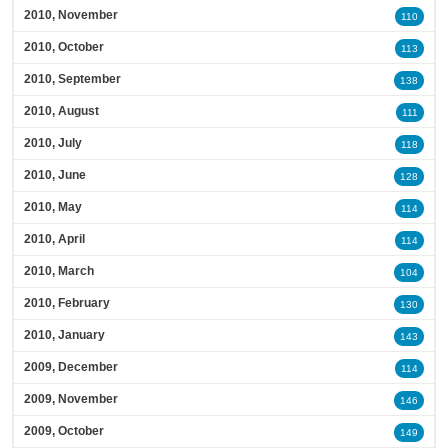
2010, November
110
2010, October
113
2010, September
138
2010, August
111
2010, July
118
2010, June
128
2010, May
114
2010, April
114
2010, March
104
2010, February
130
2010, January
143
2009, December
114
2009, November
146
2009, October
149