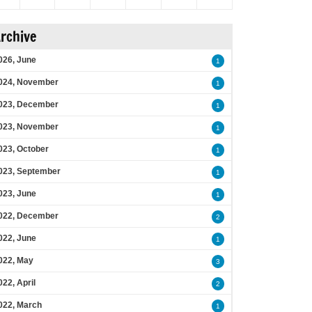
rchive
026, June
1
024, November
1
023, December
1
023, November
1
023, October
1
023, September
1
023, June
1
022, December
2
022, June
1
022, May
3
022, April
2
022, March
1