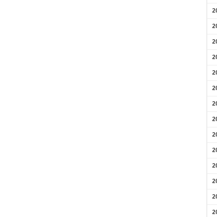
2
2
2
2
2
2
2
2
2
2
2
2
2
2