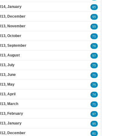
014, January
85
013, December
55
013, November
55
013, October
71
013, September
76
013, August
57
013, July
75
013, June
71
013, May
75
013, April
74
013, March
71
013, February
97
013, January
95
012, December
81