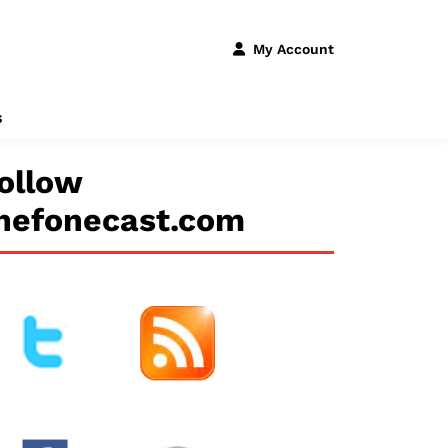
My Account
s
ollow
hefonecast.com