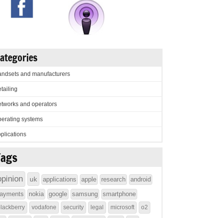
ategories
ndsets and manufacturers
tailing
tworks and operators
erating systems
plications
Tags
opinion
uk
applications
apple
research
android
ayments
nokia
google
samsung
smartphone
lackberry
vodafone
security
legal
microsoft
o2