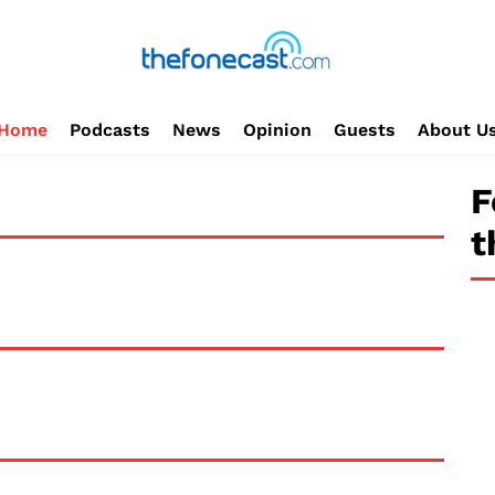
Home
Podcasts
News
Opinion
Guests
About U
F
t