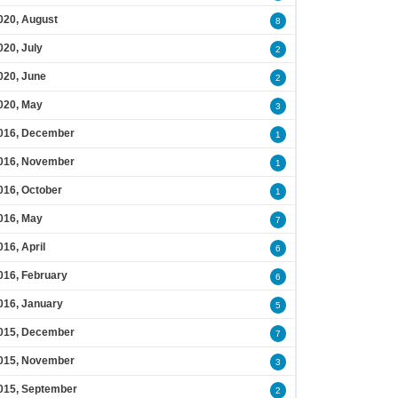
020, August
8
020, July
2
020, June
2
020, May
3
016, December
1
016, November
1
016, October
1
016, May
7
016, April
6
016, February
6
016, January
5
015, December
7
015, November
3
015, September
2