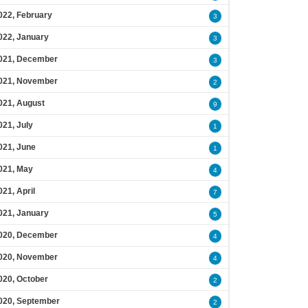
022, February
3
022, January
3
021, December
3
021, November
2
021, August
9
021, July
1
021, June
1
021, May
4
021, April
7
021, January
5
020, December
4
020, November
4
020, October
2
020, September
2