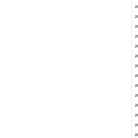
2
2
2
2
2
2
2
2
2
2
2
2
2
2