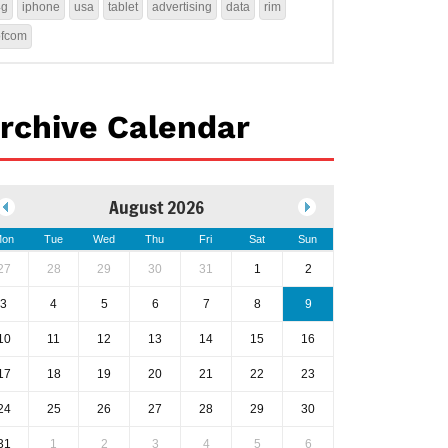
4g
iphone
usa
tablet
advertising
data
rim
ofcom
rchive Calendar
August 2026
on
Tue
Wed
Thu
Fri
Sat
Sun
27
28
29
30
31
1
2
3
4
5
6
7
8
9
10
11
12
13
14
15
16
17
18
19
20
21
22
23
24
25
26
27
28
29
30
31
1
2
3
4
5
6