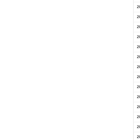
2
2
2
2
2
2
2
2
2
2
2
2
2
2