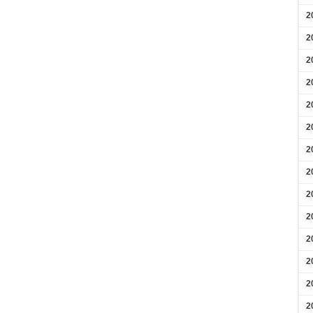
2
2
2
2
2
2
2
2
2
2
2
2
2
2