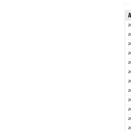
A
2
2
2
2
2
2
2
2
2
2
2
2