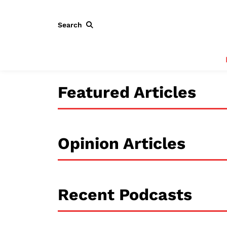
Search
Featured Articles
Opinion Articles
Recent Podcasts