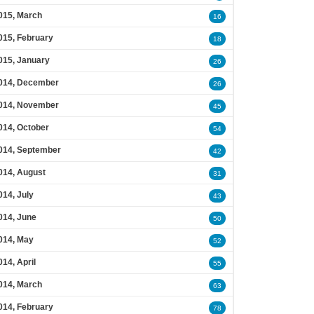
015, March
16
015, February
18
015, January
26
014, December
26
014, November
45
014, October
54
014, September
42
014, August
31
014, July
43
014, June
50
014, May
52
014, April
55
014, March
63
014, February
78