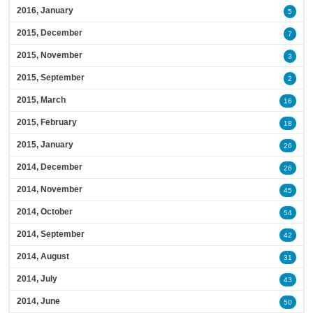
2016, January
5
2015, December
7
2015, November
3
2015, September
2
2015, March
16
2015, February
18
2015, January
26
2014, December
26
2014, November
45
2014, October
54
2014, September
42
2014, August
31
2014, July
43
2014, June
50