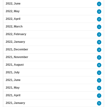
2022, June
1
2022, May
3
2022, April
2
2022, March
1
2022, February
3
2022, January
3
2021, December
3
2021, November
2
2021, August
9
2021, July
1
2021, June
1
2021, May
4
2021, April
7
2021, January
5