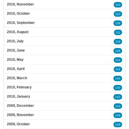
2010, November
110
2010, October
113
2010, September
138
2010, August
111
2010, July
118
2010, June
128
2010, May
114
2010, April
114
2010, March
104
2010, February
130
2010, January
143
2009, December
114
2009, November
146
2009, October
149