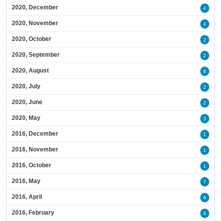
2020, December
4
2020, November
4
2020, October
2
2020, September
2
2020, August
8
2020, July
2
2020, June
2
2020, May
3
2016, December
1
2016, November
1
2016, October
1
2016, May
7
2016, April
6
2016, February
6