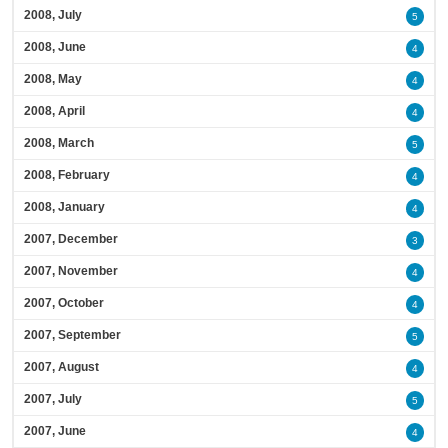
2008, July
5
2008, June
4
2008, May
4
2008, April
4
2008, March
5
2008, February
4
2008, January
4
2007, December
3
2007, November
4
2007, October
4
2007, September
5
2007, August
4
2007, July
5
2007, June
4