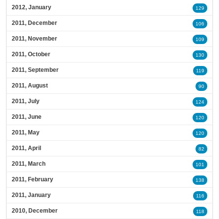
2012, January
129
2011, December
106
2011, November
109
2011, October
130
2011, September
119
2011, August
90
2011, July
124
2011, June
120
2011, May
120
2011, April
82
2011, March
101
2011, February
138
2011, January
116
2010, December
118