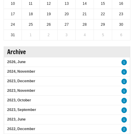
10
11
12
13
14
15
16
17
18
19
20
21
22
23
24
25
26
27
28
29
30
31
1
2
3
4
5
6
Archive
2026, June
1
2024, November
1
2023, December
1
2023, November
1
2023, October
1
2023, September
1
2023, June
1
2022, December
2