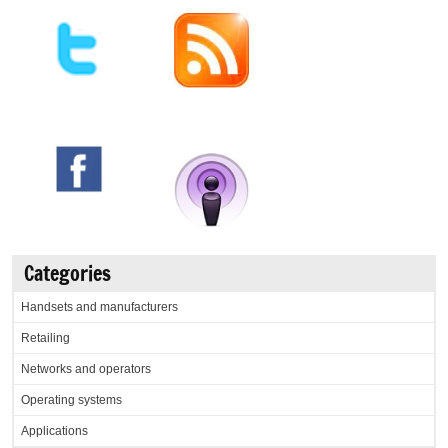
Categories
Handsets and manufacturers
Retailing
Networks and operators
Operating systems
Applications