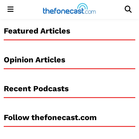
Menu
Men
Featured Articles
Opinion Articles
Recent Podcasts
Follow thefonecast.com