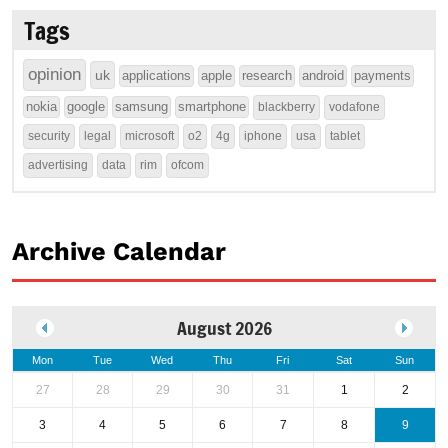
Tags
opinion
uk
applications
apple
research
android
payments
nokia
google
samsung
smartphone
blackberry
vodafone
security
legal
microsoft
o2
4g
iphone
usa
tablet
advertising
data
rim
ofcom
Archive Calendar
August 2026
Mon
Tue
Wed
Thu
Fri
Sat
Sun
27
28
29
30
31
1
2
3
4
5
6
7
8
9