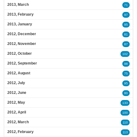
2013, March
71
2013, February
97
2013, January
95
2012, December
81
2012, November
87
2012, October
102
2012, September
98
2012, August
75
2012, July
95
2012, June
80
2012, May
133
2012, April
100
2012, March
110
2012, February
113