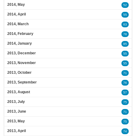
2014, May
52
2014, April
55
2014, March
63
2014, February
78
2014, January
85
2013, December
55
2013, November
55
2013, October
71
2013, September
76
2013, August
57
2013, July
75
2013, June
71
2013, May
75
2013, April
74