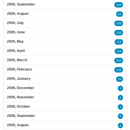
2009, September
148
2009, August
93
2009, July
159
2009, June
148
2009, May
114
2009, April
118
2009, March
163
2009, February
138
2009, January
29
2008, December
3
2008, November
4
2008, October
4
2008, September
5
2008, August
4