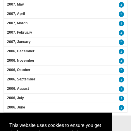
2007, May
4
2007, April
2
2007, March
4
2007, February
4
2007, January
5
2006, December
2
2006, November
4
2006, October
5
2006, September
3
2006, August
1
2006, July
3
2006, June
1
This website uses cookies to ensure you get